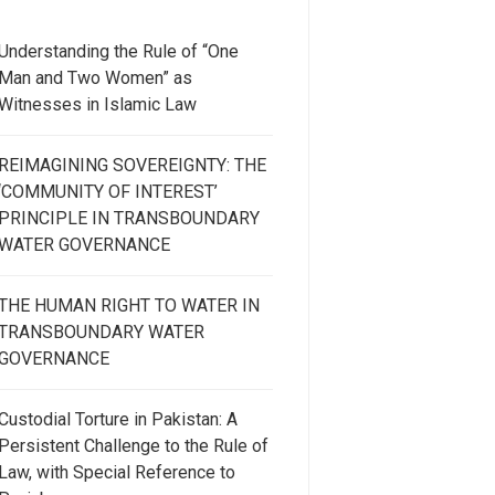
Understanding the Rule of “One
Man and Two Women” as
Witnesses in Islamic Law
REIMAGINING SOVEREIGNTY: THE
‘COMMUNITY OF INTEREST’
PRINCIPLE IN TRANSBOUNDARY
WATER GOVERNANCE
THE HUMAN RIGHT TO WATER IN
TRANSBOUNDARY WATER
GOVERNANCE
Custodial Torture in Pakistan: A
Persistent Challenge to the Rule of
Law, with Special Reference to