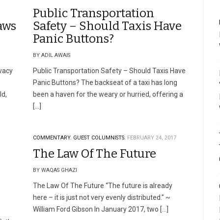
Public Transportation
aws
Safety – Should Taxis Have
Panic Buttons?
BY ADIL AWAIS
vacy
Public Transportation Safety – Should Taxis Have
Panic Buttons? The backseat of a taxi has long
ld,
been a haven for the weary or hurried, offering a
[…]
COMMENTARY.
GUEST COLUMNISTS.
FEBRUARY 24, 2017
The Law Of The Future
BY WAQAS GHAZI
The Law Of The Future “The future is already
here – it is just not very evenly distributed.” ~
William Ford Gibson In January 2017, two […]