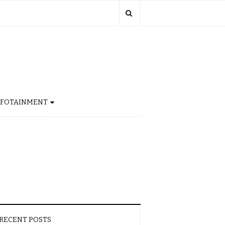
NFOTAINMENT
RECENT POSTS