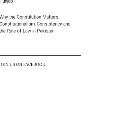
Punjab
Why the Constitution Matters:
Constitutionalism, Consistency and
the Rule of Law in Pakistan
JOIN US ON FACEBOOK