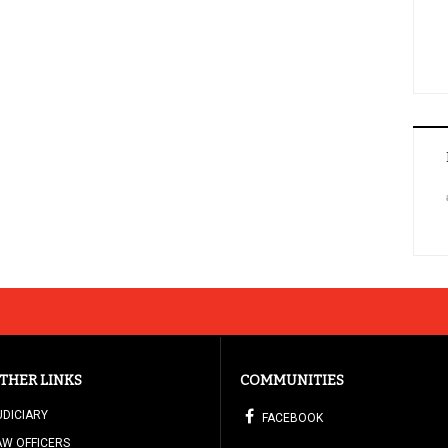
THER LINKS
COMMUNITIES
UDICIARY
FACEBOOK
AW OFFICERS