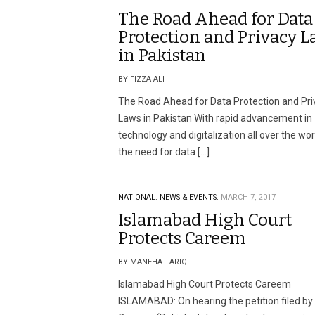
The Road Ahead for Data
Protection and Privacy L
in Pakistan
BY FIZZA ALI
The Road Ahead for Data Protection and Pri
Laws in Pakistan With rapid advancement in
technology and digitalization all over the wor
the need for data […]
NATIONAL.
NEWS & EVENTS.
MARCH 7, 2017
Islamabad High Court
Protects Careem
BY MANEHA TARIQ
Islamabad High Court Protects Careem
ISLAMABAD: On hearing the petition filed by