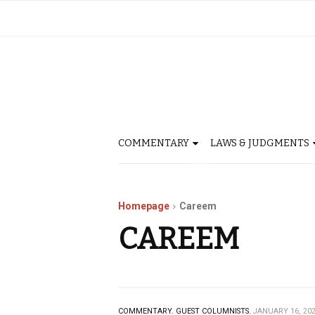
COMMENTARY
LAWS & JUDGMENTS
Homepage
Careem
CAREEM
COMMENTARY.
GUEST COLUMNISTS.
JANUARY 16, 20