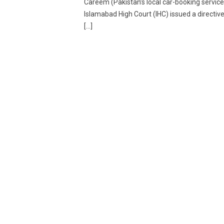
Careem (Pakistan’s local car-booking service
Islamabad High Court (IHC) issued a directive
[…]