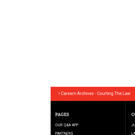
Careem Archives - Courting The Law
PAGES
O
OUR Q&A APP
J
PARTNERS
L