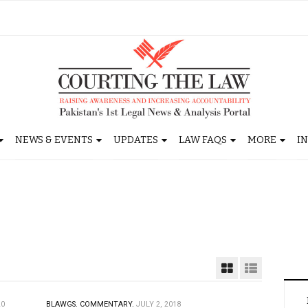
NEWS & EVENTS
UPDATES
LAW FAQS
MORE
I
20
BLAWGS.
COMMENTARY.
JULY 2, 2018