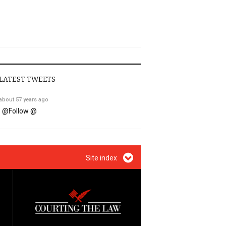
LATEST TWEETS
about 57 years ago
@
Follow @
Site index