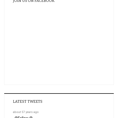
JOIN US ON FACEBOOK
LATEST TWEETS
about 57 years ago