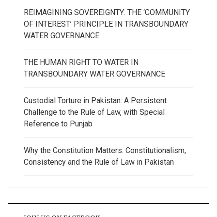
REIMAGINING SOVEREIGNTY: THE ‘COMMUNITY
OF INTEREST’ PRINCIPLE IN TRANSBOUNDARY
WATER GOVERNANCE
THE HUMAN RIGHT TO WATER IN
TRANSBOUNDARY WATER GOVERNANCE
Custodial Torture in Pakistan: A Persistent
Challenge to the Rule of Law, with Special
Reference to Punjab
Why the Constitution Matters: Constitutionalism,
Consistency and the Rule of Law in Pakistan