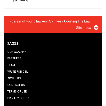
@
Follow @
career of young lawyers Archives - Courting The Law
Site index
PAGES
OUR Q&A APP
PARTNERS
TEAM
WRITE FOR CTL
ADVERTISE
CONTACT US
TERMS OF USE
PRIVACY POLICY