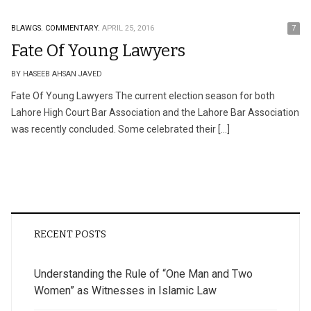
BLAWGS.
COMMENTARY.
APRIL 25, 2016
7
Fate Of Young Lawyers
BY HASEEB AHSAN JAVED
Fate Of Young Lawyers The current election season for both
Lahore High Court Bar Association and the Lahore Bar Association
was recently concluded. Some celebrated their […]
RECENT POSTS
Understanding the Rule of “One Man and Two
Women” as Witnesses in Islamic Law