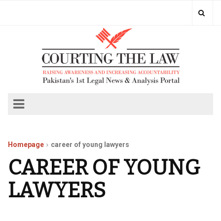
Homepage
career of young lawyers
CAREER OF YOUNG
LAWYERS