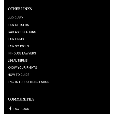
OTHER LINKS
JUDICIARY
LAW OFFICERS
BAR ASSOCIATIONS
LAW FIRMS
LAW SCHOOLS
IN HOUSE LAWYERS
LEGAL TERMS
KNOW YOUR RIGHTS
HOW TO GUIDE
ENGLISH URDU TRANSLATION
COMMUNITIES
FACEBOOK