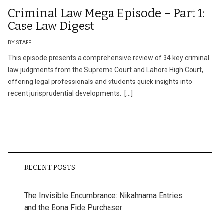
Criminal Law Mega Episode – Part 1:
Case Law Digest
BY STAFF
This episode presents a comprehensive review of 34 key criminal
law judgments from the Supreme Court and Lahore High Court,
offering legal professionals and students quick insights into
recent jurisprudential developments. […]
RECENT POSTS
The Invisible Encumbrance: Nikahnama Entries
and the Bona Fide Purchaser