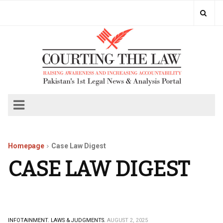
Homepage
Case Law Digest
CASE LAW DIGEST
INFOTAINMENT.
LAWS & JUDGMENTS.
AUGUST 2, 2025