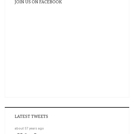
JOIN US ON FACEBOOK
LATEST TWEETS
about 57 years ago