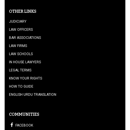
OTHER LINKS
JUDICIARY
LAW OFFICERS
BAR ASSOCIATIONS
LAW FIRMS
LAW SCHOOLS
IN HOUSE LAWYERS
LEGAL TERMS
KNOW YOUR RIGHTS
HOW TO GUIDE
ENGLISH URDU TRANSLATION
COMMUNITIES
FACEBOOK