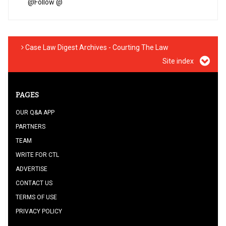
@
Follow @
Case Law Digest Archives - Courting The Law
Site index
PAGES
OUR Q&A APP
PARTNERS
TEAM
WRITE FOR CTL
ADVERTISE
CONTACT US
TERMS OF USE
PRIVACY POLICY