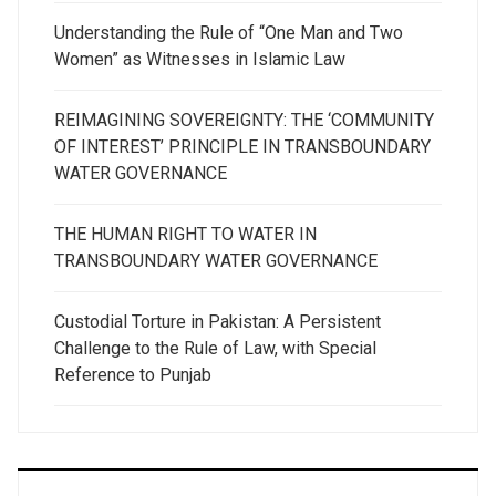
Understanding the Rule of “One Man and Two
Women” as Witnesses in Islamic Law
REIMAGINING SOVEREIGNTY: THE ‘COMMUNITY
OF INTEREST’ PRINCIPLE IN TRANSBOUNDARY
WATER GOVERNANCE
THE HUMAN RIGHT TO WATER IN
TRANSBOUNDARY WATER GOVERNANCE
Custodial Torture in Pakistan: A Persistent
Challenge to the Rule of Law, with Special
Reference to Punjab