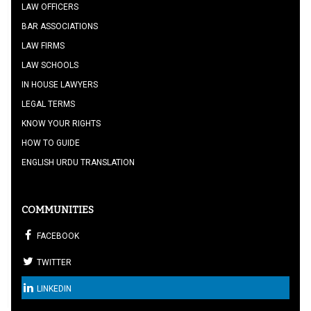
LAW OFFICERS
BAR ASSOCIATIONS
LAW FIRMS
LAW SCHOOLS
IN HOUSE LAWYERS
LEGAL TERMS
KNOW YOUR RIGHTS
HOW TO GUIDE
ENGLISH URDU TRANSLATION
COMMUNITIES
FACEBOOK
TWITTER
LINKEDIN