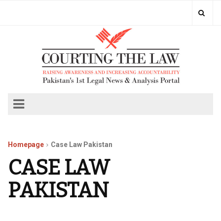
Homepage
Case Law Pakistan
CASE LAW
PAKISTAN