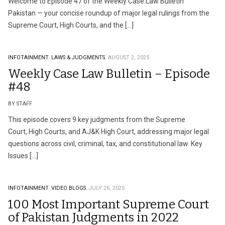
Welcome to Episode 47 of the Weekly Case Law Bulletin
Pakistan — your concise roundup of major legal rulings from the
Supreme Court, High Courts, and the […]
INFOTAINMENT.
LAWS & JUDGMENTS.
AUGUST 2, 2025
Weekly Case Law Bulletin – Episode
#48
BY STAFF
This episode covers 9 key judgments from the Supreme
Court, High Courts, and AJ&K High Court, addressing major legal
questions across civil, criminal, tax, and constitutional law. Key
Issues […]
INFOTAINMENT.
VIDEO BLOGS.
JULY 26, 2025
100 Most Important Supreme Court
of Pakistan Judgments in 2022