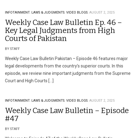
INFOTAINMENT.
LAWS & JUDGMENTS.
VIDEO BLOGS.
AUGUST 2, 2025
Weekly Case Law Bulletin Ep. 46 –
Key Legal Judgments from High
Courts of Pakistan
BY STAFF
Weekly Case Law Bulletin Pakistan – Episode 46 features major
legal developments from the country’s superior courts. In this
episode, we review nine important judgments from the Supreme
Court and High Courts […]
INFOTAINMENT.
LAWS & JUDGMENTS.
VIDEO BLOGS.
AUGUST 2, 2025
Weekly Case Law Bulletin – Episode
#47
BY STAFF