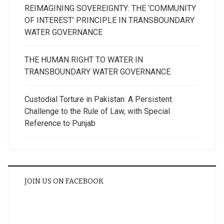
REIMAGINING SOVEREIGNTY: THE ‘COMMUNITY
OF INTEREST’ PRINCIPLE IN TRANSBOUNDARY
WATER GOVERNANCE
THE HUMAN RIGHT TO WATER IN
TRANSBOUNDARY WATER GOVERNANCE
Custodial Torture in Pakistan: A Persistent
Challenge to the Rule of Law, with Special
Reference to Punjab
JOIN US ON FACEBOOK