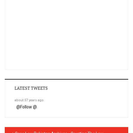
LATEST TWEETS
about 57 years ago
@
Follow @