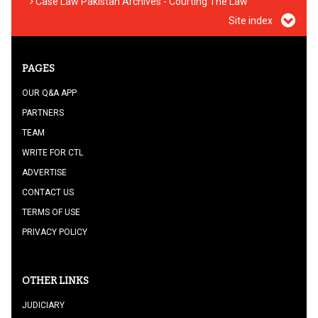
Case Law Pakistan Archives - Courting The Law
Site index
PAGES
OUR Q&A APP
PARTNERS
TEAM
WRITE FOR CTL
ADVERTISE
CONTACT US
TERMS OF USE
PRIVACY POLICY
OTHER LINKS
JUDICIARY