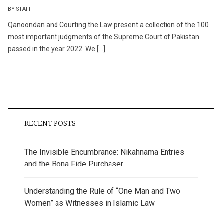
BY STAFF
Qanoondan and Courting the Law present a collection of the 100
most important judgments of the Supreme Court of Pakistan
passed in the year 2022. We […]
RECENT POSTS
The Invisible Encumbrance: Nikahnama Entries
and the Bona Fide Purchaser
Understanding the Rule of “One Man and Two
Women” as Witnesses in Islamic Law