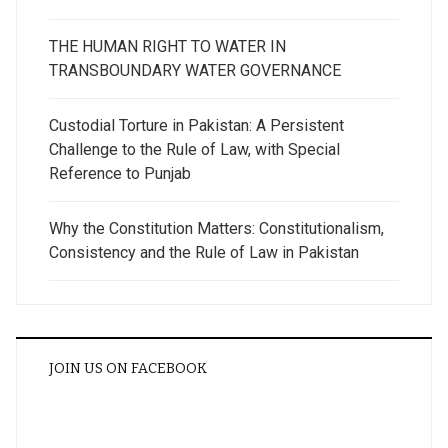
THE HUMAN RIGHT TO WATER IN
TRANSBOUNDARY WATER GOVERNANCE
Custodial Torture in Pakistan: A Persistent
Challenge to the Rule of Law, with Special
Reference to Punjab
Why the Constitution Matters: Constitutionalism,
Consistency and the Rule of Law in Pakistan
JOIN US ON FACEBOOK