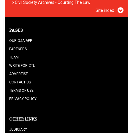
Civil Society Archives - Courting The Law
Site index
PAGES
OUR Q&A APP
PARTNERS
TEAM
WRITE FOR CTL
ADVERTISE
CONTACT US
TERMS OF USE
PRIVACY POLICY
OTHER LINKS
JUDICIARY