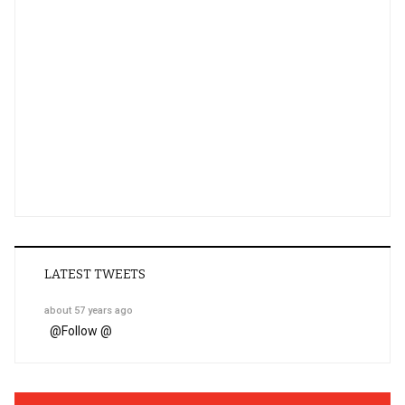
LATEST TWEETS
about 57 years ago
@
Follow @