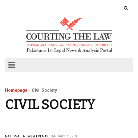
Homepage
Civil Society
CIVIL SOCIETY
NATIONAL.
NEWS & EVENTS.
JANUARY 11, 2018