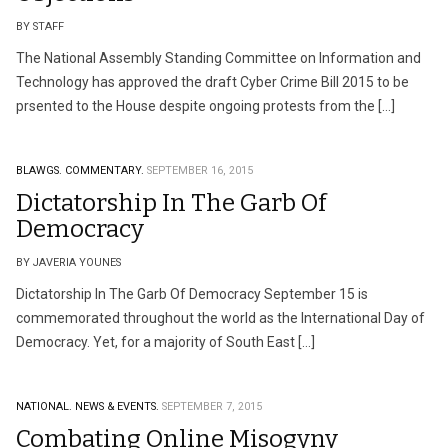
BY STAFF
The National Assembly Standing Committee on Information and
Technology has approved the draft Cyber Crime Bill 2015 to be
prsented to the House despite ongoing protests from the […]
BLAWGS.
COMMENTARY.
SEPTEMBER 16, 2015
Dictatorship In The Garb Of
Democracy
BY JAVERIA YOUNES
Dictatorship In The Garb Of Democracy September 15 is
commemorated throughout the world as the International Day of
Democracy. Yet, for a majority of South East […]
NATIONAL.
NEWS & EVENTS.
SEPTEMBER 7, 2015
Combating Online Misogyny