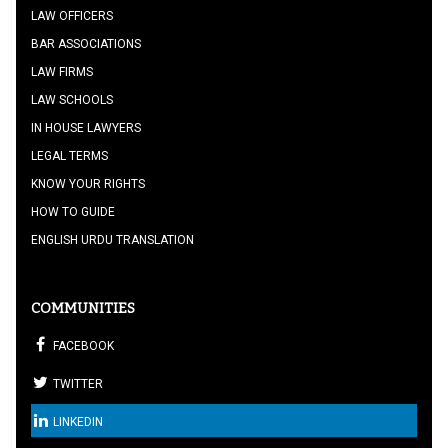
LAW OFFICERS
BAR ASSOCIATIONS
LAW FIRMS
LAW SCHOOLS
IN HOUSE LAWYERS
LEGAL TERMS
KNOW YOUR RIGHTS
HOW TO GUIDE
ENGLISH URDU TRANSLATION
COMMUNITIES
FACEBOOK
TWITTER
LINKEDIN