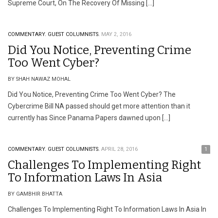
Supreme Court, On The Recovery Of Missing […]
COMMENTARY.
GUEST COLUMNISTS.
MAY 2, 2016
Did You Notice, Preventing Crime
Too Went Cyber?
BY SHAH NAWAZ MOHAL
Did You Notice, Preventing Crime Too Went Cyber? The
Cybercrime Bill NA passed should get more attention than it
currently has Since Panama Papers dawned upon […]
COMMENTARY.
GUEST COLUMNISTS.
APRIL 28, 2016
1
Challenges To Implementing Right
To Information Laws In Asia
BY GAMBHIR BHATTA
Challenges To Implementing Right To Information Laws In Asia In