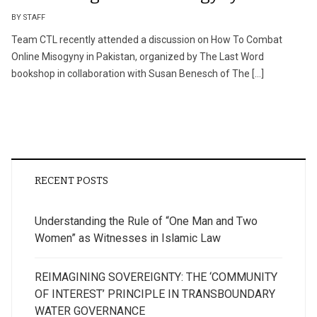
BY STAFF
Team CTL recently attended a discussion on How To Combat
Online Misogyny in Pakistan, organized by The Last Word
bookshop in collaboration with Susan Benesch of The […]
RECENT POSTS
Understanding the Rule of “One Man and Two
Women” as Witnesses in Islamic Law
REIMAGINING SOVEREIGNTY: THE ‘COMMUNITY
OF INTEREST’ PRINCIPLE IN TRANSBOUNDARY
WATER GOVERNANCE