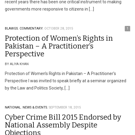
recent years there has been one critical instrument to making
governments more responsive to citizens in […]
BLAWGS.
COMMENTARY.
OCTOBER 28, 2015
1
Protection of Women’s Rights in
Pakistan – A Practitioner’s
Perspective
BY ALIYA KHAN
Protection of Women’s Rights in Pakistan – A Practitioner’s
Perspective I was invited to speak briefly at a seminar organized
by the Law and Politics Society, […]
NATIONAL.
NEWS & EVENTS.
SEPTEMBER 18, 2015
Cyber Crime Bill 2015 Endorsed by
National Assembly Despite
Objections