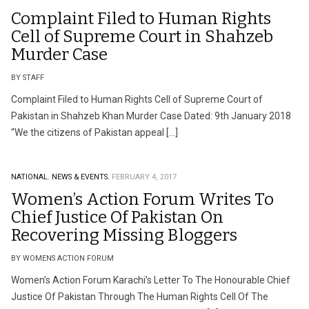
Complaint Filed to Human Rights
Cell of Supreme Court in Shahzeb
Murder Case
BY STAFF
Complaint Filed to Human Rights Cell of Supreme Court of
Pakistan in Shahzeb Khan Murder Case Dated: 9th January 2018
“We the citizens of Pakistan appeal […]
NATIONAL.
NEWS & EVENTS.
FEBRUARY 4, 2017
Women’s Action Forum Writes To
Chief Justice Of Pakistan On
Recovering Missing Bloggers
BY WOMENS ACTION FORUM
Women’s Action Forum Karachi’s Letter To The Honourable Chief
Justice Of Pakistan Through The Human Rights Cell Of The