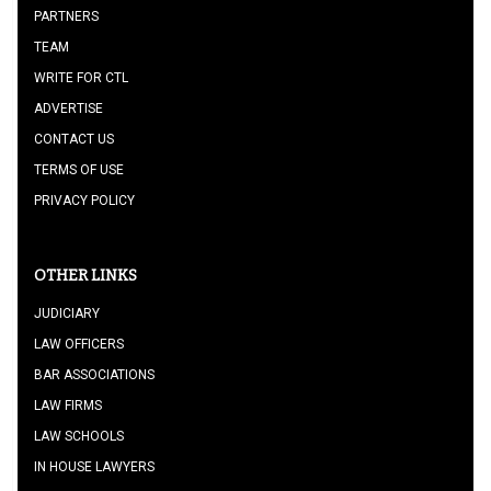
PARTNERS
TEAM
WRITE FOR CTL
ADVERTISE
CONTACT US
TERMS OF USE
PRIVACY POLICY
OTHER LINKS
JUDICIARY
LAW OFFICERS
BAR ASSOCIATIONS
LAW FIRMS
LAW SCHOOLS
IN HOUSE LAWYERS