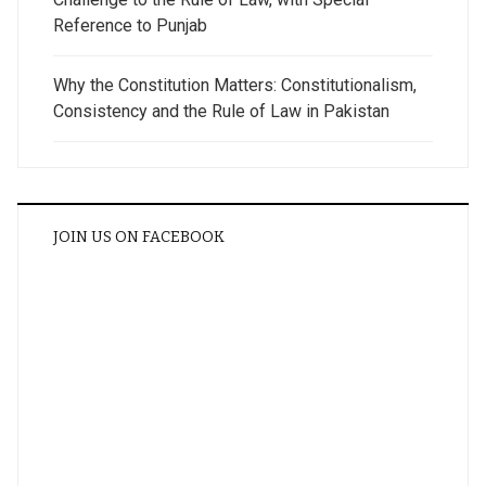
Reference to Punjab
Why the Constitution Matters: Constitutionalism,
Consistency and the Rule of Law in Pakistan
JOIN US ON FACEBOOK