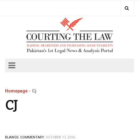
Homepage
Cj
CJ
BLAWGS.
COMMENTARY.
OCTOBER 17, 2016