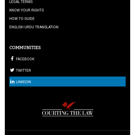
LEGAL TERMS
KNOW YOUR RIGHTS
HOW TO GUIDE
ENGLISH URDU TRANSLATION
COMMUNITIES
FACEBOOK
TWITTER
LINKEDIN