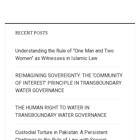
RECENT POSTS
Understanding the Rule of “One Man and Two
Women” as Witnesses in Islamic Law
REIMAGINING SOVEREIGNTY: THE ‘COMMUNITY
OF INTEREST’ PRINCIPLE IN TRANSBOUNDARY
WATER GOVERNANCE
THE HUMAN RIGHT TO WATER IN
TRANSBOUNDARY WATER GOVERNANCE
Custodial Torture in Pakistan: A Persistent
Challenge to the Rule of Law, with Special