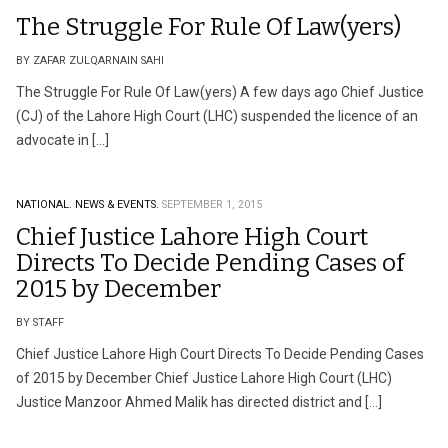
The Struggle For Rule Of Law(yers)
BY ZAFAR ZULQARNAIN SAHI
The Struggle For Rule Of Law(yers) A few days ago Chief Justice
(CJ) of the Lahore High Court (LHC) suspended the licence of an
advocate in […]
NATIONAL.
NEWS & EVENTS.
SEPTEMBER 1, 2015
Chief Justice Lahore High Court
Directs To Decide Pending Cases of
2015 by December
BY STAFF
Chief Justice Lahore High Court Directs To Decide Pending Cases
of 2015 by December Chief Justice Lahore High Court (LHC)
Justice Manzoor Ahmed Malik has directed district and […]