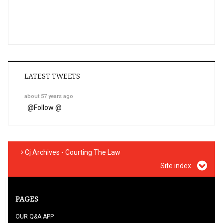
LATEST TWEETS
about 57 years ago
@
Follow @
Cj Archives - Courting The Law
Site index
PAGES
OUR Q&A APP