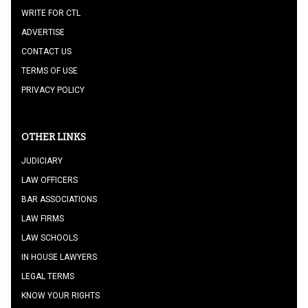
WRITE FOR CTL
ADVERTISE
CONTACT US
TERMS OF USE
PRIVACY POLICY
OTHER LINKS
JUDICIARY
LAW OFFICERS
BAR ASSOCIATIONS
LAW FIRMS
LAW SCHOOLS
IN HOUSE LAWYERS
LEGAL TERMS
KNOW YOUR RIGHTS