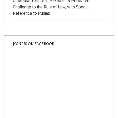
Custodial Torture in Pakistan: A Persistent
Challenge to the Rule of Law, with Special
Reference to Punjab
JOIN US ON FACEBOOK