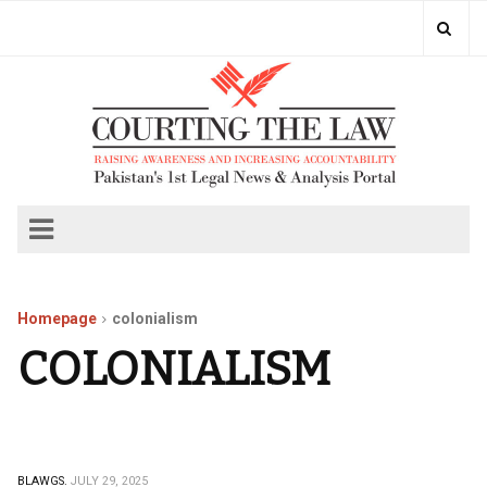
Homepage
colonialism
COLONIALISM
BLAWGS.
JULY 29, 2025