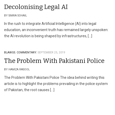
Decolonising Legal AI
BY SIMRA SOHAIL
In the rush to integrate Artificial Intelligence (AI) into legal
education, an inconvenient truth has remained largely unspoken:
the AI revolution is being shaped by infrastructures, […]
BLAWGS.
COMMENTARY.
SEPTEMBER 25, 2019
The Problem With Pakistani Police
BY HAMZA RASOOL
The Problem With Pakistani Police The idea behind writing this
article is to highlight the problems prevailing in the police system
of Pakistan, the root causes […]