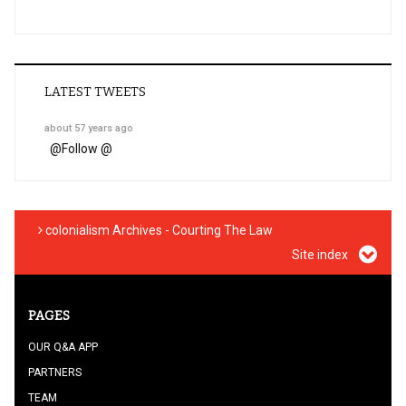
LATEST TWEETS
about 57 years ago
@
Follow @
colonialism Archives - Courting The Law
Site index
PAGES
OUR Q&A APP
PARTNERS
TEAM