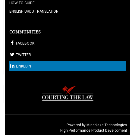
HOW TO GUIDE
ENGLISH URDU TRANSLATION
COMMUNITIES
FACEBOOK
TWITTER
LINKEDIN
Powered by:
Mindblaze Technologies
High Performance Product Development