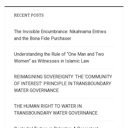
RECENT POSTS
The Invisible Encumbrance: Nikahnama Entries
and the Bona Fide Purchaser
Understanding the Rule of “One Man and Two
Women” as Witnesses in Islamic Law
REIMAGINING SOVEREIGNTY: THE ‘COMMUNITY
OF INTEREST’ PRINCIPLE IN TRANSBOUNDARY
WATER GOVERNANCE
THE HUMAN RIGHT TO WATER IN
TRANSBOUNDARY WATER GOVERNANCE