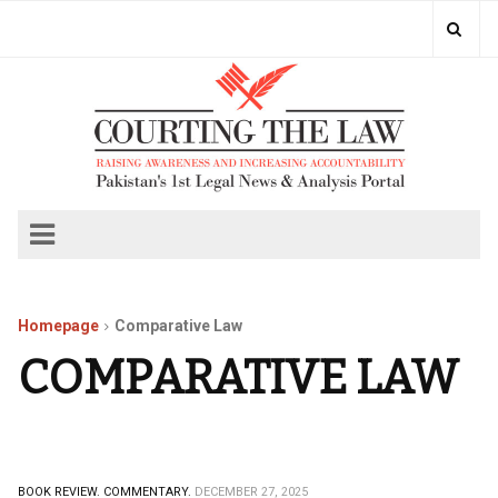
Homepage
Comparative Law
COMPARATIVE LAW
BOOK REVIEW.
COMMENTARY.
DECEMBER 27, 2025