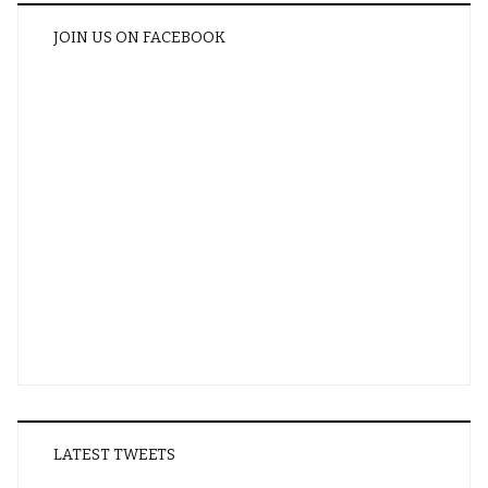
JOIN US ON FACEBOOK
LATEST TWEETS