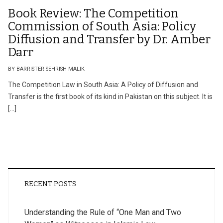
Book Review: The Competition
Commission of South Asia: Policy
Diffusion and Transfer by Dr. Amber
Darr
BY BARRISTER SEHRISH MALIK
The Competition Law in South Asia: A Policy of Diffusion and
Transfer is the first book of its kind in Pakistan on this subject. It is
[…]
RECENT POSTS
Understanding the Rule of “One Man and Two