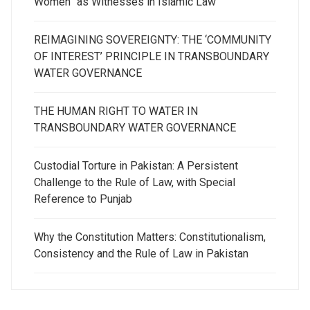
Women” as Witnesses in Islamic Law
REIMAGINING SOVEREIGNTY: THE ‘COMMUNITY
OF INTEREST’ PRINCIPLE IN TRANSBOUNDARY
WATER GOVERNANCE
THE HUMAN RIGHT TO WATER IN
TRANSBOUNDARY WATER GOVERNANCE
Custodial Torture in Pakistan: A Persistent
Challenge to the Rule of Law, with Special
Reference to Punjab
Why the Constitution Matters: Constitutionalism,
Consistency and the Rule of Law in Pakistan