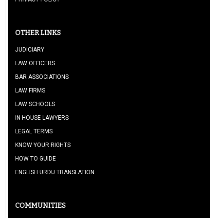
OTHER LINKS
JUDICIARY
LAW OFFICERS
BAR ASSOCIATIONS
LAW FIRMS
LAW SCHOOLS
IN HOUSE LAWYERS
LEGAL TERMS
KNOW YOUR RIGHTS
HOW TO GUIDE
ENGLISH URDU TRANSLATION
COMMUNITIES