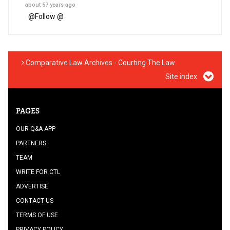
about 57 years ago
@
Follow @
Comparative Law Archives - Courting The Law
Site index
PAGES
OUR Q&A APP
PARTNERS
TEAM
WRITE FOR CTL
ADVERTISE
CONTACT US
TERMS OF USE
PRIVACY POLICY