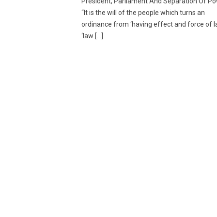
President, Parliament And Separation Of P
“It is the will of the people which turns an
ordinance from ‘having effect and force of l
‘law […]