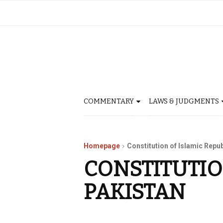
COMMENTARY
LAWS & JUDGMENTS
Homepage
Constitution of Islamic Repub
CONSTITUTIO
PAKISTAN