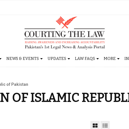
NEWS & EVENTS
UPDATES
LAW FAQS
MORE
I
lic of Pakistan
N OF ISLAMIC REPUBL