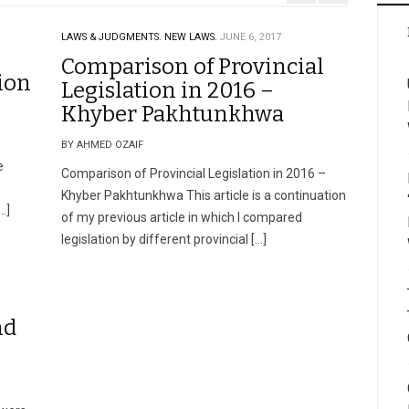
LAWS & JUDGMENTS.
NEW LAWS.
JUNE 6, 2017
Comparison of Provincial
ion
Legislation in 2016 –
Khyber Pakhtunkhwa
BY AHMED OZAIF
e
Comparison of Provincial Legislation in 2016 –
Khyber Pakhtunkhwa This article is a continuation
…]
of my previous article in which I compared
legislation by different provincial […]
nd