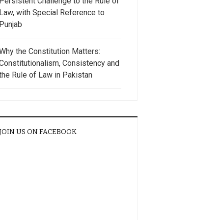
Persistent Challenge to the Rule of
Law, with Special Reference to
Punjab
Why the Constitution Matters:
Constitutionalism, Consistency and
the Rule of Law in Pakistan
JOIN US ON FACEBOOK