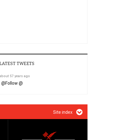
LATEST TWEETS
about 57 years ago
@
Follow @
Site index