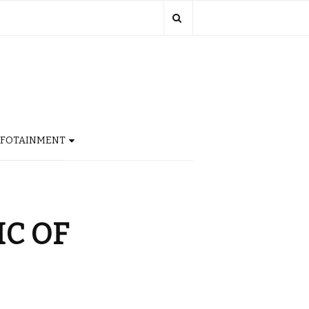
NFOTAINMENT
IC OF