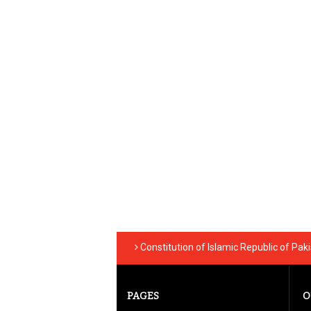
Constitution of Islamic Republic of Pak
PAGES
O