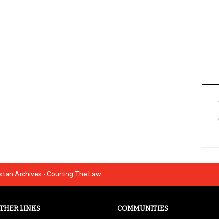
istan Archives - Courting The Law
THER LINKS
COMMUNITIES