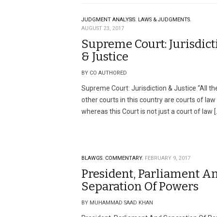
JUDGMENT ANALYSIS.
LAWS & JUDGMENTS.
AUGUST 23, 2017
Supreme Court: Jurisdict
& Justice
BY CO AUTHORED
Supreme Court: Jurisdiction & Justice “All th
other courts in this country are courts of law
whereas this Court is not just a court of law [
BLAWGS.
COMMENTARY.
FEBRUARY 9, 2017
President, Parliament A
Separation Of Powers
BY MUHAMMAD SAAD KHAN