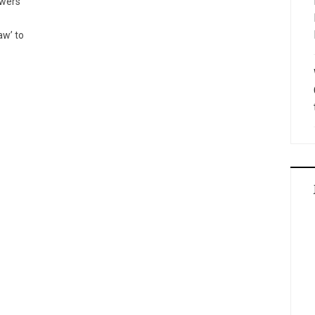
owers
aw’ to