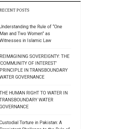
RECENT POSTS
Understanding the Rule of “One
Man and Two Women” as
Witnesses in Islamic Law
REIMAGINING SOVEREIGNTY: THE
‘COMMUNITY OF INTEREST’
PRINCIPLE IN TRANSBOUNDARY
WATER GOVERNANCE
THE HUMAN RIGHT TO WATER IN
TRANSBOUNDARY WATER
GOVERNANCE
Custodial Torture in Pakistan: A