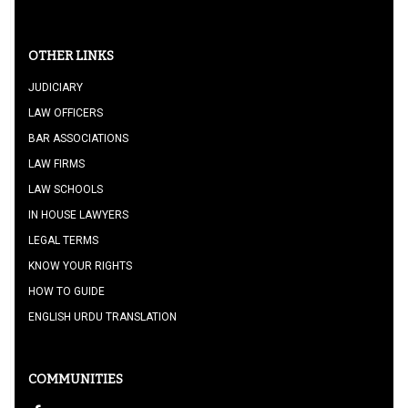
OTHER LINKS
JUDICIARY
LAW OFFICERS
BAR ASSOCIATIONS
LAW FIRMS
LAW SCHOOLS
IN HOUSE LAWYERS
LEGAL TERMS
KNOW YOUR RIGHTS
HOW TO GUIDE
ENGLISH URDU TRANSLATION
COMMUNITIES