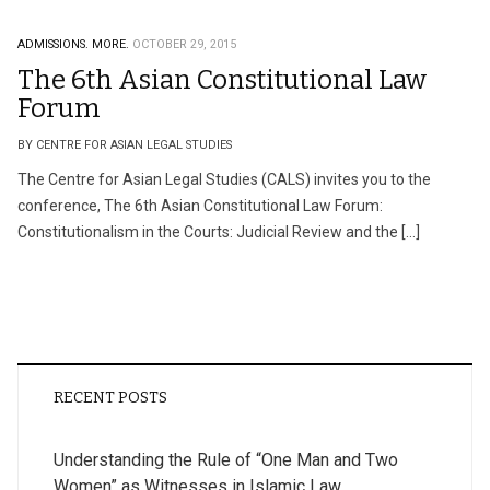
ADMISSIONS.
MORE.
OCTOBER 29, 2015
The 6th Asian Constitutional Law
Forum
BY CENTRE FOR ASIAN LEGAL STUDIES
The Centre for Asian Legal Studies (CALS) invites you to the
conference, The 6th Asian Constitutional Law Forum:
Constitutionalism in the Courts: Judicial Review and the […]
RECENT POSTS
Understanding the Rule of “One Man and Two
Women” as Witnesses in Islamic Law