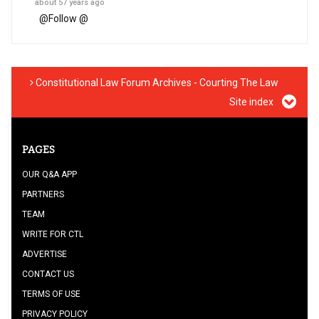
about 57 years ago
@
Follow @
Constitutional Law Forum Archives - Courting The Law
Site index
PAGES
OUR Q&A APP
PARTNERS
TEAM
WRITE FOR CTL
ADVERTISE
CONTACT US
TERMS OF USE
PRIVACY POLICY