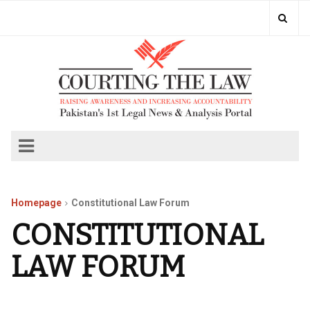
Homepage
Constitutional Law Forum
CONSTITUTIONAL
LAW FORUM