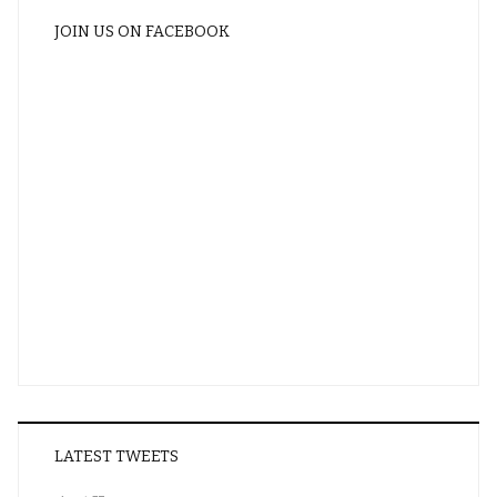
JOIN US ON FACEBOOK
LATEST TWEETS