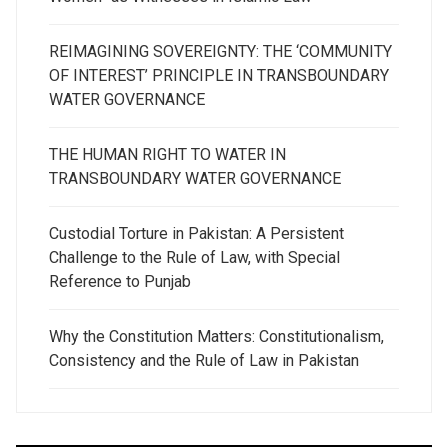
REIMAGINING SOVEREIGNTY: THE ‘COMMUNITY
OF INTEREST’ PRINCIPLE IN TRANSBOUNDARY
WATER GOVERNANCE
THE HUMAN RIGHT TO WATER IN
TRANSBOUNDARY WATER GOVERNANCE
Custodial Torture in Pakistan: A Persistent
Challenge to the Rule of Law, with Special
Reference to Punjab
Why the Constitution Matters: Constitutionalism,
Consistency and the Rule of Law in Pakistan