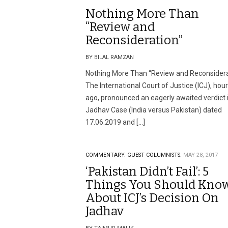
Nothing More Than
“Review and
Reconsideration”
BY BILAL RAMZAN
Nothing More Than “Review and Reconsidera
The International Court of Justice (ICJ), hou
ago, pronounced an eagerly awaited verdict 
Jadhav Case (India versus Pakistan) dated
17.06.2019 and […]
COMMENTARY.
GUEST COLUMNISTS.
MAY 28, 2017
‘Pakistan Didn’t Fail’: 5
Things You Should Kno
About ICJ’s Decision On
Jadhav