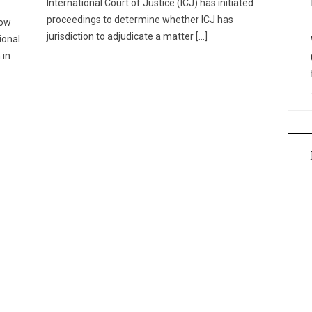
International Court of Justice (ICJ) has initiated
proceedings to determine whether ICJ has
now
jurisdiction to adjudicate a matter […]
ional
 in