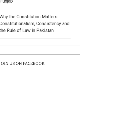
Punjab
Why the Constitution Matters:
Constitutionalism, Consistency and
the Rule of Law in Pakistan
JOIN US ON FACEBOOK