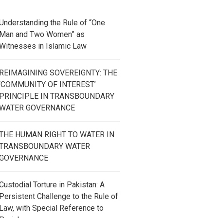
Understanding the Rule of “One
Man and Two Women” as
Witnesses in Islamic Law
REIMAGINING SOVEREIGNTY: THE
‘COMMUNITY OF INTEREST’
PRINCIPLE IN TRANSBOUNDARY
WATER GOVERNANCE
THE HUMAN RIGHT TO WATER IN
TRANSBOUNDARY WATER
GOVERNANCE
Custodial Torture in Pakistan: A
Persistent Challenge to the Rule of
Law, with Special Reference to