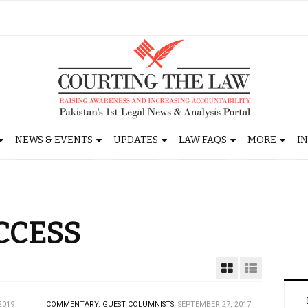
NEWS & EVENTS
UPDATES
LAW FAQS
MORE
I
CCESS
2019
COMMENTARY.
GUEST COLUMNISTS.
SEPTEMBER 27, 2017