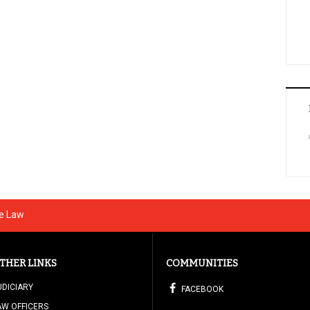
he Law
THER LINKS
COMMUNITIES
UDICIARY
FACEBOOK
AW OFFICERS