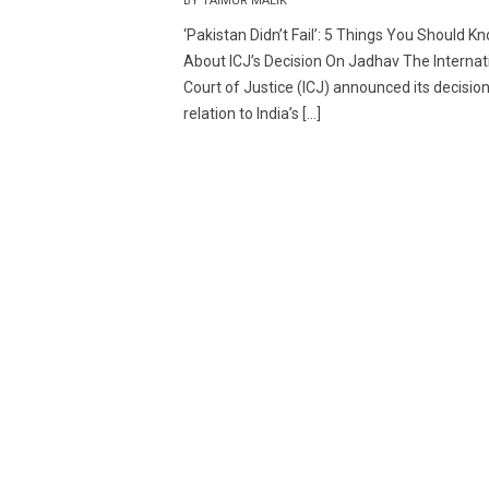
BY TAIMUR MALIK
‘Pakistan Didn’t Fail’: 5 Things You Should K
About ICJ’s Decision On Jadhav The Internat
Court of Justice (ICJ) announced its decision
relation to India’s […]