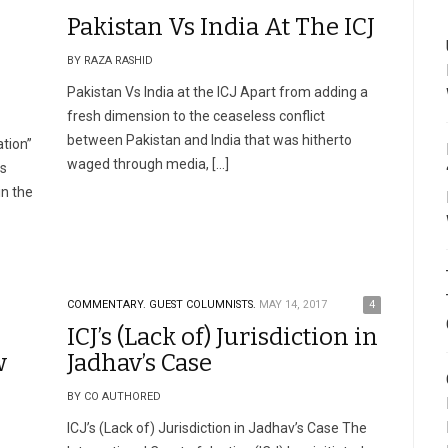
Pakistan Vs India At The ICJ
BY RAZA RASHID
Pakistan Vs India at the ICJ Apart from adding a
fresh dimension to the ceaseless conflict
between Pakistan and India that was hitherto
tion”
waged through media, […]
rs
in the
COMMENTARY.
GUEST COLUMNISTS.
MAY 14, 2017
4
ICJ’s (Lack of) Jurisdiction in
w
Jadhav’s Case
BY CO AUTHORED
ICJ’s (Lack of) Jurisdiction in Jadhav’s Case The