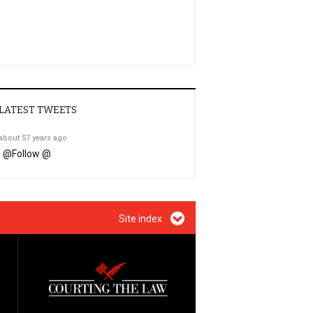
LATEST TWEETS
about 57 years ago
@
Follow @
Site index