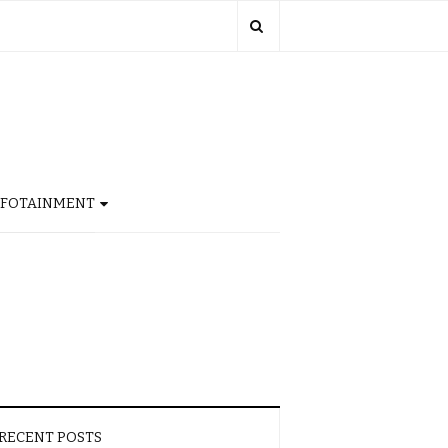
NFOTAINMENT
RECENT POSTS