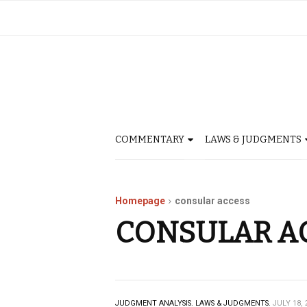
COMMENTARY
LAWS & JUDGMENTS
Homepage
consular access
CONSULAR A
JUDGMENT ANALYSIS.
LAWS & JUDGMENTS.
JULY 18, 