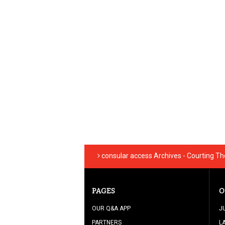
consular access Archives - Courting T
PAGES
O
OUR Q&A APP
J
PARTNERS
L