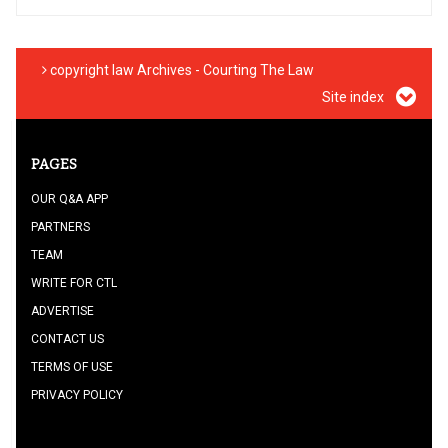
copyright law Archives - Courting The Law
Site index
PAGES
OUR Q&A APP
PARTNERS
TEAM
WRITE FOR CTL
ADVERTISE
CONTACT US
TERMS OF USE
PRIVACY POLICY