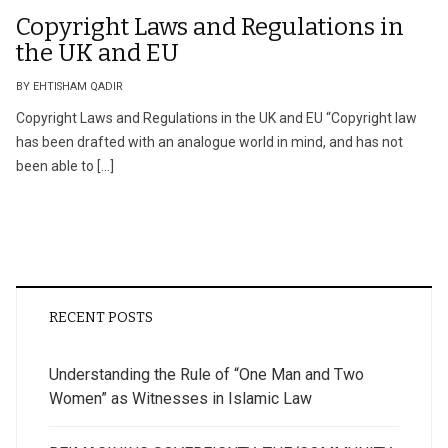
Copyright Laws and Regulations in
the UK and EU
BY EHTISHAM QADIR
Copyright Laws and Regulations in the UK and EU “Copyright law
has been drafted with an analogue world in mind, and has not
been able to […]
RECENT POSTS
Understanding the Rule of “One Man and Two
Women” as Witnesses in Islamic Law