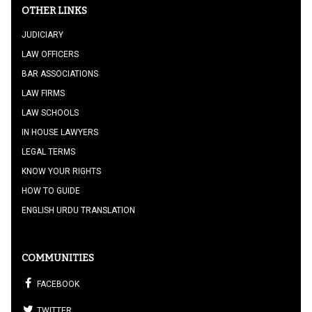
OTHER LINKS
JUDICIARY
LAW OFFICERS
BAR ASSOCIATIONS
LAW FIRMS
LAW SCHOOLS
IN HOUSE LAWYERS
LEGAL TERMS
KNOW YOUR RIGHTS
HOW TO GUIDE
ENGLISH URDU TRANSLATION
COMMUNITIES
FACEBOOK
TWITTER