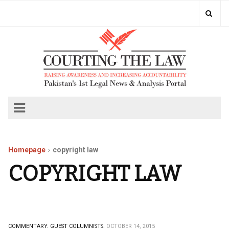
Homepage
copyright law
COPYRIGHT LAW
COMMENTARY.
GUEST COLUMNISTS.
OCTOBER 14, 2015