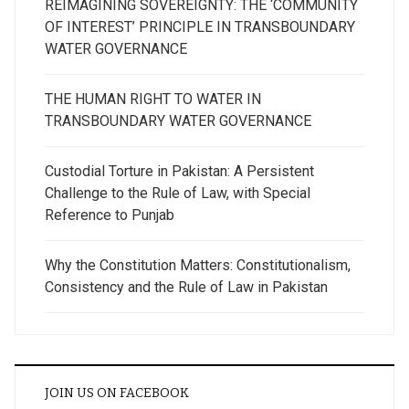
REIMAGINING SOVEREIGNTY: THE ‘COMMUNITY
OF INTEREST’ PRINCIPLE IN TRANSBOUNDARY
WATER GOVERNANCE
THE HUMAN RIGHT TO WATER IN
TRANSBOUNDARY WATER GOVERNANCE
Custodial Torture in Pakistan: A Persistent
Challenge to the Rule of Law, with Special
Reference to Punjab
Why the Constitution Matters: Constitutionalism,
Consistency and the Rule of Law in Pakistan
JOIN US ON FACEBOOK