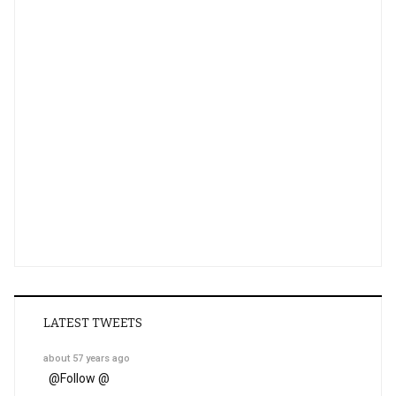
LATEST TWEETS
about 57 years ago
@
Follow @