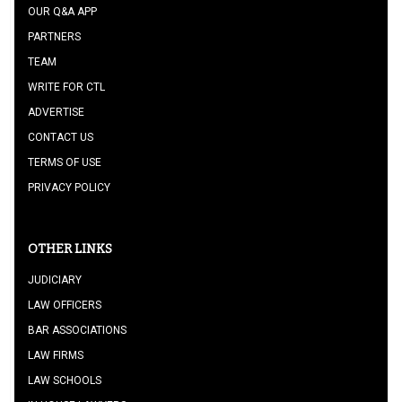
OUR Q&A APP
PARTNERS
TEAM
WRITE FOR CTL
ADVERTISE
CONTACT US
TERMS OF USE
PRIVACY POLICY
OTHER LINKS
JUDICIARY
LAW OFFICERS
BAR ASSOCIATIONS
LAW FIRMS
LAW SCHOOLS