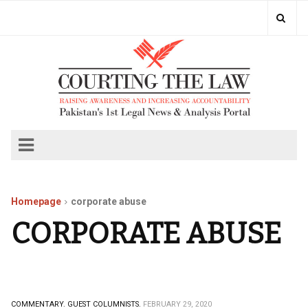
Homepage
corporate abuse
CORPORATE ABUSE
COMMENTARY.
GUEST COLUMNISTS.
FEBRUARY 29, 2020