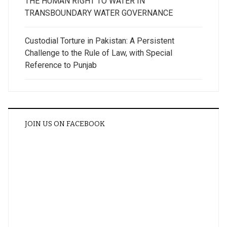
THE HUMAN RIGHT TO WATER IN
TRANSBOUNDARY WATER GOVERNANCE
Custodial Torture in Pakistan: A Persistent
Challenge to the Rule of Law, with Special
Reference to Punjab
JOIN US ON FACEBOOK