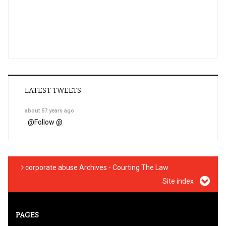
LATEST TWEETS
about 57 years ago
@
Follow @
corporate abuse Archives - Courting The Law
Site index
PAGES