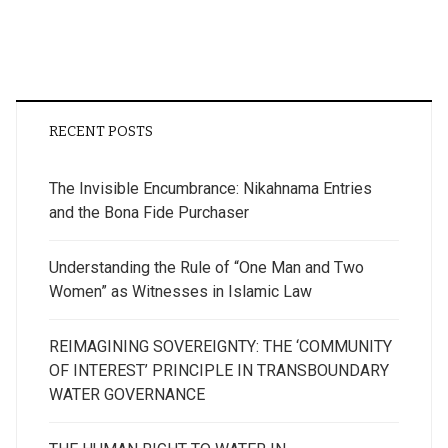
RECENT POSTS
The Invisible Encumbrance: Nikahnama Entries
and the Bona Fide Purchaser
Understanding the Rule of “One Man and Two
Women” as Witnesses in Islamic Law
REIMAGINING SOVEREIGNTY: THE ‘COMMUNITY
OF INTEREST’ PRINCIPLE IN TRANSBOUNDARY
WATER GOVERNANCE