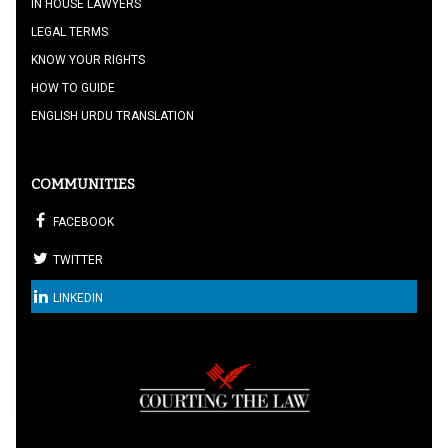
IN HOUSE LAWYERS
LEGAL TERMS
KNOW YOUR RIGHTS
HOW TO GUIDE
ENGLISH URDU TRANSLATION
COMMUNITIES
FACEBOOK
TWITTER
LINKEDIN