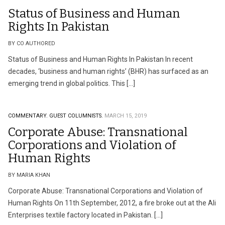
Status of Business and Human
Rights In Pakistan
BY CO AUTHORED
Status of Business and Human Rights In Pakistan In recent
decades, ‘business and human rights’ (BHR) has surfaced as an
emerging trend in global politics. This […]
COMMENTARY.
GUEST COLUMNISTS.
MARCH 15, 2019
Corporate Abuse: Transnational
Corporations and Violation of
Human Rights
BY MARIA KHAN
Corporate Abuse: Transnational Corporations and Violation of
Human Rights On 11th September, 2012, a fire broke out at the Ali
Enterprises textile factory located in Pakistan. […]