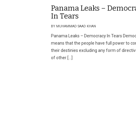
Panama Leaks – Democr
In Tears
BY MUHAMMAD SAAD KHAN
Panama Leaks – Democracy In Tears Demo
means that the people have full power to co
their destinies excluding any form of directiv
of other […]