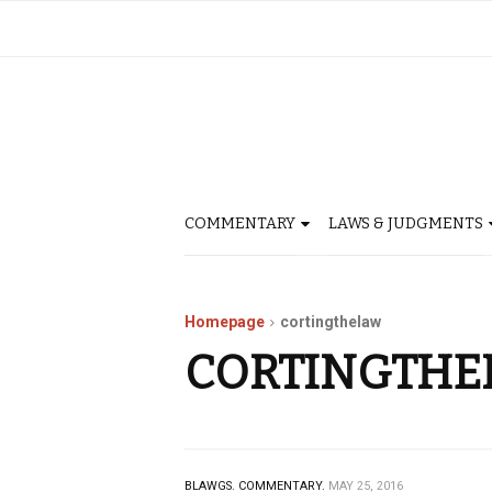
COMMENTARY
LAWS & JUDGMENTS
Homepage
cortingthelaw
CORTINGTHE
BLAWGS.
COMMENTARY.
MAY 25, 2016