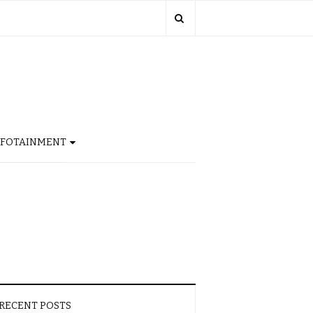
NFOTAINMENT
RECENT POSTS