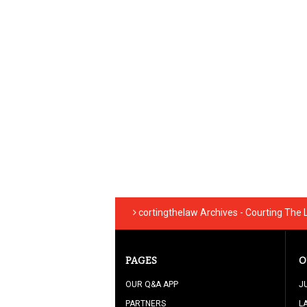
cortingthelaw Archives - Courting The
PAGES
O
OUR Q&A APP
J
PARTNERS
L