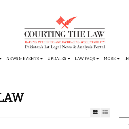
NEWS & EVENTS
UPDATES
LAW FAQS
MORE
I
LAW