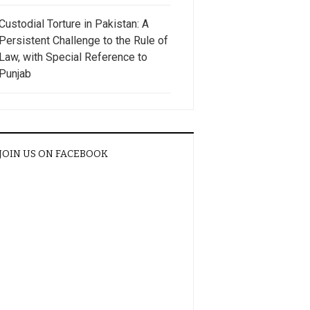
Custodial Torture in Pakistan: A
Persistent Challenge to the Rule of
Law, with Special Reference to
Punjab
JOIN US ON FACEBOOK