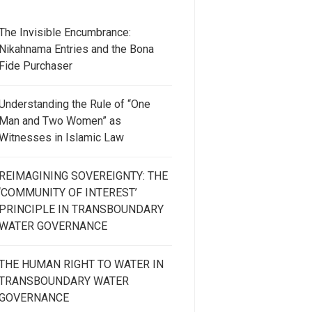
The Invisible Encumbrance:
Nikahnama Entries and the Bona
Fide Purchaser
Understanding the Rule of “One
Man and Two Women” as
Witnesses in Islamic Law
REIMAGINING SOVEREIGNTY: THE
‘COMMUNITY OF INTEREST’
PRINCIPLE IN TRANSBOUNDARY
WATER GOVERNANCE
THE HUMAN RIGHT TO WATER IN
TRANSBOUNDARY WATER
GOVERNANCE