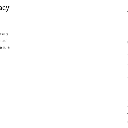
acy
cracy
ntrol
e rule