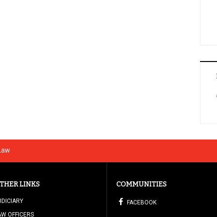
 Law
THER LINKS
COMMUNITIES
UDICIARY
FACEBOOK
AW OFFICERS