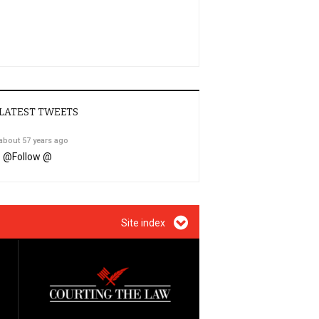
LATEST TWEETS
about 57 years ago
@
Follow @
Site index