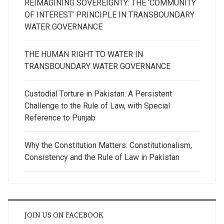
REIMAGINING SOVEREIGNTY: THE ‘COMMUNITY
OF INTEREST’ PRINCIPLE IN TRANSBOUNDARY
WATER GOVERNANCE
THE HUMAN RIGHT TO WATER IN
TRANSBOUNDARY WATER GOVERNANCE
Custodial Torture in Pakistan: A Persistent
Challenge to the Rule of Law, with Special
Reference to Punjab
Why the Constitution Matters: Constitutionalism,
Consistency and the Rule of Law in Pakistan
JOIN US ON FACEBOOK