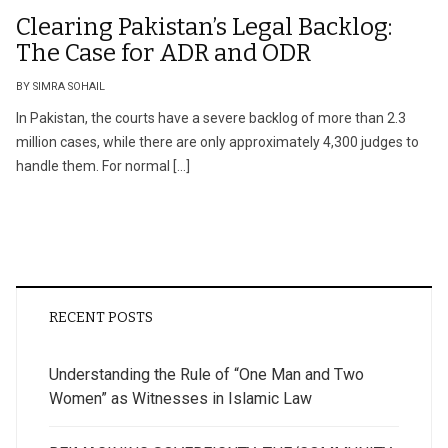
Clearing Pakistan’s Legal Backlog:
The Case for ADR and ODR
BY SIMRA SOHAIL
In Pakistan, the courts have a severe backlog of more than 2.3
million cases, while there are only approximately 4,300 judges to
handle them. For normal […]
RECENT POSTS
Understanding the Rule of “One Man and Two
Women” as Witnesses in Islamic Law