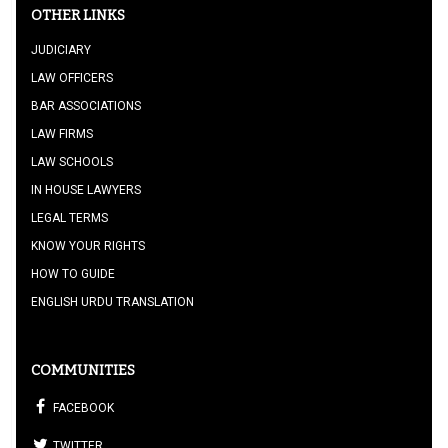
OTHER LINKS
JUDICIARY
LAW OFFICERS
BAR ASSOCIATIONS
LAW FIRMS
LAW SCHOOLS
IN HOUSE LAWYERS
LEGAL TERMS
KNOW YOUR RIGHTS
HOW TO GUIDE
ENGLISH URDU TRANSLATION
COMMUNITIES
FACEBOOK
TWITTER