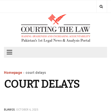
Homepage
court delays
COURT DELAYS
BLAWGS.
OCTOBER 6, 2025