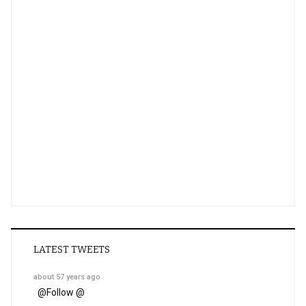
LATEST TWEETS
about 57 years ago
@
Follow @