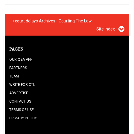
court delays Archives - Courting The Law
Site index
PAGES
OUR Q&A APP
PARTNERS
TEAM
WRITE FOR CTL
ADVERTISE
CONTACT US
TERMS OF USE
PRIVACY POLICY