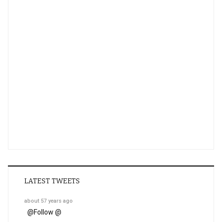
LATEST TWEETS
about 57 years ago
@
Follow @