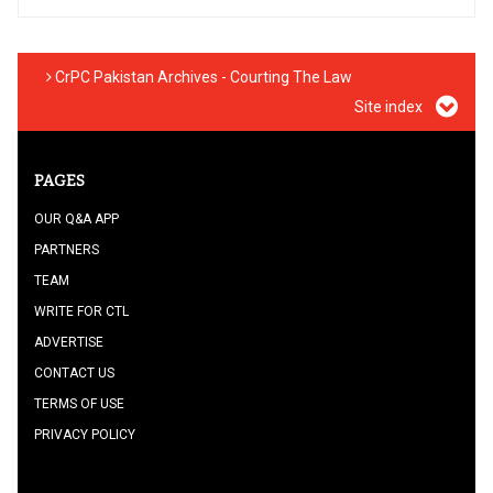
CrPC Pakistan Archives - Courting The Law
Site index
PAGES
OUR Q&A APP
PARTNERS
TEAM
WRITE FOR CTL
ADVERTISE
CONTACT US
TERMS OF USE
PRIVACY POLICY