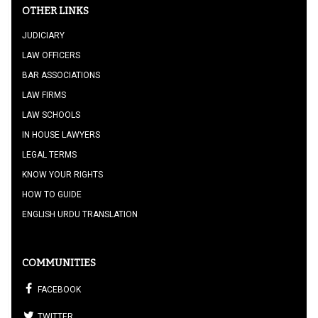
OTHER LINKS
JUDICIARY
LAW OFFICERS
BAR ASSOCIATIONS
LAW FIRMS
LAW SCHOOLS
IN HOUSE LAWYERS
LEGAL TERMS
KNOW YOUR RIGHTS
HOW TO GUIDE
ENGLISH URDU TRANSLATION
COMMUNITIES
FACEBOOK
TWITTER