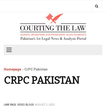
Homepage
CrPC Pakistan
CRPC PAKISTAN
LAW FAQS.
VIDEO BLOGS.
AUGUST 2, 2025