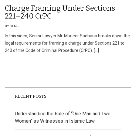
Charge Framing Under Sections
221–240 CrPC
BY STAFF
In this video, Senior Lawyer Mr. Muneer Sadhana breaks down the
legal requirements for framing a charge under Sections 221 to
240 of the Code of Criminal Procedure (CrPC). […]
RECENT POSTS
Understanding the Rule of “One Man and Two
Women” as Witnesses in Islamic Law