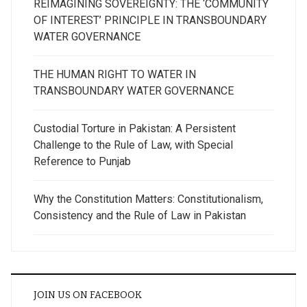
REIMAGINING SOVEREIGNTY: THE ‘COMMUNITY
OF INTEREST’ PRINCIPLE IN TRANSBOUNDARY
WATER GOVERNANCE
THE HUMAN RIGHT TO WATER IN
TRANSBOUNDARY WATER GOVERNANCE
Custodial Torture in Pakistan: A Persistent
Challenge to the Rule of Law, with Special
Reference to Punjab
Why the Constitution Matters: Constitutionalism,
Consistency and the Rule of Law in Pakistan
JOIN US ON FACEBOOK