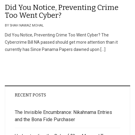
Did You Notice, Preventing Crime
Too Went Cyber?
BY SHAH NAWAZ MOHAL
Did You Notice, Preventing Crime Too Went Cyber? The
Cybercrime Bill NA passed should get more attention than it
currently has Since Panama Papers dawned upon […]
RECENT POSTS
The Invisible Encumbrance: Nikahnama Entries
and the Bona Fide Purchaser