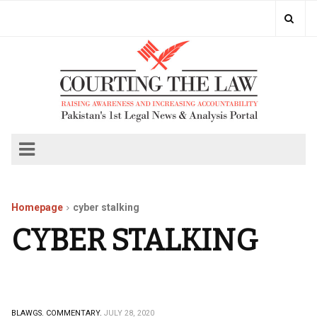
Homepage
cyber stalking
CYBER STALKING
BLAWGS.
COMMENTARY.
JULY 28, 2020