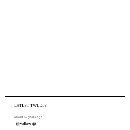
LATEST TWEETS
about 57 years ago
@
Follow @