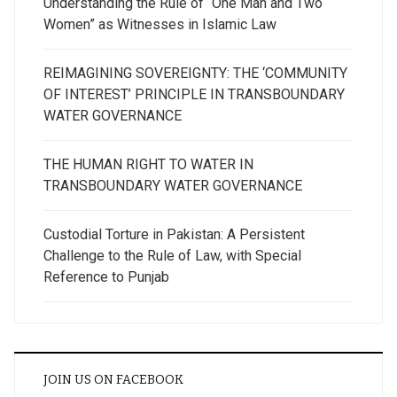
Understanding the Rule of “One Man and Two
Women” as Witnesses in Islamic Law
REIMAGINING SOVEREIGNTY: THE ‘COMMUNITY
OF INTEREST’ PRINCIPLE IN TRANSBOUNDARY
WATER GOVERNANCE
THE HUMAN RIGHT TO WATER IN
TRANSBOUNDARY WATER GOVERNANCE
Custodial Torture in Pakistan: A Persistent
Challenge to the Rule of Law, with Special
Reference to Punjab
JOIN US ON FACEBOOK