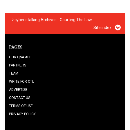
cyber stalking Archives - Courting The Law
Site index
PAGES
OUR Q&A APP
PARTNERS
TEAM
WRITE FOR CTL
ADVERTISE
CONTACT US
TERMS OF USE
PRIVACY POLICY