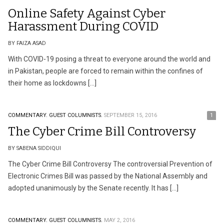
Online Safety Against Cyber
Harassment During COVID
BY FAIZA ASAD
With COVID-19 posing a threat to everyone around the world and
in Pakistan, people are forced to remain within the confines of
their home as lockdowns […]
COMMENTARY.
GUEST COLUMNISTS.
SEPTEMBER 15, 2016
1
The Cyber Crime Bill Controversy
BY SABENA SIDDIQUI
The Cyber Crime Bill Controversy The controversial Prevention of
Electronic Crimes Bill was passed by the National Assembly and
adopted unanimously by the Senate recently. It has […]
COMMENTARY.
GUEST COLUMNISTS.
MAY 2, 2016