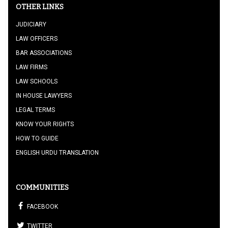
OTHER LINKS
JUDICIARY
LAW OFFICERS
BAR ASSOCIATIONS
LAW FIRMS
LAW SCHOOLS
IN HOUSE LAWYERS
LEGAL TERMS
KNOW YOUR RIGHTS
HOW TO GUIDE
ENGLISH URDU TRANSLATION
COMMUNITIES
FACEBOOK
TWITTER