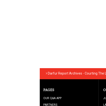
Darfur Report Archives - Courting The
PAGES
O
OUR Q&A APP
J
PARTNERS
L