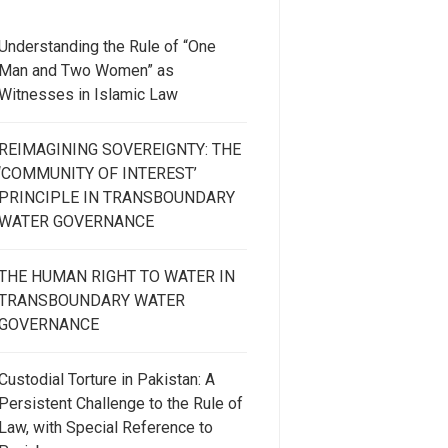
Understanding the Rule of “One
Man and Two Women” as
Witnesses in Islamic Law
REIMAGINING SOVEREIGNTY: THE
‘COMMUNITY OF INTEREST’
PRINCIPLE IN TRANSBOUNDARY
WATER GOVERNANCE
THE HUMAN RIGHT TO WATER IN
TRANSBOUNDARY WATER
GOVERNANCE
Custodial Torture in Pakistan: A
Persistent Challenge to the Rule of
Law, with Special Reference to