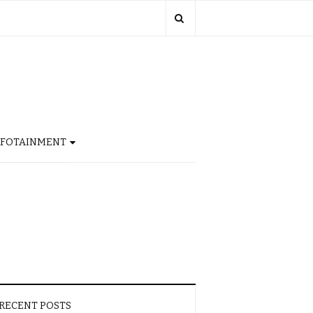
NFOTAINMENT
RECENT POSTS