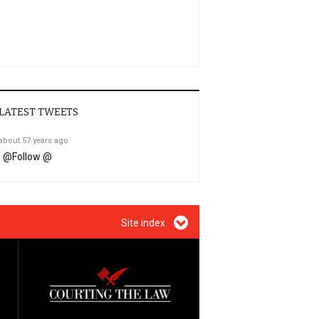
LATEST TWEETS
about 57 years ago
@
Follow @
Site index