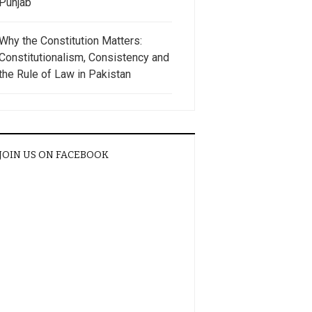
Punjab
Why the Constitution Matters:
Constitutionalism, Consistency and
the Rule of Law in Pakistan
JOIN US ON FACEBOOK