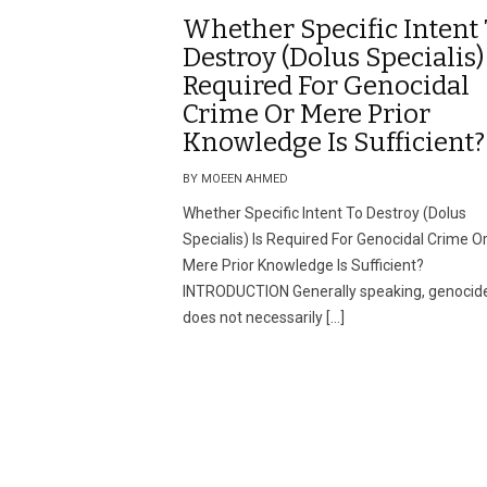
Whether Specific Intent
Destroy (Dolus Specialis) 
Required For Genocidal
Crime Or Mere Prior
Knowledge Is Sufficient?
BY MOEEN AHMED
Whether Specific Intent To Destroy (Dolus
Specialis) Is Required For Genocidal Crime O
Mere Prior Knowledge Is Sufficient?
INTRODUCTION Generally speaking, genocid
does not necessarily […]