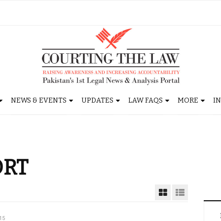
NEWS & EVENTS
UPDATES
LAW FAQS
MORE
I
ORT
15