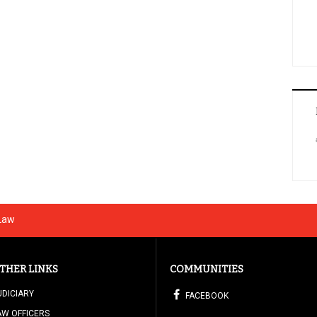
 Law
THER LINKS
COMMUNITIES
UDICIARY
FACEBOOK
AW OFFICERS