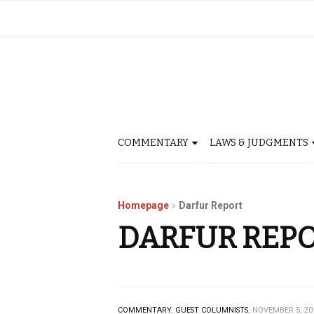
COMMENTARY
LAWS & JUDGMENTS
Homepage
Darfur Report
DARFUR REP
COMMENTARY.
GUEST COLUMNISTS.
NOVEMBER 5, 20