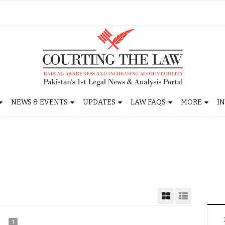
NEWS & EVENTS
UPDATES
LAW FAQS
MORE
I
1