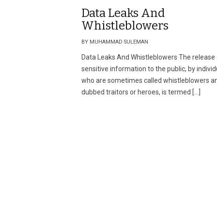
Data Leaks And
Whistleblowers
BY MUHAMMAD SULEMAN
Data Leaks And Whistleblowers The release 
sensitive information to the public, by indivi
who are sometimes called whistleblowers a
dubbed traitors or heroes, is termed […]