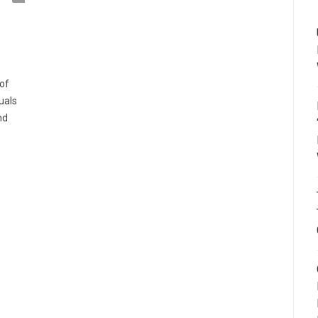
of
duals
nd