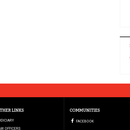
THER LINKS
COMMUNITIES
UDICIARY
FACEBOOK
AW OFFICERS