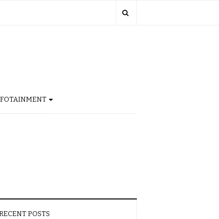
NFOTAINMENT
RECENT POSTS