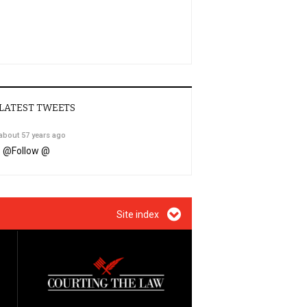
LATEST TWEETS
about 57 years ago
@
Follow @
Site index