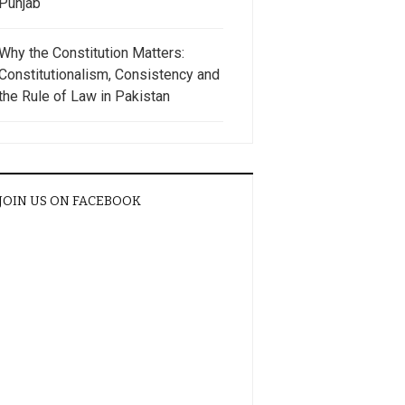
Punjab
Why the Constitution Matters:
Constitutionalism, Consistency and
the Rule of Law in Pakistan
JOIN US ON FACEBOOK