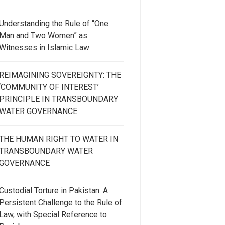
Understanding the Rule of “One
Man and Two Women” as
Witnesses in Islamic Law
REIMAGINING SOVEREIGNTY: THE
‘COMMUNITY OF INTEREST’
PRINCIPLE IN TRANSBOUNDARY
WATER GOVERNANCE
THE HUMAN RIGHT TO WATER IN
TRANSBOUNDARY WATER
GOVERNANCE
Custodial Torture in Pakistan: A
Persistent Challenge to the Rule of
Law, with Special Reference to