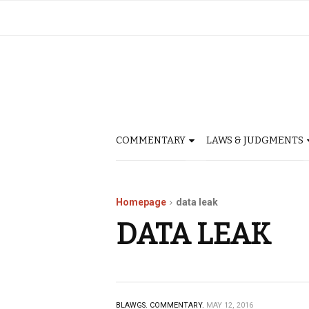
COMMENTARY
LAWS & JUDGMENTS
Homepage
data leak
DATA LEAK
BLAWGS.
COMMENTARY.
MAY 12, 2016