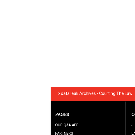
data leak Archives - Courting The Law
PAGES
O
OUR Q&A APP
J
PARTNERS
L