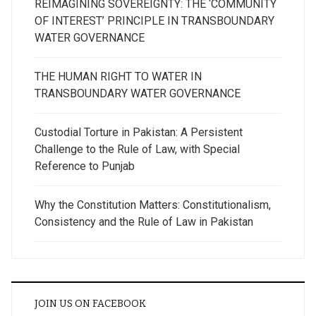
REIMAGINING SOVEREIGNTY: THE ‘COMMUNITY
OF INTEREST’ PRINCIPLE IN TRANSBOUNDARY
WATER GOVERNANCE
THE HUMAN RIGHT TO WATER IN
TRANSBOUNDARY WATER GOVERNANCE
Custodial Torture in Pakistan: A Persistent
Challenge to the Rule of Law, with Special
Reference to Punjab
Why the Constitution Matters: Constitutionalism,
Consistency and the Rule of Law in Pakistan
JOIN US ON FACEBOOK