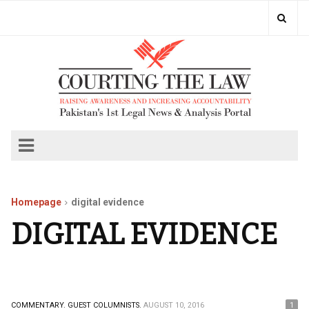
Homepage
digital evidence
DIGITAL EVIDENCE
COMMENTARY.
GUEST COLUMNISTS.
AUGUST 10, 2016
1