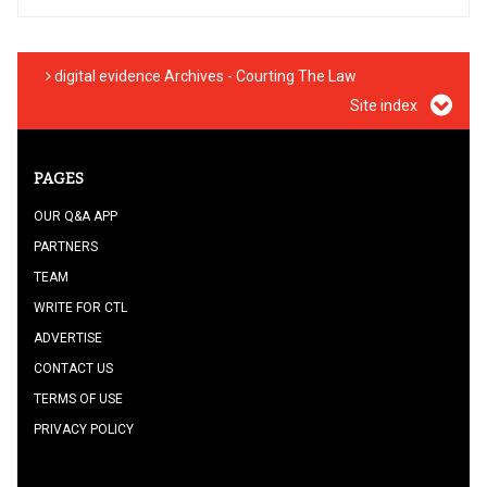
digital evidence Archives - Courting The Law
Site index
PAGES
OUR Q&A APP
PARTNERS
TEAM
WRITE FOR CTL
ADVERTISE
CONTACT US
TERMS OF USE
PRIVACY POLICY