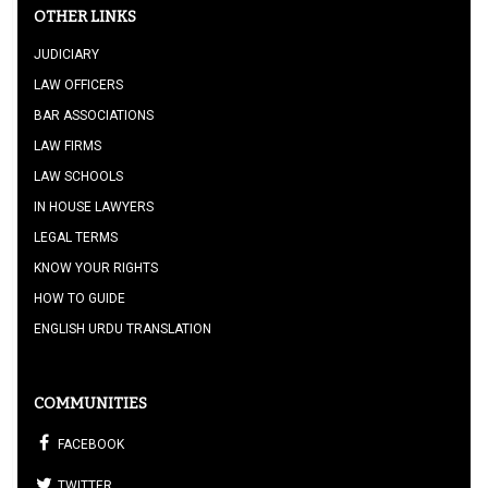
OTHER LINKS
JUDICIARY
LAW OFFICERS
BAR ASSOCIATIONS
LAW FIRMS
LAW SCHOOLS
IN HOUSE LAWYERS
LEGAL TERMS
KNOW YOUR RIGHTS
HOW TO GUIDE
ENGLISH URDU TRANSLATION
COMMUNITIES
FACEBOOK
TWITTER