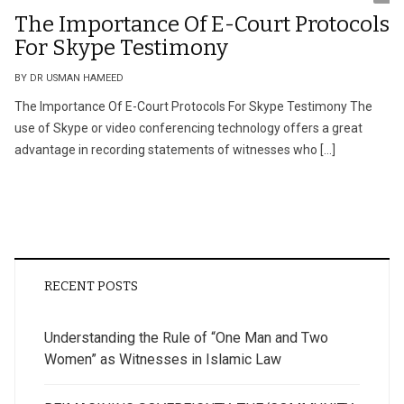
The Importance Of E-Court Protocols
For Skype Testimony
BY DR USMAN HAMEED
The Importance Of E-Court Protocols For Skype Testimony The
use of Skype or video conferencing technology offers a great
advantage in recording statements of witnesses who […]
RECENT POSTS
Understanding the Rule of “One Man and Two
Women” as Witnesses in Islamic Law