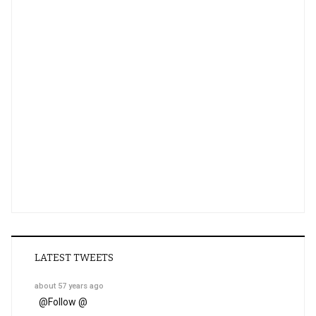
LATEST TWEETS
about 57 years ago
@
Follow @