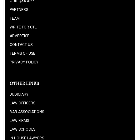
OUR Q&A APP
PARTNERS
TEAM
WRITE FOR CTL
ADVERTISE
CONTACT US
TERMS OF USE
PRIVACY POLICY
OTHER LINKS
JUDICIARY
LAW OFFICERS
BAR ASSOCIATIONS
LAW FIRMS
LAW SCHOOLS
IN HOUSE LAWYERS