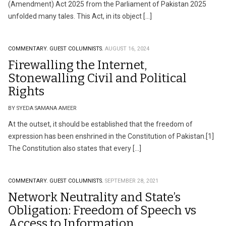
(Amendment) Act 2025 from the Parliament of Pakistan 2025
unfolded many tales. This Act, in its object […]
COMMENTARY.
GUEST COLUMNISTS.
AUGUST 16, 2024
Firewalling the Internet,
Stonewalling Civil and Political
Rights
BY SYEDA SAMANA AMEER
At the outset, it should be established that the freedom of
expression has been enshrined in the Constitution of Pakistan.[1]
The Constitution also states that every […]
COMMENTARY.
GUEST COLUMNISTS.
SEPTEMBER 28, 2021
Network Neutrality and State’s
Obligation: Freedom of Speech vs
Access to Information