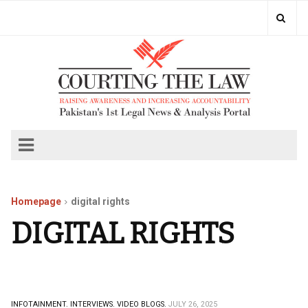
Homepage
digital rights
DIGITAL RIGHTS
INFOTAINMENT.
INTERVIEWS.
VIDEO BLOGS.
JULY 26, 2025