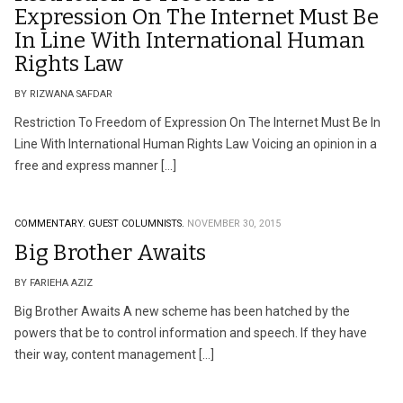
Expression On The Internet Must Be
In Line With International Human
Rights Law
BY RIZWANA SAFDAR
Restriction To Freedom of Expression On The Internet Must Be In
Line With International Human Rights Law Voicing an opinion in a
free and express manner […]
COMMENTARY.
GUEST COLUMNISTS.
NOVEMBER 30, 2015
Big Brother Awaits
BY FARIEHA AZIZ
Big Brother Awaits A new scheme has been hatched by the
powers that be to control information and speech. If they have
their way, content management […]