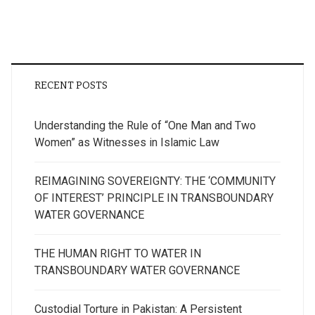
RECENT POSTS
Understanding the Rule of “One Man and Two
Women” as Witnesses in Islamic Law
REIMAGINING SOVEREIGNTY: THE ‘COMMUNITY
OF INTEREST’ PRINCIPLE IN TRANSBOUNDARY
WATER GOVERNANCE
THE HUMAN RIGHT TO WATER IN
TRANSBOUNDARY WATER GOVERNANCE
Custodial Torture in Pakistan: A Persistent