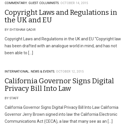
COMMENTARY.
GUEST COLUMNISTS.
OCTOBER 14, 2015
Copyright Laws and Regulations in
the UK and EU
BY EHTISHAM QADIR
Copyright Laws and Regulations in the UK and EU “Copyright law
has been drafted with an analogue world in mind, and has not
been able to […]
INTERNATIONAL.
NEWS & EVENTS.
OCTOBER 12, 2015
California Governor Signs Digital
Privacy Bill Into Law
BY STAFF
California Governor Signs Digital Privacy Bill Into Law California
Governor Jerry Brown signed into law the California Electronic
Communications Act (CECA), a law that many see as an […]