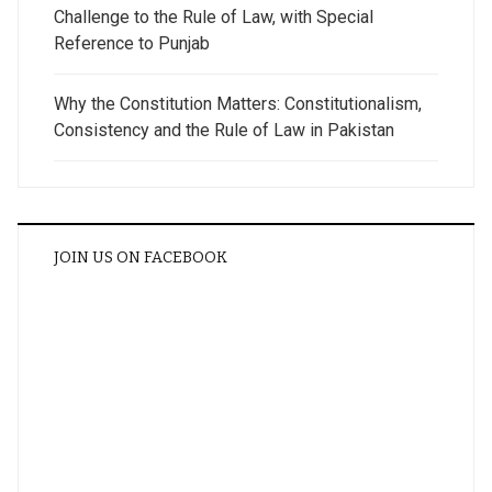
Challenge to the Rule of Law, with Special
Reference to Punjab
Why the Constitution Matters: Constitutionalism,
Consistency and the Rule of Law in Pakistan
JOIN US ON FACEBOOK