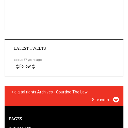
LATEST TWEETS
about 57 years ago
@
Follow @
digital rights Archives - Courting The Law
Site index
PAGES