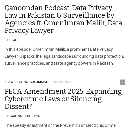
Qanoondan Podcast: Data Privacy
Law in Pakistan & Surveillance by
Agencies ft. Omer Imran Malik, Data
Privacy Lawyer
BY STAFF
In this episode, Omer Imran Malik, a prominent Data Privacy
Lawyer, unpacks the legal landscape surrounding data protection,
surveillance practices, and state agency powers in Pakistan.
BLAWGS.
GUEST COLUMNISTS.
JULY 24, 2025
2
PECA Amendment 2025: Expanding
Cybercrime Laws or Silencing
Dissent?
BY SAAD SALEEM JOYIA
The speedy enactment of the Prevention of Electronic Crime