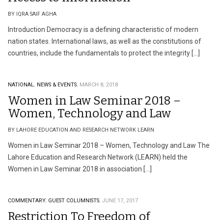
BY IQRA SAIF AGHA
Introduction Democracy is a defining characteristic of modern
nation states. International laws, as well as the constitutions of
countries, include the fundamentals to protect the integrity […]
NATIONAL.
NEWS & EVENTS.
MARCH 8, 2018
Women in Law Seminar 2018 –
Women, Technology and Law
BY LAHORE EDUCATION AND RESEARCH NETWORK LEARN
Women in Law Seminar 2018 – Women, Technology and Law The
Lahore Education and Research Network (LEARN) held the
Women in Law Seminar 2018 in association […]
COMMENTARY.
GUEST COLUMNISTS.
JUNE 17, 2017
Restriction To Freedom of