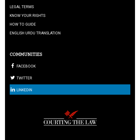
LEGAL TERMS
KNOW YOUR RIGHTS
HOW TO GUIDE
ENGLISH URDU TRANSLATION
COMMUNITIES
FACEBOOK
TWITTER
LINKEDIN