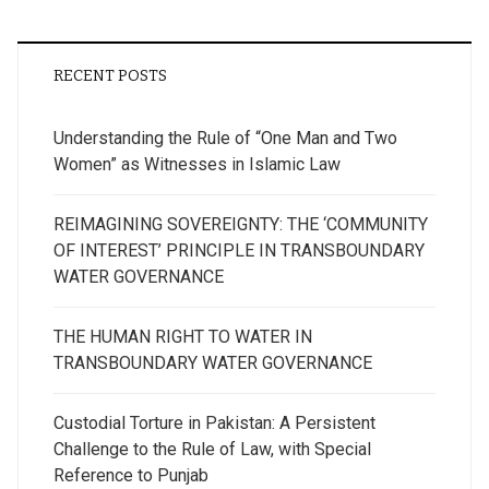
RECENT POSTS
Understanding the Rule of “One Man and Two
Women” as Witnesses in Islamic Law
REIMAGINING SOVEREIGNTY: THE ‘COMMUNITY
OF INTEREST’ PRINCIPLE IN TRANSBOUNDARY
WATER GOVERNANCE
THE HUMAN RIGHT TO WATER IN
TRANSBOUNDARY WATER GOVERNANCE
Custodial Torture in Pakistan: A Persistent
Challenge to the Rule of Law, with Special
Reference to Punjab