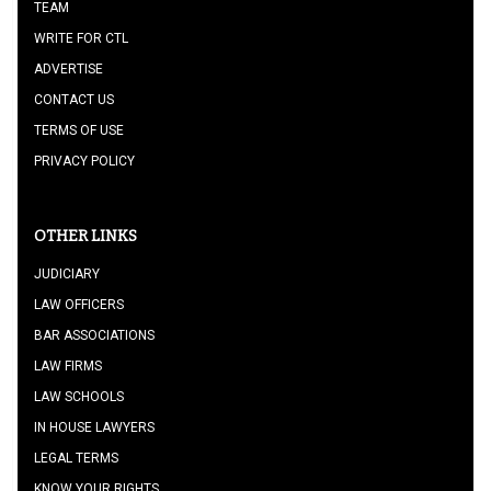
TEAM
WRITE FOR CTL
ADVERTISE
CONTACT US
TERMS OF USE
PRIVACY POLICY
OTHER LINKS
JUDICIARY
LAW OFFICERS
BAR ASSOCIATIONS
LAW FIRMS
LAW SCHOOLS
IN HOUSE LAWYERS
LEGAL TERMS
KNOW YOUR RIGHTS