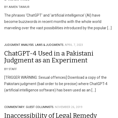
BY AIMEN TAIMUR
The phrases ‘ChatGPT’ and ‘artificial intelligence’ (AI) have
become buzzwords in recent months with the whole world
marveling over the vast possibilities introduced by the popular […]
JUDGMENT ANALYSIS.
LAWS & JUDGMENTS.
APRIL 7, 2023
ChatGPT-4 Used in a Pakistani
Judgment as an Experiment
BY STAFF
[TRIGGER WARNING: Sexual offences] Download a copy of the
Pakistani judgment (bail order to be precise) where ChatGPT-4
(artificial intelligence software) has been used as an […]
COMMENTARY.
GUEST COLUMNISTS.
NOVEMBER 26, 2019
Inaccessibility of Legal Remedy