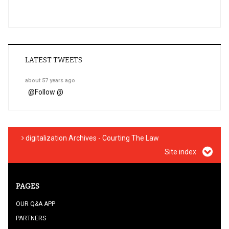
LATEST TWEETS
about 57 years ago
@
Follow @
digitalization Archives - Courting The Law
Site index
PAGES
OUR Q&A APP
PARTNERS