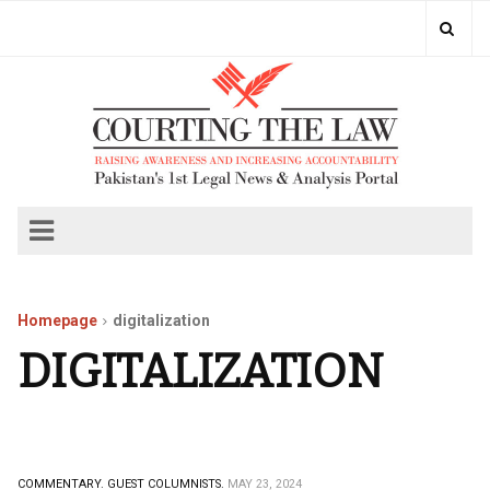
Homepage
digitalization
DIGITALIZATION
COMMENTARY.
GUEST COLUMNISTS.
MAY 23, 2024