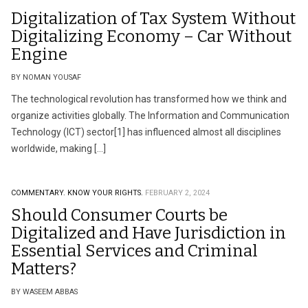
Digitalization of Tax System Without
Digitalizing Economy – Car Without
Engine
BY NOMAN YOUSAF
The technological revolution has transformed how we think and
organize activities globally. The Information and Communication
Technology (ICT) sector[1] has influenced almost all disciplines
worldwide, making […]
COMMENTARY.
KNOW YOUR RIGHTS.
FEBRUARY 2, 2024
Should Consumer Courts be
Digitalized and Have Jurisdiction in
Essential Services and Criminal
Matters?
BY WASEEM ABBAS