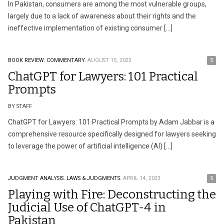
In Pakistan, consumers are among the most vulnerable groups,
largely due to a lack of awareness about their rights and the
ineffective implementation of existing consumer […]
BOOK REVIEW.
COMMENTARY.
AUGUST 15, 2023
5
ChatGPT for Lawyers: 101 Practical
Prompts
BY STAFF
ChatGPT for Lawyers: 101 Practical Prompts by Adam Jabbar is a
comprehensive resource specifically designed for lawyers seeking
to leverage the power of artificial intelligence (AI) […]
JUDGMENT ANALYSIS.
LAWS & JUDGMENTS.
APRIL 14, 2023
5
Playing with Fire: Deconstructing the
Judicial Use of ChatGPT-4 in
Pakistan