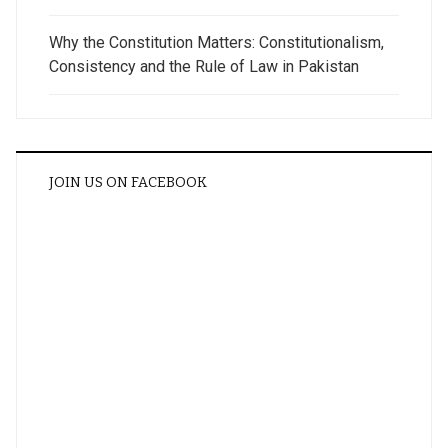
Why the Constitution Matters: Constitutionalism,
Consistency and the Rule of Law in Pakistan
JOIN US ON FACEBOOK