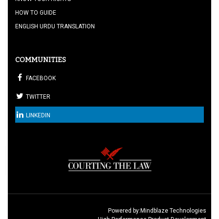
HOW TO GUIDE
ENGLISH URDU TRANSLATION
COMMUNITIES
FACEBOOK
TWITTER
LINKEDIN
Powered by:
Mindblaze Technologies