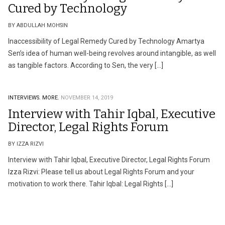
Cured by Technology
BY ABDULLAH MOHSIN
Inaccessibility of Legal Remedy Cured by Technology Amartya
Sen’s idea of human well-being revolves around intangible, as well
as tangible factors. According to Sen, the very […]
INTERVIEWS.
MORE.
NOVEMBER 14, 2019
Interview with Tahir Iqbal, Executive
Director, Legal Rights Forum
BY IZZA RIZVI
Interview with Tahir Iqbal, Executive Director, Legal Rights Forum
Izza Rizvi: Please tell us about Legal Rights Forum and your
motivation to work there. Tahir Iqbal: Legal Rights […]