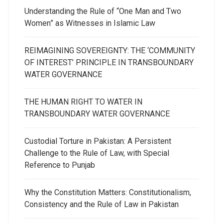
Understanding the Rule of “One Man and Two
Women” as Witnesses in Islamic Law
REIMAGINING SOVEREIGNTY: THE ‘COMMUNITY
OF INTEREST’ PRINCIPLE IN TRANSBOUNDARY
WATER GOVERNANCE
THE HUMAN RIGHT TO WATER IN
TRANSBOUNDARY WATER GOVERNANCE
Custodial Torture in Pakistan: A Persistent
Challenge to the Rule of Law, with Special
Reference to Punjab
Why the Constitution Matters: Constitutionalism,
Consistency and the Rule of Law in Pakistan