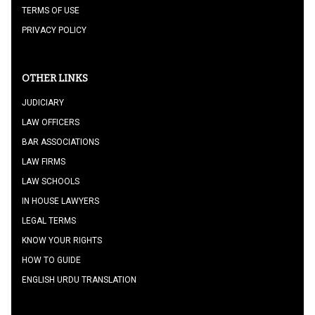
TERMS OF USE
PRIVACY POLICY
OTHER LINKS
JUDICIARY
LAW OFFICERS
BAR ASSOCIATIONS
LAW FIRMS
LAW SCHOOLS
IN HOUSE LAWYERS
LEGAL TERMS
KNOW YOUR RIGHTS
HOW TO GUIDE
ENGLISH URDU TRANSLATION