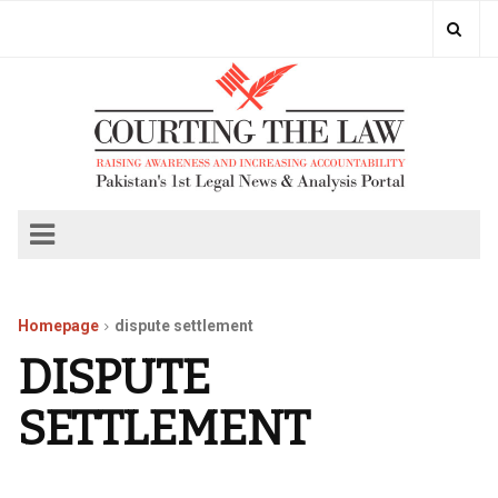
Homepage
dispute settlement
DISPUTE
SETTLEMENT