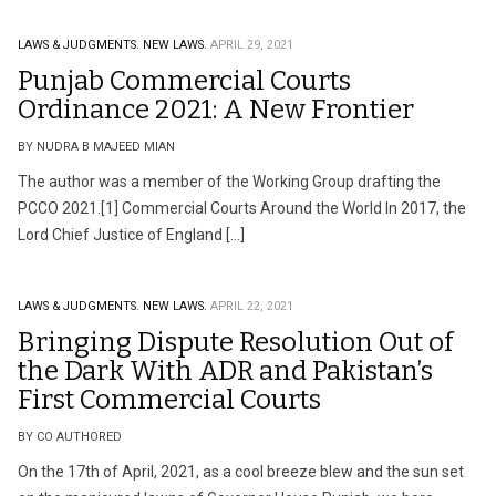
LAWS & JUDGMENTS.
NEW LAWS.
APRIL 29, 2021
Punjab Commercial Courts
Ordinance 2021: A New Frontier
BY NUDRA B MAJEED MIAN
The author was a member of the Working Group drafting the
PCCO 2021.[1] Commercial Courts Around the World In 2017, the
Lord Chief Justice of England […]
LAWS & JUDGMENTS.
NEW LAWS.
APRIL 22, 2021
Bringing Dispute Resolution Out of
the Dark With ADR and Pakistan’s
First Commercial Courts
BY CO AUTHORED
On the 17th of April, 2021, as a cool breeze blew and the sun set