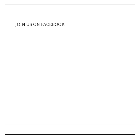
JOIN US ON FACEBOOK