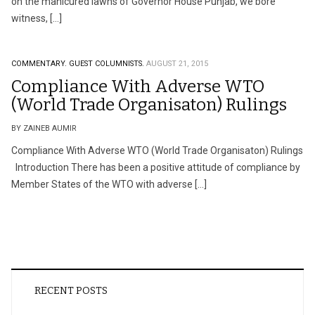
on the manicured lawns of Governor House Punjab, we bore
witness, […]
COMMENTARY.
GUEST COLUMNISTS.
AUGUST 21, 2015
Compliance With Adverse WTO
(World Trade Organisaton) Rulings
BY ZAINEB AUMIR
Compliance With Adverse WTO (World Trade Organisaton) Rulings
Introduction There has been a positive attitude of compliance by
Member States of the WTO with adverse […]
RECENT POSTS