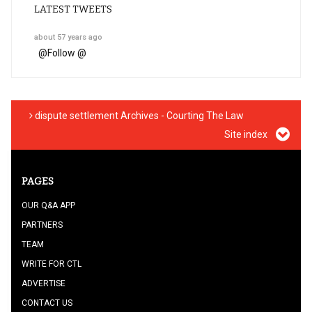
LATEST TWEETS
about 57 years ago
@
Follow @
dispute settlement Archives - Courting The Law
Site index
PAGES
OUR Q&A APP
PARTNERS
TEAM
WRITE FOR CTL
ADVERTISE
CONTACT US