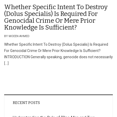
Whether Specific Intent To Destroy
(Dolus Specialis) Is Required For
Genocidal Crime Or Mere Prior
Knowledge Is Sufficient?
BY MOEEN AHMED
Whether Specific Intent To Destroy (Dolus Specialis) Is Required
For Genocidal Crime Or Mere Prior Knowledge Is Sufficient?
INTRODUCTION Generally speaking, genocide does not necessarily
[…]
RECENT POSTS