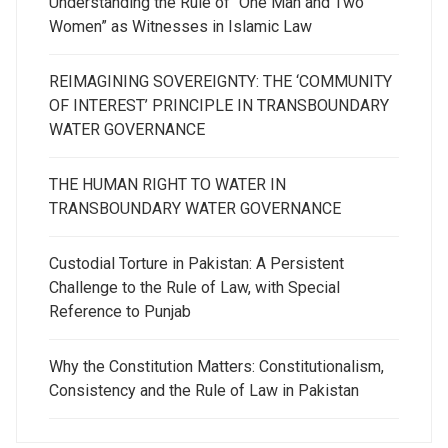
Understanding the Rule of “One Man and Two
Women” as Witnesses in Islamic Law
REIMAGINING SOVEREIGNTY: THE ‘COMMUNITY
OF INTEREST’ PRINCIPLE IN TRANSBOUNDARY
WATER GOVERNANCE
THE HUMAN RIGHT TO WATER IN
TRANSBOUNDARY WATER GOVERNANCE
Custodial Torture in Pakistan: A Persistent
Challenge to the Rule of Law, with Special
Reference to Punjab
Why the Constitution Matters: Constitutionalism,
Consistency and the Rule of Law in Pakistan