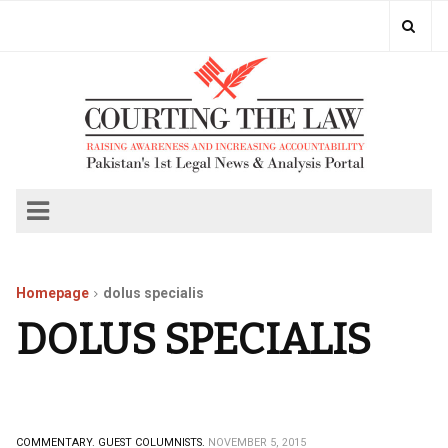
Homepage
dolus specialis
DOLUS SPECIALIS
COMMENTARY.
GUEST COLUMNISTS.
NOVEMBER 5, 2015