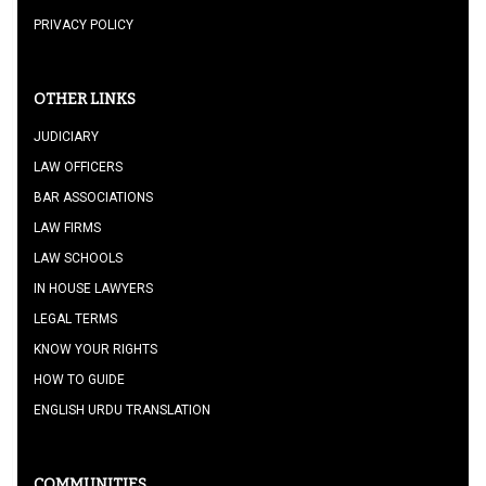
PRIVACY POLICY
OTHER LINKS
JUDICIARY
LAW OFFICERS
BAR ASSOCIATIONS
LAW FIRMS
LAW SCHOOLS
IN HOUSE LAWYERS
LEGAL TERMS
KNOW YOUR RIGHTS
HOW TO GUIDE
ENGLISH URDU TRANSLATION
COMMUNITIES