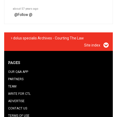
about 57 years ago
@
Follow @
dolus specialis Archives - Courting The Law
Site index
PAGES
OUR Q&A APP
PARTNERS
TEAM
WRITE FOR CTL
ADVERTISE
CONTACT US
TERMS OF USE