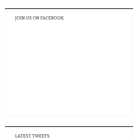
JOIN US ON FACEBOOK
LATEST TWEETS