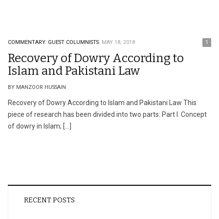
COMMENTARY.
GUEST COLUMNISTS.
MAY 18, 2018
1
Recovery of Dowry According to
Islam and Pakistani Law
BY MANZOOR HUSSAIN
Recovery of Dowry According to Islam and Pakistani Law This
piece of research has been divided into two parts: Part I. Concept
of dowry in Islam; […]
RECENT POSTS