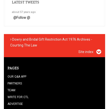
LATEST TWEETS
about 57 years ago
@
Follow @
Dowry and Bridal Gift Restriction Act 1976 Archives -
Courting The Law
Site index
PAGES
OUR Q&A APP
PARTNERS
TEAM
WRITE FOR CTL
ADVERTISE