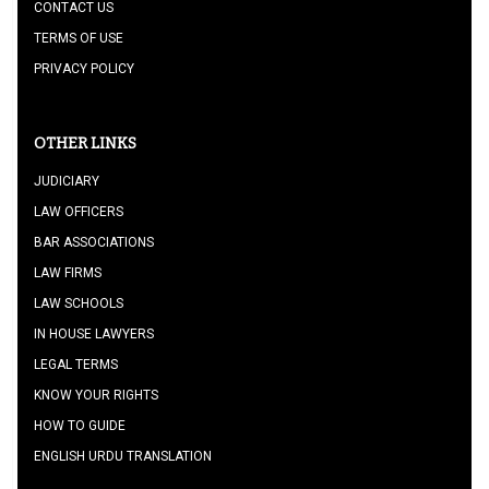
CONTACT US
TERMS OF USE
PRIVACY POLICY
OTHER LINKS
JUDICIARY
LAW OFFICERS
BAR ASSOCIATIONS
LAW FIRMS
LAW SCHOOLS
IN HOUSE LAWYERS
LEGAL TERMS
KNOW YOUR RIGHTS
HOW TO GUIDE
ENGLISH URDU TRANSLATION