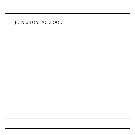
JOIN US ON FACEBOOK