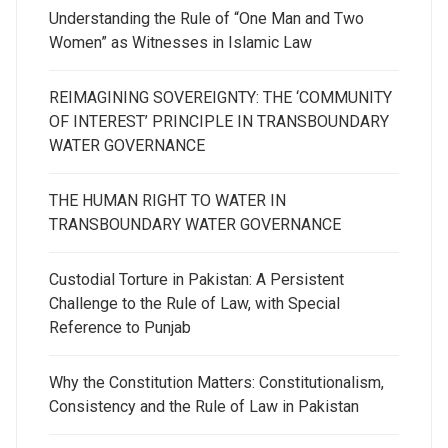
Understanding the Rule of “One Man and Two
Women” as Witnesses in Islamic Law
REIMAGINING SOVEREIGNTY: THE ‘COMMUNITY
OF INTEREST’ PRINCIPLE IN TRANSBOUNDARY
WATER GOVERNANCE
THE HUMAN RIGHT TO WATER IN
TRANSBOUNDARY WATER GOVERNANCE
Custodial Torture in Pakistan: A Persistent
Challenge to the Rule of Law, with Special
Reference to Punjab
Why the Constitution Matters: Constitutionalism,
Consistency and the Rule of Law in Pakistan