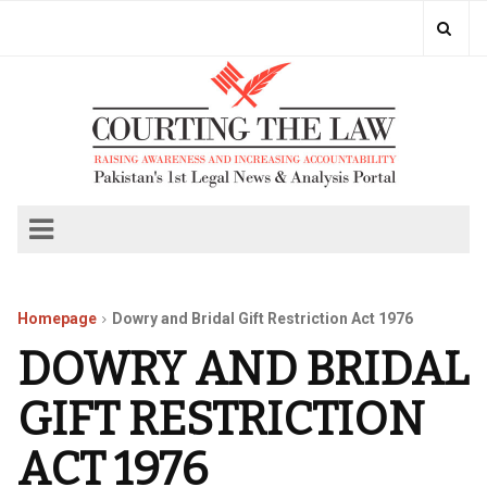
Homepage
Dowry and Bridal Gift Restriction Act 1976
DOWRY AND BRIDAL
GIFT RESTRICTION
ACT 1976