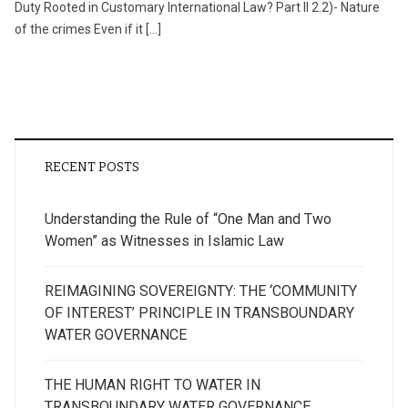
Duty Rooted in Customary International Law? Part II 2.2)- Nature
of the crimes Even if it […]
RECENT POSTS
Understanding the Rule of “One Man and Two
Women” as Witnesses in Islamic Law
REIMAGINING SOVEREIGNTY: THE ‘COMMUNITY
OF INTEREST’ PRINCIPLE IN TRANSBOUNDARY
WATER GOVERNANCE
THE HUMAN RIGHT TO WATER IN
TRANSBOUNDARY WATER GOVERNANCE