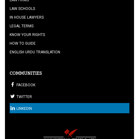
LAW FIRMS
LAW SCHOOLS
IN HOUSE LAWYERS
LEGAL TERMS
KNOW YOUR RIGHTS
HOW TO GUIDE
ENGLISH URDU TRANSLATION
COMMUNITIES
FACEBOOK
TWITTER
LINKEDIN