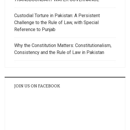
Custodial Torture in Pakistan: A Persistent
Challenge to the Rule of Law, with Special
Reference to Punjab
Why the Constitution Matters: Constitutionalism,
Consistency and the Rule of Law in Pakistan
JOIN US ON FACEBOOK