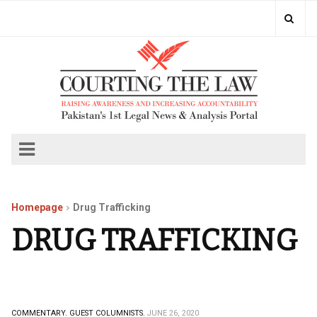
Homepage
Drug Trafficking
DRUG TRAFFICKING
COMMENTARY.
GUEST COLUMNISTS.
JUNE 26, 2020