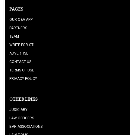
PAGES
OUR Q&A APP
PARTNERS
TEAM
WRITE FOR CTL
ADVERTISE
CONTACT US
TERMS OF USE
PRIVACY POLICY
OTHER LINKS
JUDICIARY
LAW OFFICERS
BAR ASSOCIATIONS