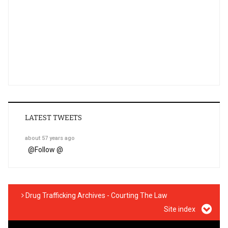
LATEST TWEETS
about 57 years ago
@
Follow @
Drug Trafficking Archives - Courting The Law
Site index