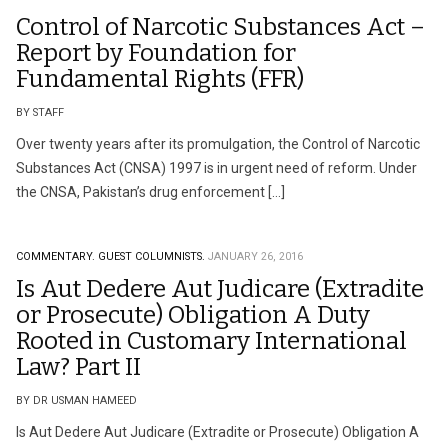
Control of Narcotic Substances Act –
Report by Foundation for
Fundamental Rights (FFR)
BY STAFF
Over twenty years after its promulgation, the Control of Narcotic
Substances Act (CNSA) 1997 is in urgent need of reform. Under
the CNSA, Pakistan’s drug enforcement […]
COMMENTARY.
GUEST COLUMNISTS.
JANUARY 26, 2016
Is Aut Dedere Aut Judicare (Extradite
or Prosecute) Obligation A Duty
Rooted in Customary International
Law? Part II
BY DR USMAN HAMEED
Is Aut Dedere Aut Judicare (Extradite or Prosecute) Obligation A