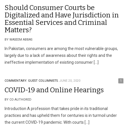
Should Consumer Courts be
Digitalized and Have Jurisdiction in
Essential Services and Criminal
Matters?
BY WASEEM ABBAS
In Pakistan, consumers are among the most vulnerable groups,
largely due to a lack of awareness about their rights and the
ineffective implementation of existing consumer […]
COMMENTARY.
GUEST COLUMNISTS.
JUNE 20, 2020
1
COVID-19 and Online Hearings
BY CO AUTHORED
Introduction A profession that takes pride in its traditional
practices and has upheld them for centuries is in turmoil under
the current COVID-19 pandemic. With courts […]