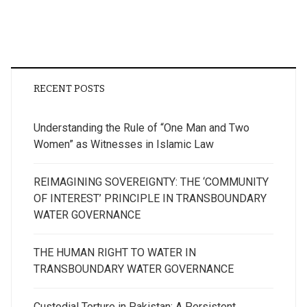
RECENT POSTS
Understanding the Rule of “One Man and Two
Women” as Witnesses in Islamic Law
REIMAGINING SOVEREIGNTY: THE ‘COMMUNITY
OF INTEREST’ PRINCIPLE IN TRANSBOUNDARY
WATER GOVERNANCE
THE HUMAN RIGHT TO WATER IN
TRANSBOUNDARY WATER GOVERNANCE
Custodial Torture in Pakistan: A Persistent