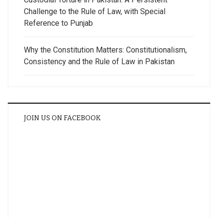
Challenge to the Rule of Law, with Special
Reference to Punjab
Why the Constitution Matters: Constitutionalism,
Consistency and the Rule of Law in Pakistan
JOIN US ON FACEBOOK