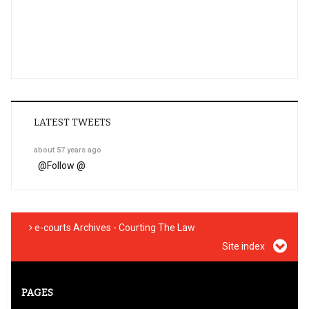
LATEST TWEETS
about 57 years ago
@
Follow @
e-courts Archives - Courting The Law
Site index
PAGES