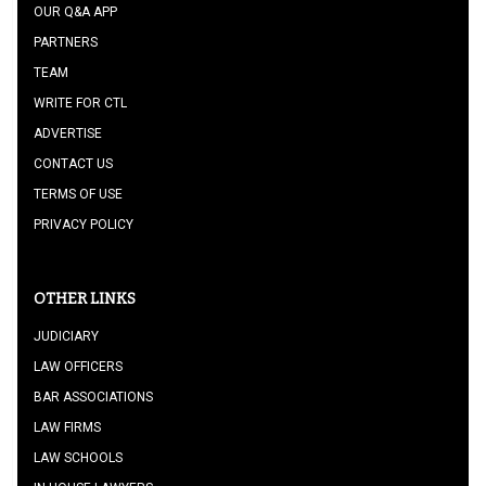
OUR Q&A APP
PARTNERS
TEAM
WRITE FOR CTL
ADVERTISE
CONTACT US
TERMS OF USE
PRIVACY POLICY
OTHER LINKS
JUDICIARY
LAW OFFICERS
BAR ASSOCIATIONS
LAW FIRMS
LAW SCHOOLS