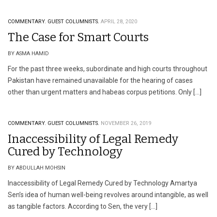
COMMENTARY.
GUEST COLUMNISTS.
APRIL 28, 2020
The Case for Smart Courts
BY ASMA HAMID
For the past three weeks, subordinate and high courts throughout
Pakistan have remained unavailable for the hearing of cases
other than urgent matters and habeas corpus petitions. Only […]
COMMENTARY.
GUEST COLUMNISTS.
NOVEMBER 26, 2019
Inaccessibility of Legal Remedy
Cured by Technology
BY ABDULLAH MOHSIN
Inaccessibility of Legal Remedy Cured by Technology Amartya
Sen’s idea of human well-being revolves around intangible, as well
as tangible factors. According to Sen, the very […]