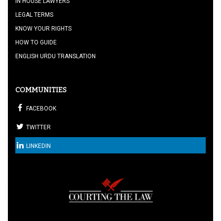
IN HOUSE LAWYERS
LEGAL TERMS
KNOW YOUR RIGHTS
HOW TO GUIDE
ENGLISH URDU TRANSLATION
COMMUNITIES
FACEBOOK
TWITTER
LINKEDIN