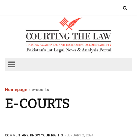
Homepage
e-courts
E-COURTS
COMMENTARY.
KNOW YOUR RIGHTS.
FEBRUARY 2, 2024