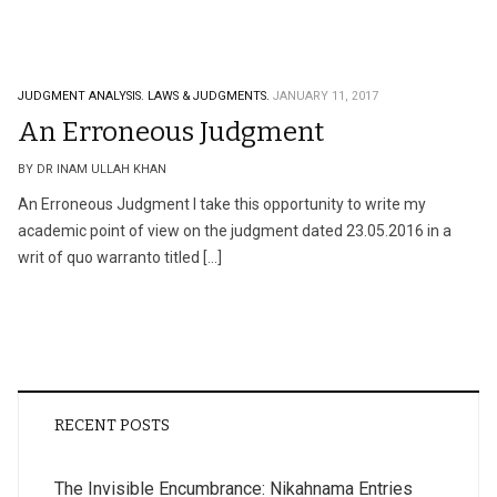
JUDGMENT ANALYSIS.
LAWS & JUDGMENTS.
JANUARY 11, 2017
An Erroneous Judgment
BY DR INAM ULLAH KHAN
An Erroneous Judgment I take this opportunity to write my
academic point of view on the judgment dated 23.05.2016 in a
writ of quo warranto titled […]
RECENT POSTS
The Invisible Encumbrance: Nikahnama Entries