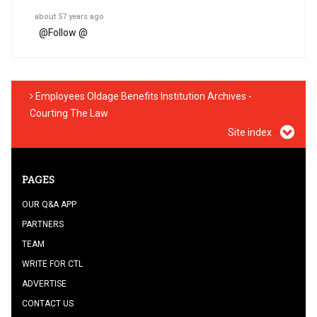
about 57 years ago
@
Follow @
Employees Oldage Benefits Institution Archives -
Courting The Law
Site index
PAGES
OUR Q&A APP
PARTNERS
TEAM
WRITE FOR CTL
ADVERTISE
CONTACT US