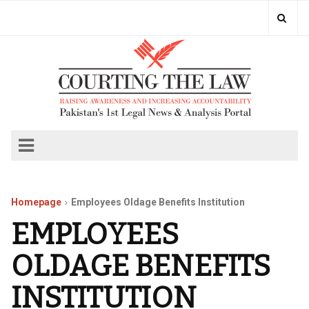
Homepage
Employees Oldage Benefits Institution
EMPLOYEES
OLDAGE BENEFITS
INSTITUTION