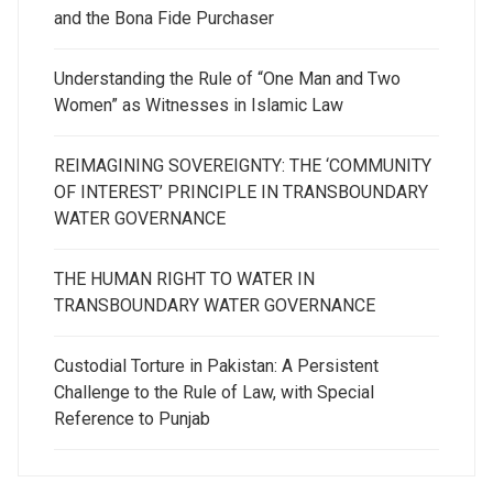
and the Bona Fide Purchaser
Understanding the Rule of “One Man and Two
Women” as Witnesses in Islamic Law
REIMAGINING SOVEREIGNTY: THE ‘COMMUNITY
OF INTEREST’ PRINCIPLE IN TRANSBOUNDARY
WATER GOVERNANCE
THE HUMAN RIGHT TO WATER IN
TRANSBOUNDARY WATER GOVERNANCE
Custodial Torture in Pakistan: A Persistent
Challenge to the Rule of Law, with Special
Reference to Punjab