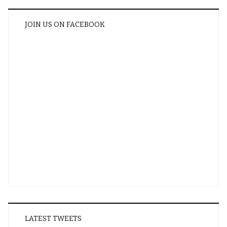
JOIN US ON FACEBOOK
LATEST TWEETS