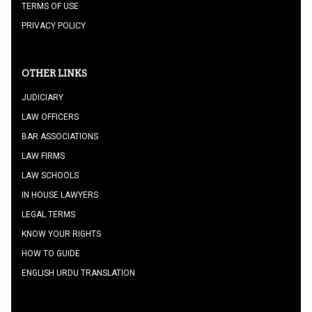
TERMS OF USE
PRIVACY POLICY
OTHER LINKS
JUDICIARY
LAW OFFICERS
BAR ASSOCIATIONS
LAW FIRMS
LAW SCHOOLS
IN HOUSE LAWYERS
LEGAL TERMS
KNOW YOUR RIGHTS
HOW TO GUIDE
ENGLISH URDU TRANSLATION