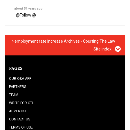
about 57 years ago
@
Follow @
employment rate increase Archives - Courting The Law
Site index
PAGES
OUR Q&A APP
PARTNERS
TEAM
WRITE FOR CTL
ADVERTISE
CONTACT US
TERMS OF USE