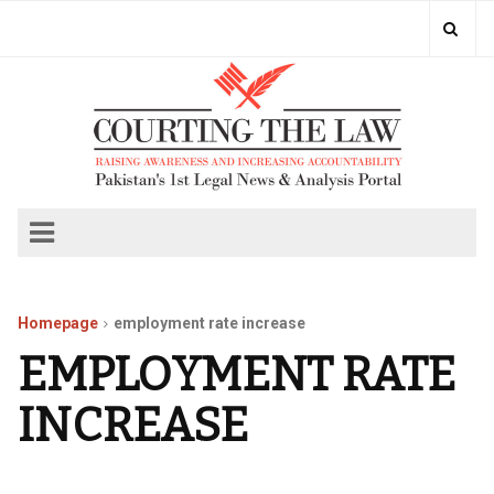
Homepage
employment rate increase
EMPLOYMENT RATE
INCREASE