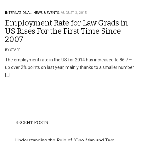
INTERNATIONAL.
NEWS & EVENTS.
AUGUST 3, 2015
Employment Rate for Law Grads in
US Rises For the First Time Since
2007
BY STAFF
The employment rate in the US for 2014 has increased to 86.7 –
up over 2% points on last year, mainly thanks to a smaller number
[…]
RECENT POSTS
Understanding the Rule of “One Man and Two