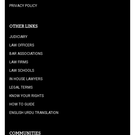
PRIVACY POLICY
OTHER LINKS
JUDICIARY
LAW OFFICERS
BAR ASSOCIATIONS
LAW FIRMS
LAW SCHOOLS
IN HOUSE LAWYERS
LEGAL TERMS
KNOW YOUR RIGHTS
HOW TO GUIDE
ENGLISH URDU TRANSLATION
COMMUNITIES