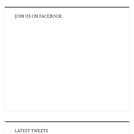
JOIN US ON FACEBOOK
LATEST TWEETS