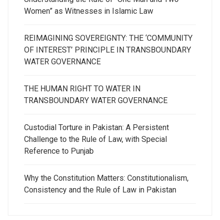
Women” as Witnesses in Islamic Law
REIMAGINING SOVEREIGNTY: THE ‘COMMUNITY
OF INTEREST’ PRINCIPLE IN TRANSBOUNDARY
WATER GOVERNANCE
THE HUMAN RIGHT TO WATER IN
TRANSBOUNDARY WATER GOVERNANCE
Custodial Torture in Pakistan: A Persistent
Challenge to the Rule of Law, with Special
Reference to Punjab
Why the Constitution Matters: Constitutionalism,
Consistency and the Rule of Law in Pakistan