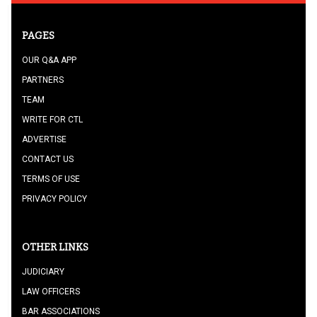
PAGES
OUR Q&A APP
PARTNERS
TEAM
WRITE FOR CTL
ADVERTISE
CONTACT US
TERMS OF USE
PRIVACY POLICY
OTHER LINKS
JUDICIARY
LAW OFFICERS
BAR ASSOCIATIONS