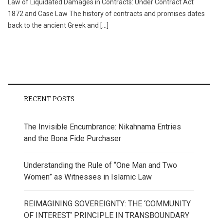
Law of Liquidated Damages in Contracts: Under Contract Act
1872 and Case Law The history of contracts and promises dates
back to the ancient Greek and […]
RECENT POSTS
The Invisible Encumbrance: Nikahnama Entries
and the Bona Fide Purchaser
Understanding the Rule of “One Man and Two
Women” as Witnesses in Islamic Law
REIMAGINING SOVEREIGNTY: THE ‘COMMUNITY
OF INTEREST’ PRINCIPLE IN TRANSBOUNDARY