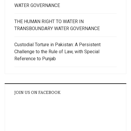
WATER GOVERNANCE
THE HUMAN RIGHT TO WATER IN
TRANSBOUNDARY WATER GOVERNANCE
Custodial Torture in Pakistan: A Persistent
Challenge to the Rule of Law, with Special
Reference to Punjab
JOIN US ON FACEBOOK