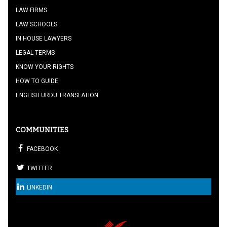
LAW FIRMS
LAW SCHOOLS
IN HOUSE LAWYERS
LEGAL TERMS
KNOW YOUR RIGHTS
HOW TO GUIDE
ENGLISH URDU TRANSLATION
COMMUNITIES
FACEBOOK
TWITTER
LINKEDIN