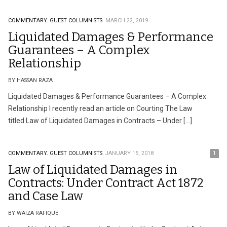
COMMENTARY.
GUEST COLUMNISTS.
MARCH 22, 2019
Liquidated Damages & Performance
Guarantees – A Complex
Relationship
BY HASSAN RAZA
Liquidated Damages & Performance Guarantees – A Complex
Relationship I recently read an article on Courting The Law
titled Law of Liquidated Damages in Contracts – Under […]
COMMENTARY.
GUEST COLUMNISTS.
JANUARY 15, 2018
1
Law of Liquidated Damages in
Contracts: Under Contract Act 1872
and Case Law
BY WAIZA RAFIQUE