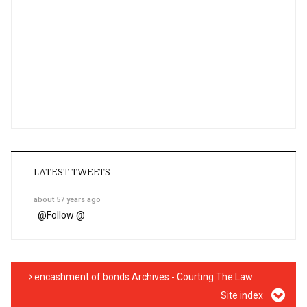
LATEST TWEETS
about 57 years ago
@
Follow @
encashment of bonds Archives - Courting The Law
Site index