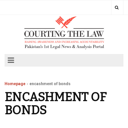
Homepage
encashment of bonds
ENCASHMENT OF
BONDS