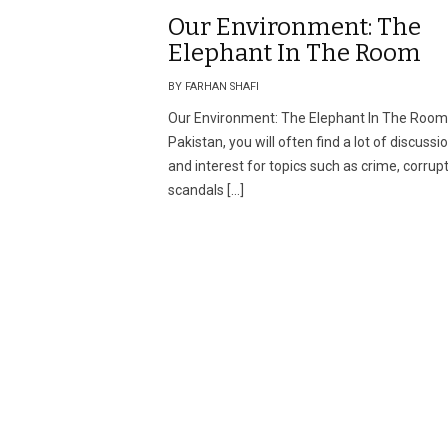
Our Environment: The
Elephant In The Room
BY FARHAN SHAFI
Our Environment: The Elephant In The Room
Pakistan, you will often find a lot of discussi
and interest for topics such as crime, corrup
scandals […]