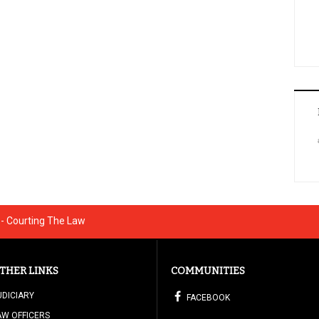
 - Courting The Law
THER LINKS
COMMUNITIES
UDICIARY
FACEBOOK
AW OFFICERS