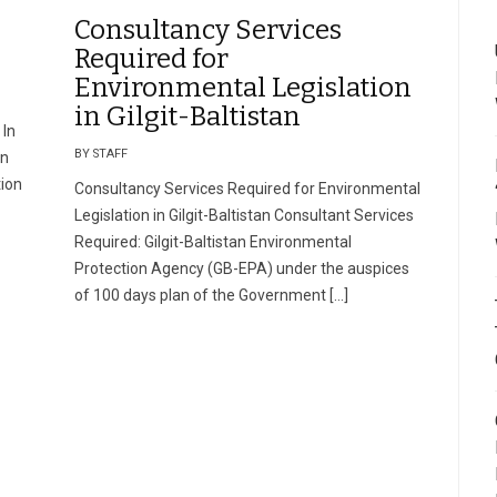
Consultancy Services
Required for
Environmental Legislation
in Gilgit-Baltistan
 In
BY STAFF
on
tion
Consultancy Services Required for Environmental
Legislation in Gilgit-Baltistan Consultant Services
Required: Gilgit-Baltistan Environmental
Protection Agency (GB-EPA) under the auspices
of 100 days plan of the Government […]