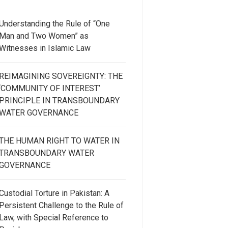
Understanding the Rule of “One
Man and Two Women” as
Witnesses in Islamic Law
REIMAGINING SOVEREIGNTY: THE
‘COMMUNITY OF INTEREST’
PRINCIPLE IN TRANSBOUNDARY
WATER GOVERNANCE
THE HUMAN RIGHT TO WATER IN
TRANSBOUNDARY WATER
GOVERNANCE
Custodial Torture in Pakistan: A
Persistent Challenge to the Rule of
Law, with Special Reference to