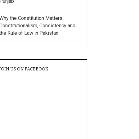
Punjab
Why the Constitution Matters:
Constitutionalism, Consistency and
the Rule of Law in Pakistan
JOIN US ON FACEBOOK