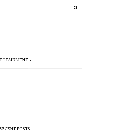
NFOTAINMENT
RECENT POSTS