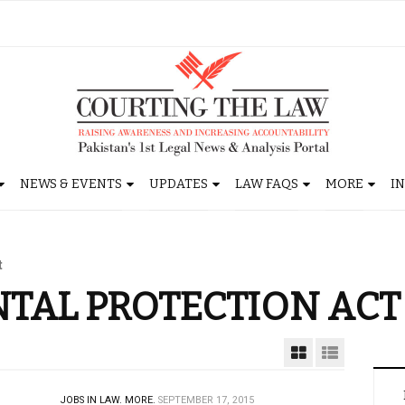
NEWS & EVENTS
UPDATES
LAW FAQS
MORE
I
t
TAL PROTECTION ACT
JOBS IN LAW.
MORE.
SEPTEMBER 17, 2015