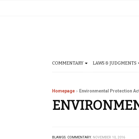
COMMENTARY
LAWS & JUDGMENTS
Homepage
Environmental Protection Ac
ENVIRONMEN
BLAWGS.
COMMENTARY.
NOVEMBER 10, 2016