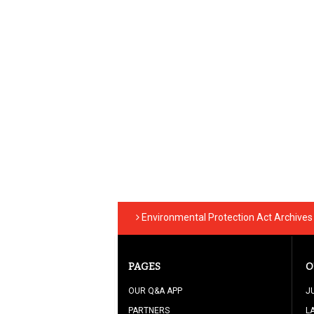
Environmental Protection Act Archives
PAGES
O
OUR Q&A APP
J
PARTNERS
L