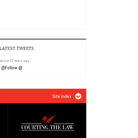
LATEST TWEETS
about 57 years ago
@
Follow @
Site index