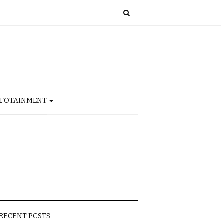
NFOTAINMENT
RECENT POSTS