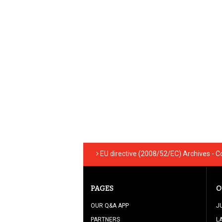
EU directive (2008/52/EC) Archives - C
PAGES
O
OUR Q&A APP
J
PARTNERS
L