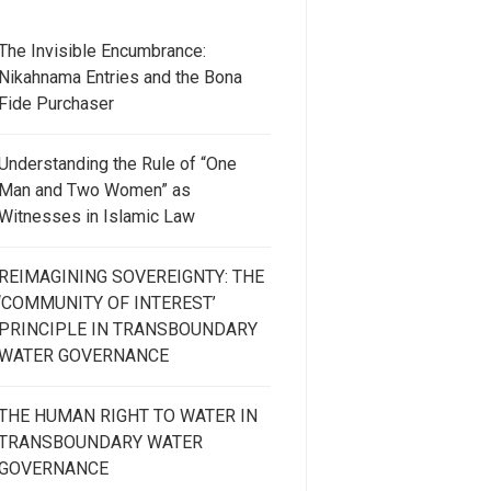
The Invisible Encumbrance:
Nikahnama Entries and the Bona
Fide Purchaser
Understanding the Rule of “One
Man and Two Women” as
Witnesses in Islamic Law
REIMAGINING SOVEREIGNTY: THE
‘COMMUNITY OF INTEREST’
PRINCIPLE IN TRANSBOUNDARY
WATER GOVERNANCE
THE HUMAN RIGHT TO WATER IN
TRANSBOUNDARY WATER
GOVERNANCE