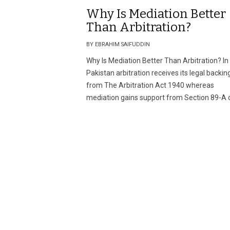
Why Is Mediation Better
Than Arbitration?
BY EBRAHIM SAIFUDDIN
Why Is Mediation Better Than Arbitration? In
Pakistan arbitration receives its legal backin
from The Arbitration Act 1940 whereas
mediation gains support from Section 89-A o