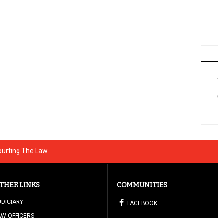
ourting The Law
THER LINKS
COMMUNITIES
UDICIARY
FACEBOOK
AW OFFICERS