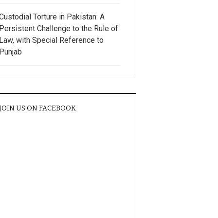
Custodial Torture in Pakistan: A
Persistent Challenge to the Rule of
Law, with Special Reference to
Punjab
JOIN US ON FACEBOOK