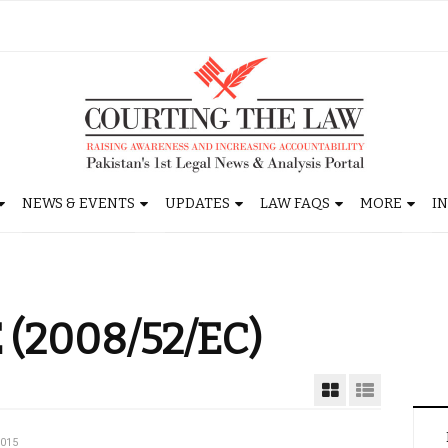
NEWS & EVENTS
UPDATES
LAW FAQS
MORE
I
 (2008/52/EC)
2015