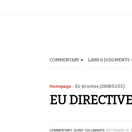
COMMENTARY
LAWS & JUDGMENTS
Homepage
EU directive (2008/52/EC)
EU DIRECTIVE
COMMENTARY.
GUEST COLUMNISTS.
SEPTEMBER 16, 