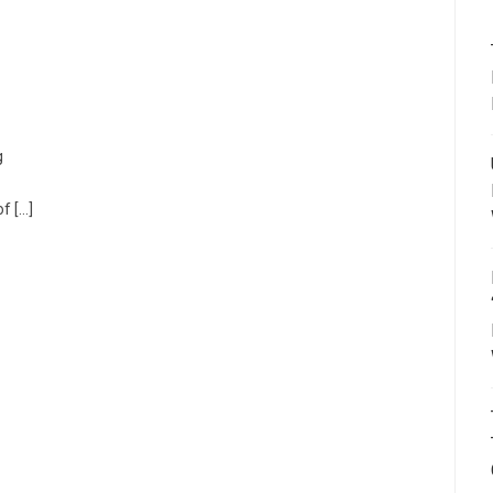
g
f […]