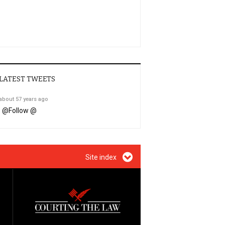
LATEST TWEETS
about 57 years ago
@
Follow @
Site index