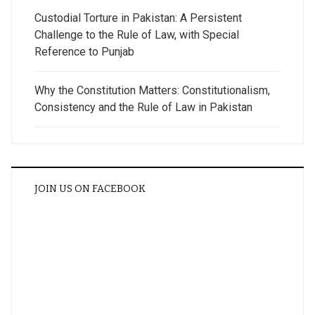
Custodial Torture in Pakistan: A Persistent
Challenge to the Rule of Law, with Special
Reference to Punjab
Why the Constitution Matters: Constitutionalism,
Consistency and the Rule of Law in Pakistan
JOIN US ON FACEBOOK