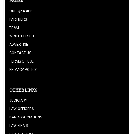
PAGES
OUR Q&A APP
PARTNERS
TEAM
WRITE FOR CTL
ADVERTISE
CONTACT US
TERMS OF USE
PRIVACY POLICY
OTHER LINKS
JUDICIARY
LAW OFFICERS
BAR ASSOCIATIONS
LAW FIRMS