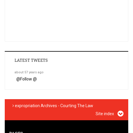
LATEST TWEETS
about 57 years ago
@
Follow @
expropriation Archives - Courting The Law
Site index