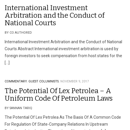
International Investment
Arbitration and the Conduct of
National Courts
BY CO AUTHORED
International Investment Arbitration and the Conduct of National
Courts Abstract International investment arbitration is used by
foreign investors to seek compensation from host states for the
[…]
COMMENTARY.
GUEST COLUMNISTS.
NOVEMBER 9, 2017
The Potential Of Lex Petrolea – A
Uniform Code Of Petroleum Laws
BY SANNAN TARIQ
The Potential Of Lex Petrolea As The Basis Of A Common Code
For Regulation Of State-Company Relations In Upstream