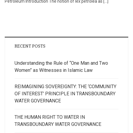
Petroleum Introduction The notion of lex petrolea as […]
RECENT POSTS
Understanding the Rule of “One Man and Two
Women” as Witnesses in Islamic Law
REIMAGINING SOVEREIGNTY: THE ‘COMMUNITY
OF INTEREST’ PRINCIPLE IN TRANSBOUNDARY
WATER GOVERNANCE
THE HUMAN RIGHT TO WATER IN
TRANSBOUNDARY WATER GOVERNANCE