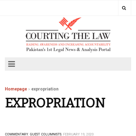
Homepage
expropriation
EXPROPRIATION
COMMENTARY.
GUEST COLUMNISTS.
FEBRUARY 19, 2020