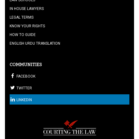
LAW SCHOOLS
IN HOUSE LAWYERS
LEGAL TERMS
KNOW YOUR RIGHTS
HOW TO GUIDE
ENGLISH URDU TRANSLATION
COMMUNITIES
FACEBOOK
TWITTER
LINKEDIN