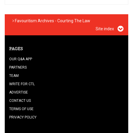
Favouritism Archives - Courting The Law
Site index
PAGES
OUR Q&A APP
PARTNERS
TEAM
WRITE FOR CTL
ADVERTISE
CONTACT US
TERMS OF USE
PRIVACY POLICY