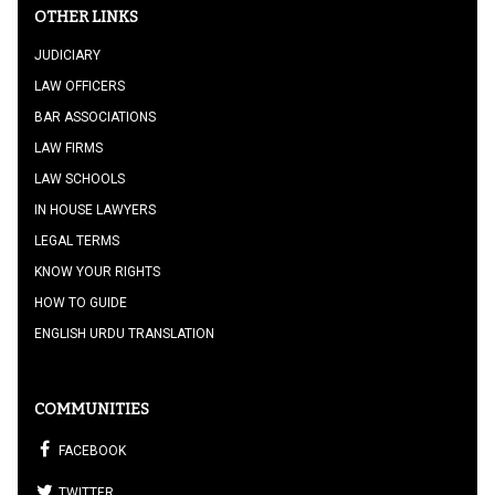
OTHER LINKS
JUDICIARY
LAW OFFICERS
BAR ASSOCIATIONS
LAW FIRMS
LAW SCHOOLS
IN HOUSE LAWYERS
LEGAL TERMS
KNOW YOUR RIGHTS
HOW TO GUIDE
ENGLISH URDU TRANSLATION
COMMUNITIES
FACEBOOK
TWITTER