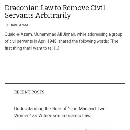
Draconian Law to Remove Civil
Servants Arbitrarily
BY HARIS AZMAT
Quaid-e-Azam, Muhammad Ali Jinnah, while addressing a group
of civil servants in April 1948, shared the following words: “The
first thing that I want to tell […]
RECENT POSTS
Understanding the Rule of “One Man and Two
Women” as Witnesses in Islamic Law