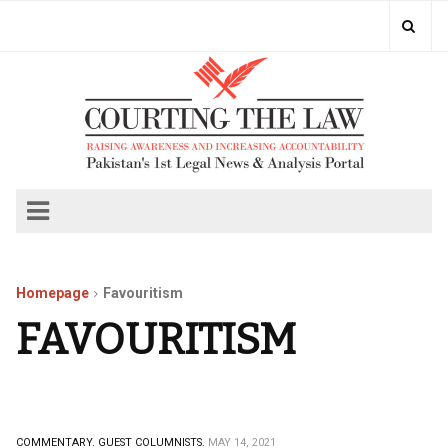
Homepage
Favouritism
FAVOURITISM
COMMENTARY.
GUEST COLUMNISTS.
MAY 14, 2021