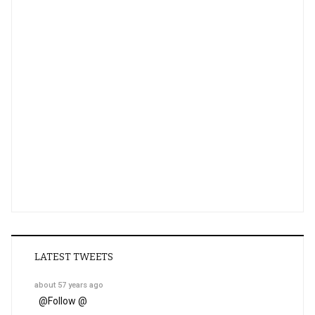
LATEST TWEETS
about 57 years ago
@
Follow @