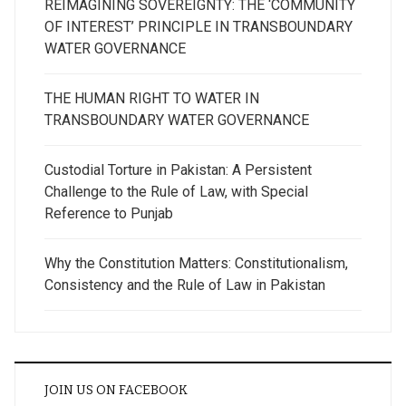
REIMAGINING SOVEREIGNTY: THE ‘COMMUNITY
OF INTEREST’ PRINCIPLE IN TRANSBOUNDARY
WATER GOVERNANCE
THE HUMAN RIGHT TO WATER IN
TRANSBOUNDARY WATER GOVERNANCE
Custodial Torture in Pakistan: A Persistent
Challenge to the Rule of Law, with Special
Reference to Punjab
Why the Constitution Matters: Constitutionalism,
Consistency and the Rule of Law in Pakistan
JOIN US ON FACEBOOK