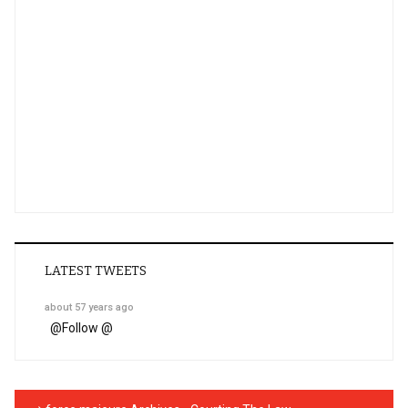
LATEST TWEETS
about 57 years ago
@
Follow @