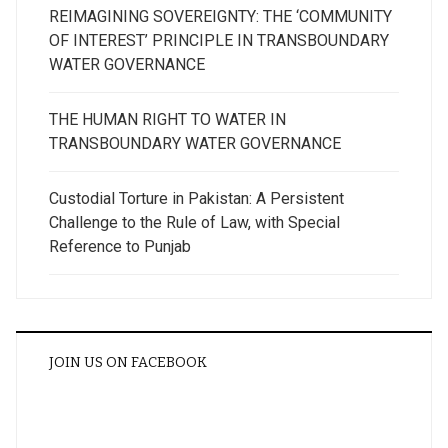
REIMAGINING SOVEREIGNTY: THE ‘COMMUNITY
OF INTEREST’ PRINCIPLE IN TRANSBOUNDARY
WATER GOVERNANCE
THE HUMAN RIGHT TO WATER IN
TRANSBOUNDARY WATER GOVERNANCE
Custodial Torture in Pakistan: A Persistent
Challenge to the Rule of Law, with Special
Reference to Punjab
JOIN US ON FACEBOOK