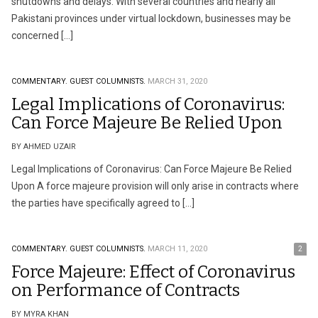
shutdowns and delays. With several countries and nearly all
Pakistani provinces under virtual lockdown, businesses may be
concerned […]
COMMENTARY.
GUEST COLUMNISTS.
MARCH 31, 2020
Legal Implications of Coronavirus:
Can Force Majeure Be Relied Upon
BY AHMED UZAIR
Legal Implications of Coronavirus: Can Force Majeure Be Relied
Upon A force majeure provision will only arise in contracts where
the parties have specifically agreed to […]
COMMENTARY.
GUEST COLUMNISTS.
MARCH 11, 2020
2
Force Majeure: Effect of Coronavirus
on Performance of Contracts
BY MYRA KHAN