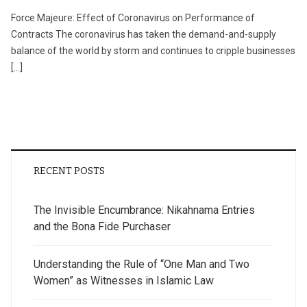
Force Majeure: Effect of Coronavirus on Performance of
Contracts The coronavirus has taken the demand-and-supply
balance of the world by storm and continues to cripple businesses
[…]
RECENT POSTS
The Invisible Encumbrance: Nikahnama Entries
and the Bona Fide Purchaser
Understanding the Rule of “One Man and Two
Women” as Witnesses in Islamic Law