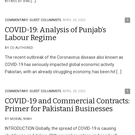
effect of this […]
COMMENTARY.
GUEST COLUMNISTS.
APRIL 30, 2020
1
COVID-19: Analysis of Punjab’s
Labour Regime
BY CO AUTHORED
The recent outbreak of the Coronavirus disease also known as
COVID-19 has seriously impacted global economic activity.
Pakistan, with an already struggling economy, has been hit […]
COMMENTARY.
GUEST COLUMNISTS.
APRIL 28, 2020
1
COVID-19 and Commercial Contracts:
Primer for Pakistani Businesses
BY MORIAL SHAH
INTRODUCTION Globally, the spread of COVID-19 is causing