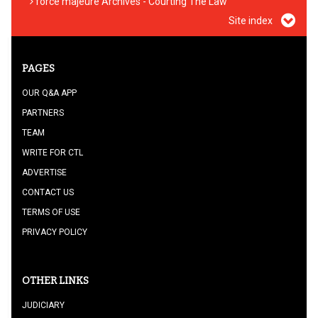
force majeure Archives - Courting The Law
Site index
PAGES
OUR Q&A APP
PARTNERS
TEAM
WRITE FOR CTL
ADVERTISE
CONTACT US
TERMS OF USE
PRIVACY POLICY
OTHER LINKS
JUDICIARY