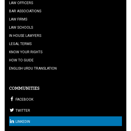
LAW OFFICERS
BAR ASSOCIATIONS
LAW FIRMS
LAW SCHOOLS
IN HOUSE LAWYERS
LEGAL TERMS
KNOW YOUR RIGHTS
HOW TO GUIDE
ENGLISH URDU TRANSLATION
COMMUNITIES
FACEBOOK
TWITTER
LINKEDIN