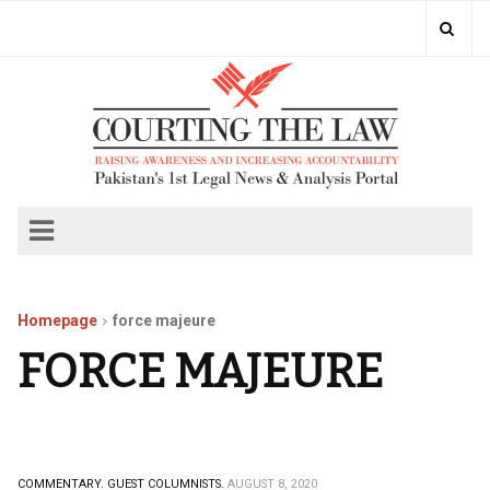
Homepage
force majeure
FORCE MAJEURE
COMMENTARY.
GUEST COLUMNISTS.
AUGUST 8, 2020