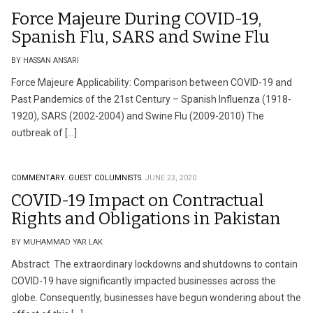
Force Majeure During COVID-19,
Spanish Flu, SARS and Swine Flu
BY HASSAN ANSARI
Force Majeure Applicability: Comparison between COVID-19 and
Past Pandemics of the 21st Century – Spanish Influenza (1918-
1920), SARS (2002-2004) and Swine Flu (2009-2010) The
outbreak of […]
COMMENTARY.
GUEST COLUMNISTS.
JUNE 23, 2020
COVID-19 Impact on Contractual
Rights and Obligations in Pakistan
BY MUHAMMAD YAR LAK
Abstract The extraordinary lockdowns and shutdowns to contain
COVID-19 have significantly impacted businesses across the
globe. Consequently, businesses have begun wondering about the