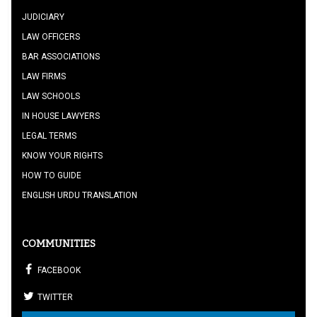
JUDICIARY
LAW OFFICERS
BAR ASSOCIATIONS
LAW FIRMS
LAW SCHOOLS
IN HOUSE LAWYERS
LEGAL TERMS
KNOW YOUR RIGHTS
HOW TO GUIDE
ENGLISH URDU TRANSLATION
COMMUNITIES
FACEBOOK
TWITTER