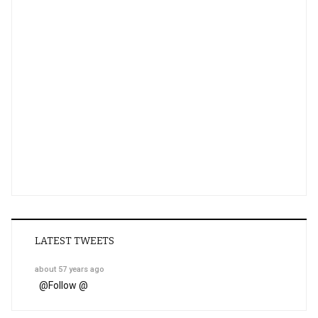
LATEST TWEETS
about 57 years ago
@
Follow @