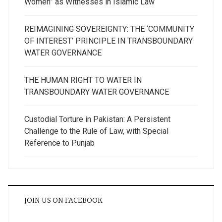
Women” as Witnesses in Islamic Law
REIMAGINING SOVEREIGNTY: THE ‘COMMUNITY
OF INTEREST’ PRINCIPLE IN TRANSBOUNDARY
WATER GOVERNANCE
THE HUMAN RIGHT TO WATER IN
TRANSBOUNDARY WATER GOVERNANCE
Custodial Torture in Pakistan: A Persistent
Challenge to the Rule of Law, with Special
Reference to Punjab
JOIN US ON FACEBOOK