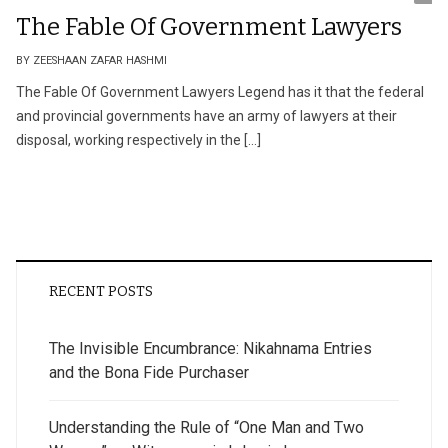
The Fable Of Government Lawyers
BY ZEESHAAN ZAFAR HASHMI
The Fable Of Government Lawyers Legend has it that the federal
and provincial governments have an army of lawyers at their
disposal, working respectively in the […]
RECENT POSTS
The Invisible Encumbrance: Nikahnama Entries
and the Bona Fide Purchaser
Understanding the Rule of “One Man and Two