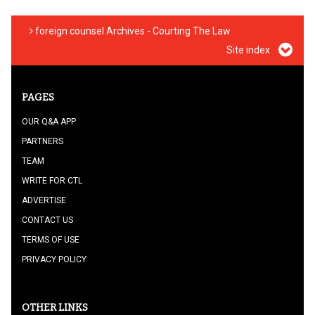
foreign counsel Archives - Courting The Law
Site index
PAGES
OUR Q&A APP
PARTNERS
TEAM
WRITE FOR CTL
ADVERTISE
CONTACT US
TERMS OF USE
PRIVACY POLICY
OTHER LINKS