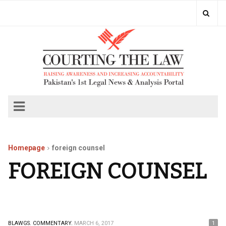
Homepage
foreign counsel
FOREIGN COUNSEL
BLAWGS.
COMMENTARY.
MARCH 6, 2017
1