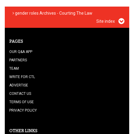
gender roles Archives - Courting The Law
Site index
PAGES
OUR Q&A APP
PARTNERS
TEAM
WRITE FOR CTL
ADVERTISE
CONTACT US
TERMS OF USE
PRIVACY POLICY
OTHER LINKS