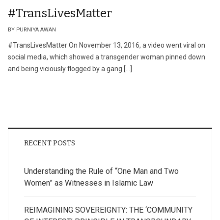
#TransLivesMatter
BY PURNIYA AWAN
#TransLivesMatter On November 13, 2016, a video went viral on
social media, which showed a transgender woman pinned down
and being viciously flogged by a gang […]
RECENT POSTS
Understanding the Rule of “One Man and Two
Women” as Witnesses in Islamic Law
REIMAGINING SOVEREIGNTY: THE ‘COMMUNITY