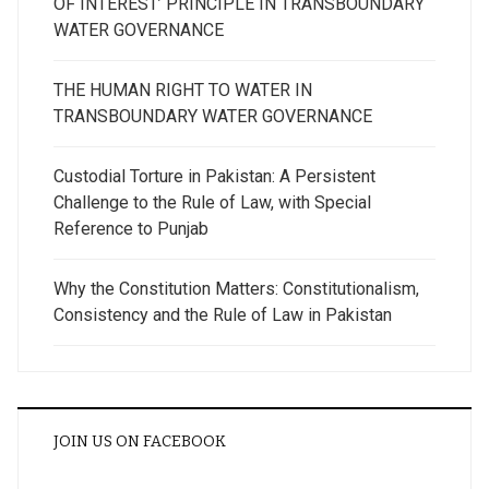
OF INTEREST’ PRINCIPLE IN TRANSBOUNDARY
WATER GOVERNANCE
THE HUMAN RIGHT TO WATER IN
TRANSBOUNDARY WATER GOVERNANCE
Custodial Torture in Pakistan: A Persistent
Challenge to the Rule of Law, with Special
Reference to Punjab
Why the Constitution Matters: Constitutionalism,
Consistency and the Rule of Law in Pakistan
JOIN US ON FACEBOOK