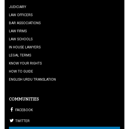
JUDICIARY
LAW OFFICERS
BAR ASSOCIATIONS
LAW FIRMS
LAW SCHOOLS
IN HOUSE LAWYERS
LEGAL TERMS
KNOW YOUR RIGHTS
HOW TO GUIDE
ENGLISH URDU TRANSLATION
COMMUNITIES
FACEBOOK
TWITTER