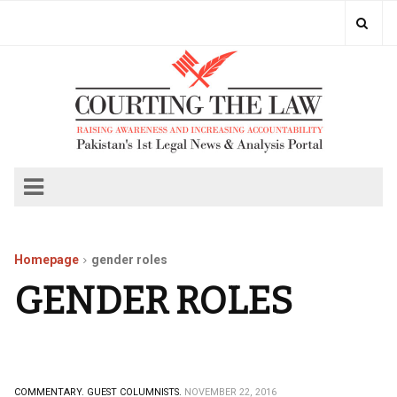
Homepage
gender roles
GENDER ROLES
COMMENTARY.
GUEST COLUMNISTS.
NOVEMBER 22, 2016