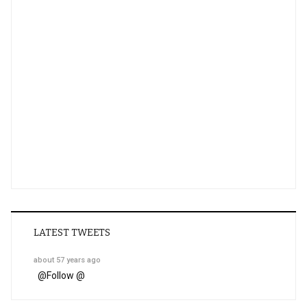
LATEST TWEETS
about 57 years ago
@
Follow @