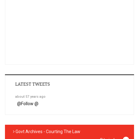
LATEST TWEETS
about 57 years ago
@
Follow @
Govt Archives - Courting The Law