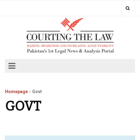
Homepage
Govt
GOVT