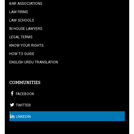
BAR ASSOCIATIONS
LAW FIRMS
LAW SCHOOLS
IN HOUSE LAWYERS
LEGAL TERMS
KNOW YOUR RIGHTS
HOW TO GUIDE
ENGLISH URDU TRANSLATION
COMMUNITIES
FACEBOOK
TWITTER
LINKEDIN