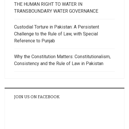
THE HUMAN RIGHT TO WATER IN
TRANSBOUNDARY WATER GOVERNANCE
Custodial Torture in Pakistan: A Persistent
Challenge to the Rule of Law, with Special
Reference to Punjab
Why the Constitution Matters: Constitutionalism,
Consistency and the Rule of Law in Pakistan
JOIN US ON FACEBOOK