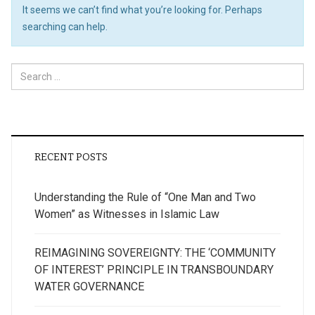
It seems we can’t find what you’re looking for. Perhaps
searching can help.
Search
for:
RECENT POSTS
Understanding the Rule of “One Man and Two
Women” as Witnesses in Islamic Law
REIMAGINING SOVEREIGNTY: THE ‘COMMUNITY
OF INTEREST’ PRINCIPLE IN TRANSBOUNDARY
WATER GOVERNANCE