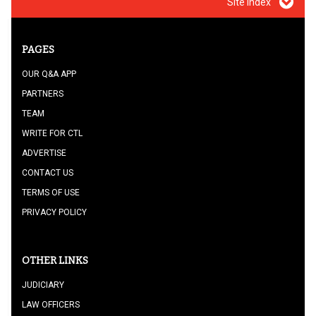
Site index
PAGES
OUR Q&A APP
PARTNERS
TEAM
WRITE FOR CTL
ADVERTISE
CONTACT US
TERMS OF USE
PRIVACY POLICY
OTHER LINKS
JUDICIARY
LAW OFFICERS