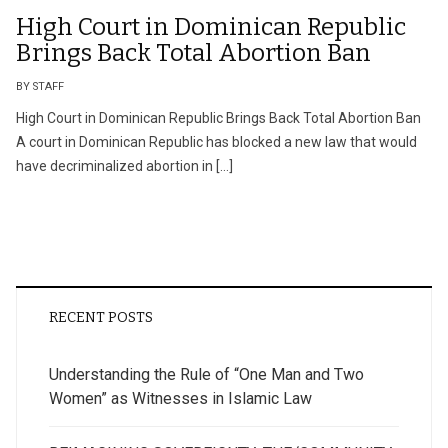
High Court in Dominican Republic
Brings Back Total Abortion Ban
BY STAFF
High Court in Dominican Republic Brings Back Total Abortion Ban
A court in Dominican Republic has blocked a new law that would
have decriminalized abortion in […]
RECENT POSTS
Understanding the Rule of “One Man and Two
Women” as Witnesses in Islamic Law