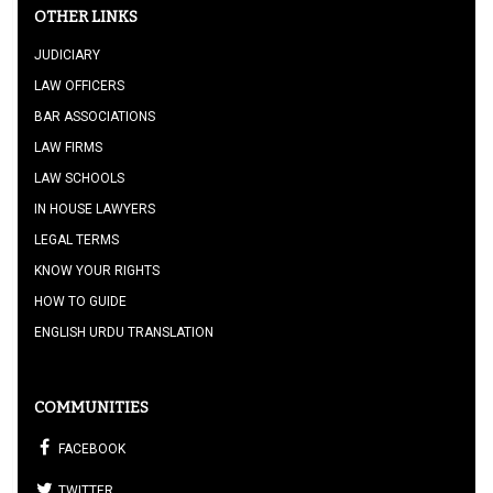
OTHER LINKS
JUDICIARY
LAW OFFICERS
BAR ASSOCIATIONS
LAW FIRMS
LAW SCHOOLS
IN HOUSE LAWYERS
LEGAL TERMS
KNOW YOUR RIGHTS
HOW TO GUIDE
ENGLISH URDU TRANSLATION
COMMUNITIES
FACEBOOK
TWITTER