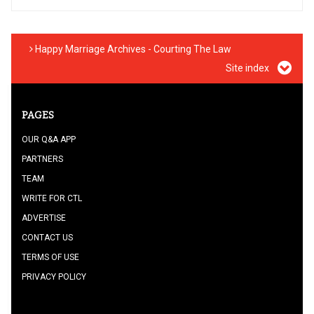
Happy Marriage Archives - Courting The Law
Site index
PAGES
OUR Q&A APP
PARTNERS
TEAM
WRITE FOR CTL
ADVERTISE
CONTACT US
TERMS OF USE
PRIVACY POLICY