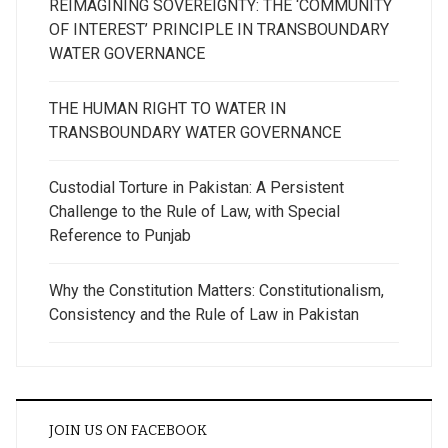
REIMAGINING SOVEREIGNTY: THE ‘COMMUNITY
OF INTEREST’ PRINCIPLE IN TRANSBOUNDARY
WATER GOVERNANCE
THE HUMAN RIGHT TO WATER IN
TRANSBOUNDARY WATER GOVERNANCE
Custodial Torture in Pakistan: A Persistent
Challenge to the Rule of Law, with Special
Reference to Punjab
Why the Constitution Matters: Constitutionalism,
Consistency and the Rule of Law in Pakistan
JOIN US ON FACEBOOK