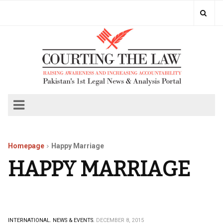
Homepage
Happy Marriage
HAPPY MARRIAGE
INTERNATIONAL.
NEWS & EVENTS.
DECEMBER 8, 2015