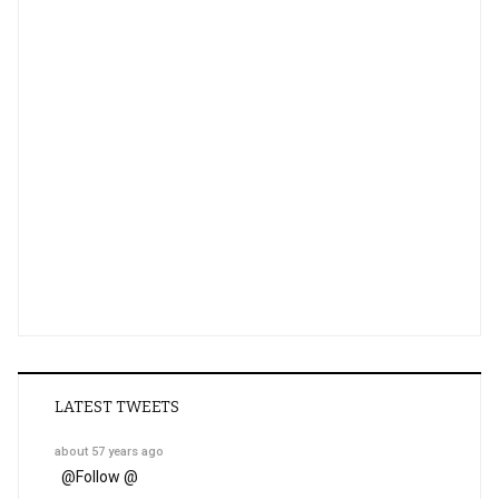
LATEST TWEETS
about 57 years ago
@
Follow @