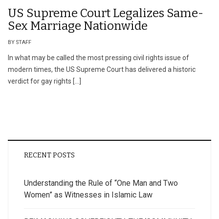
US Supreme Court Legalizes Same-
Sex Marriage Nationwide
BY STAFF
In what may be called the most pressing civil rights issue of
modern times, the US Supreme Court has delivered a historic
verdict for gay rights […]
RECENT POSTS
Understanding the Rule of “One Man and Two
Women” as Witnesses in Islamic Law