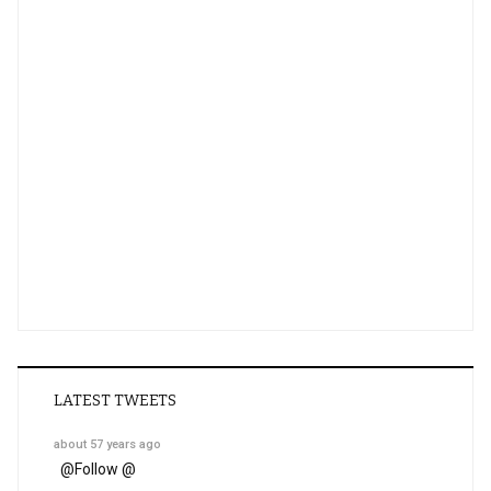
LATEST TWEETS
about 57 years ago
@
Follow @