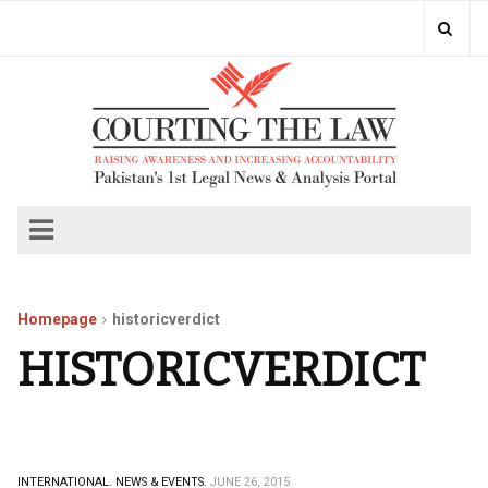
Homepage
historicverdict
HISTORICVERDICT
INTERNATIONAL.
NEWS & EVENTS.
JUNE 26, 2015