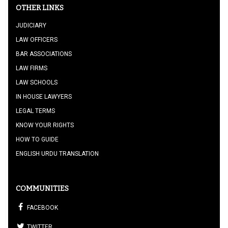
OTHER LINKS
JUDICIARY
LAW OFFICERS
BAR ASSOCIATIONS
LAW FIRMS
LAW SCHOOLS
IN HOUSE LAWYERS
LEGAL TERMS
KNOW YOUR RIGHTS
HOW TO GUIDE
ENGLISH URDU TRANSLATION
COMMUNITIES
FACEBOOK
TWITTER