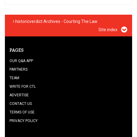
historicverdict Archives - Courting The Law
Site index
PAGES
OUR Q&A APP
PARTNERS
TEAM
WRITE FOR CTL
ADVERTISE
CONTACT US
TERMS OF USE
PRIVACY POLICY