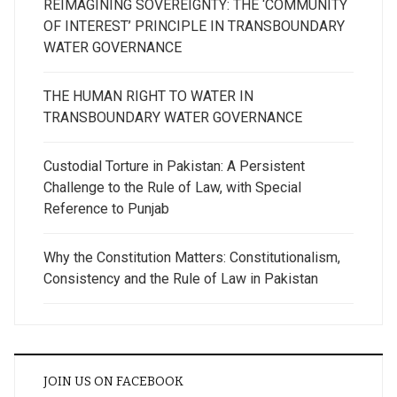
REIMAGINING SOVEREIGNTY: THE ‘COMMUNITY
OF INTEREST’ PRINCIPLE IN TRANSBOUNDARY
WATER GOVERNANCE
THE HUMAN RIGHT TO WATER IN
TRANSBOUNDARY WATER GOVERNANCE
Custodial Torture in Pakistan: A Persistent
Challenge to the Rule of Law, with Special
Reference to Punjab
Why the Constitution Matters: Constitutionalism,
Consistency and the Rule of Law in Pakistan
JOIN US ON FACEBOOK