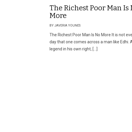
The Richest Poor Man Is
More
BY JAVERIA YOUNES
The Richest Poor Man Is No More It is not ev
day that one comes across a man like Edhi. 
legend in his own right, […]