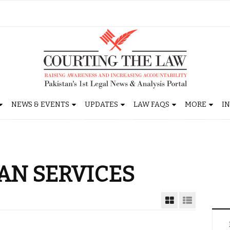
NEWS & EVENTS
UPDATES
LAW FAQS
MORE
I
AN SERVICES