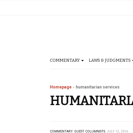
COMMENTARY
LAWS & JUDGMENTS
Homepage
humanitarian services
HUMANITARI
COMMENTARY.
GUEST COLUMNISTS.
JULY 12, 2016