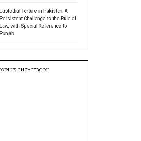
Custodial Torture in Pakistan: A
Persistent Challenge to the Rule of
Law, with Special Reference to
Punjab
JOIN US ON FACEBOOK