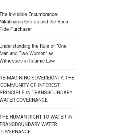
The Invisible Encumbrance:
Nikahnama Entries and the Bona
Fide Purchaser
Understanding the Rule of “One
Man and Two Women” as
Witnesses in Islamic Law
REIMAGINING SOVEREIGNTY: THE
‘COMMUNITY OF INTEREST’
PRINCIPLE IN TRANSBOUNDARY
WATER GOVERNANCE
THE HUMAN RIGHT TO WATER IN
TRANSBOUNDARY WATER
GOVERNANCE