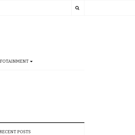
NFOTAINMENT
RECENT POSTS