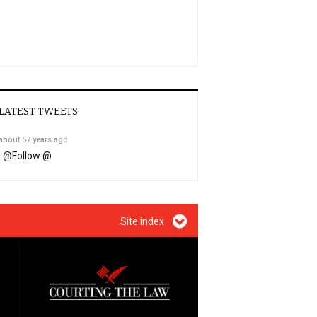
LATEST TWEETS
about 57 years ago
@
Follow @
Site index