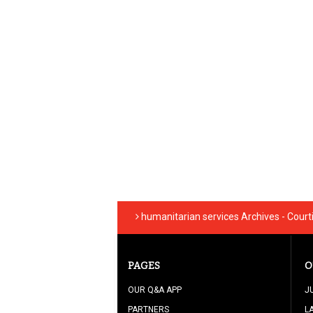
humanitarian services Archives - Cour
PAGES
O
OUR Q&A APP
J
PARTNERS
L