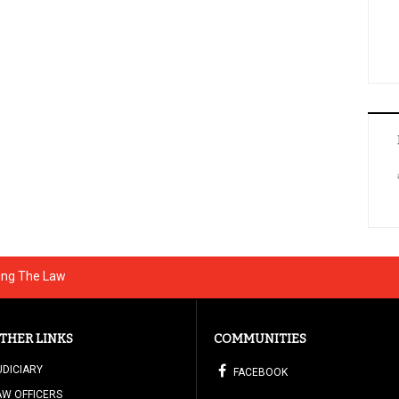
ting The Law
THER LINKS
COMMUNITIES
UDICIARY
FACEBOOK
AW OFFICERS