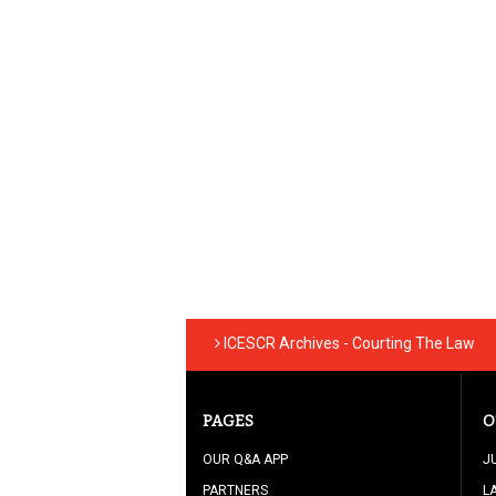
ICESCR Archives - Courting The Law
PAGES
O
OUR Q&A APP
J
PARTNERS
L