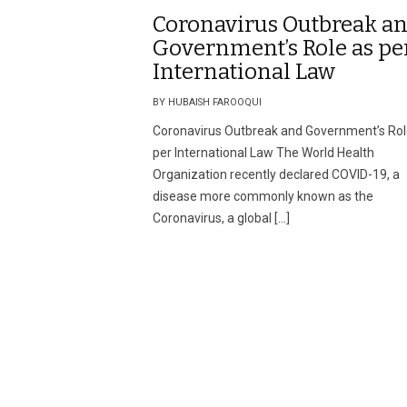
Coronavirus Outbreak a
Government’s Role as pe
International Law
BY HUBAISH FAROOQUI
Coronavirus Outbreak and Government’s Rol
per International Law The World Health
Organization recently declared COVID-19, a
disease more commonly known as the
Coronavirus, a global […]