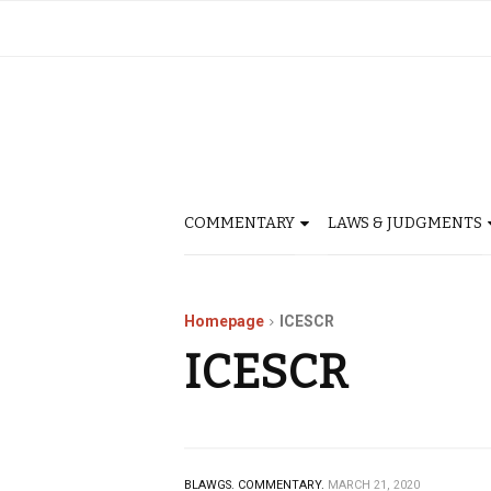
COMMENTARY
LAWS & JUDGMENTS
Homepage
ICESCR
ICESCR
BLAWGS.
COMMENTARY.
MARCH 21, 2020