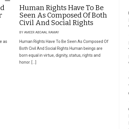
nd
Human Rights Have To Be
r
Seen As Composed Of Both
Civil And Social Rights
BY AMEER ABDAAL RAMAY
e as
Human Rights Have To Be Seen As Composed Of
Both Civil And Social Rights Human beings are
born equal in virtue, dignity, status, rights and
honor. […]