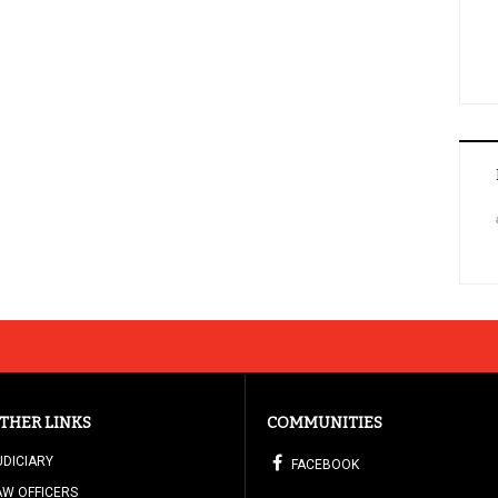
THER LINKS
COMMUNITIES
UDICIARY
FACEBOOK
AW OFFICERS