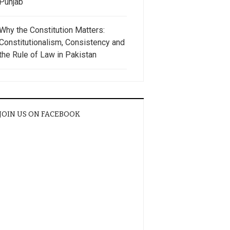
Punjab
Why the Constitution Matters:
Constitutionalism, Consistency and
the Rule of Law in Pakistan
JOIN US ON FACEBOOK