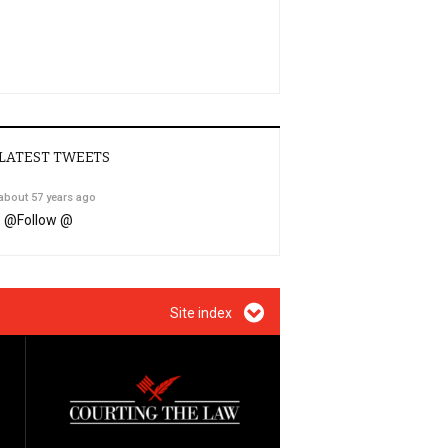
LATEST TWEETS
about 57 years ago
@
Follow @
Site index