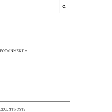
NFOTAINMENT
RECENT POSTS