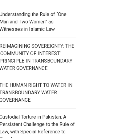
Understanding the Rule of “One
Man and Two Women” as
Witnesses in Islamic Law
REIMAGINING SOVEREIGNTY: THE
‘COMMUNITY OF INTEREST’
PRINCIPLE IN TRANSBOUNDARY
WATER GOVERNANCE
THE HUMAN RIGHT TO WATER IN
TRANSBOUNDARY WATER
GOVERNANCE
Custodial Torture in Pakistan: A
Persistent Challenge to the Rule of
Law, with Special Reference to