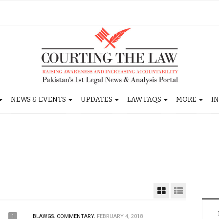
NEWS & EVENTS
UPDATES
LAW FAQS
MORE
I
1
BLAWGS.
COMMENTARY.
FEBRUARY 4, 2018