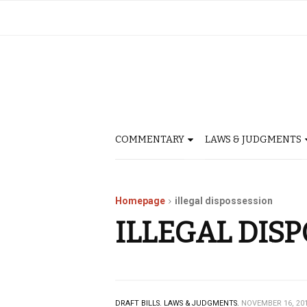
COMMENTARY
LAWS & JUDGMENTS
Homepage
illegal dispossession
ILLEGAL DIS
DRAFT BILLS.
LAWS & JUDGMENTS.
NOVEMBER 16, 20