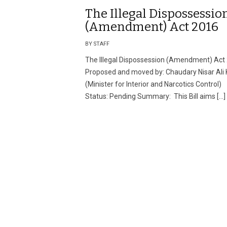
The Illegal Dispossessio
(Amendment) Act 2016
BY STAFF
The Illegal Dispossession (Amendment) Act
Proposed and moved by: Chaudary Nisar Ali
(Minister for Interior and Narcotics Control)
Status: Pending Summary: This Bill aims […]