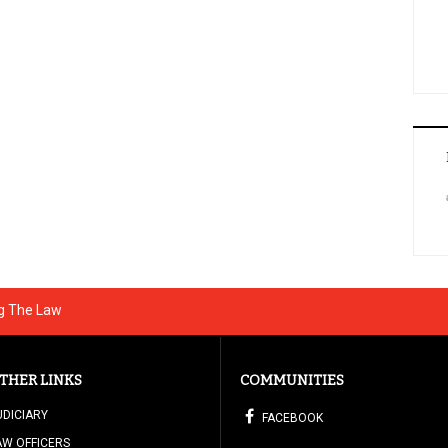
ng The Law
THER LINKS
COMMUNITIES
UDICIARY
FACEBOOK
AW OFFICERS