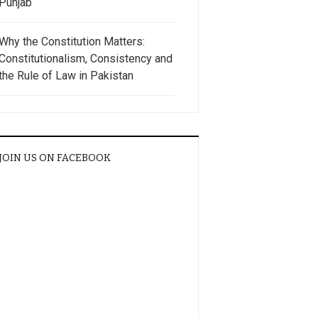
Punjab
Why the Constitution Matters:
Constitutionalism, Consistency and
the Rule of Law in Pakistan
JOIN US ON FACEBOOK