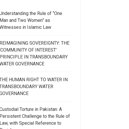
Understanding the Rule of “One
Man and Two Women” as
Witnesses in Islamic Law
REIMAGINING SOVEREIGNTY: THE
‘COMMUNITY OF INTEREST’
PRINCIPLE IN TRANSBOUNDARY
WATER GOVERNANCE
THE HUMAN RIGHT TO WATER IN
TRANSBOUNDARY WATER
GOVERNANCE
Custodial Torture in Pakistan: A
Persistent Challenge to the Rule of
Law, with Special Reference to