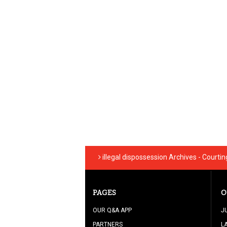
illegal dispossession Archives - Courti
PAGES
O
OUR Q&A APP
J
PARTNERS
L