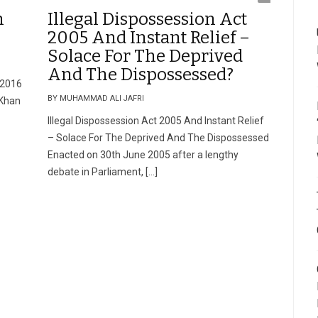
n
Illegal Dispossession Act
2005 And Instant Relief –
Solace For The Deprived
And The Dispossessed?
 2016
BY MUHAMMAD ALI JAFRI
 Khan
Illegal Dispossession Act 2005 And Instant Relief
– Solace For The Deprived And The Dispossessed
Enacted on 30th June 2005 after a lengthy
debate in Parliament, […]