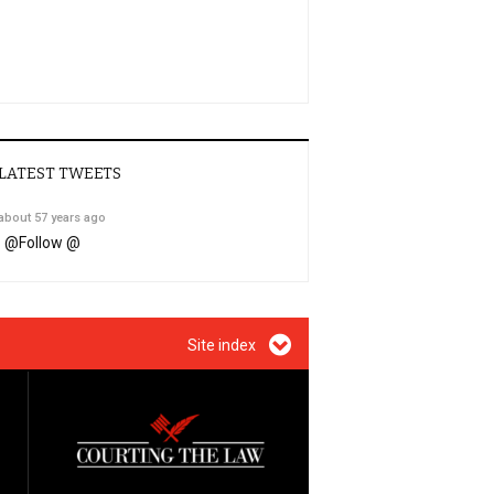
LATEST TWEETS
about 57 years ago
@
Follow @
Site index