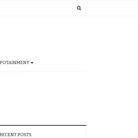
NFOTAINMENT
RECENT POSTS