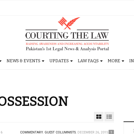
NEWS & EVENTS
UPDATES
LAW FAQS
MORE
I
POSSESSION
16
COMMENTARY.
GUEST COLUMNISTS.
DECEMBER 26, 2015
1