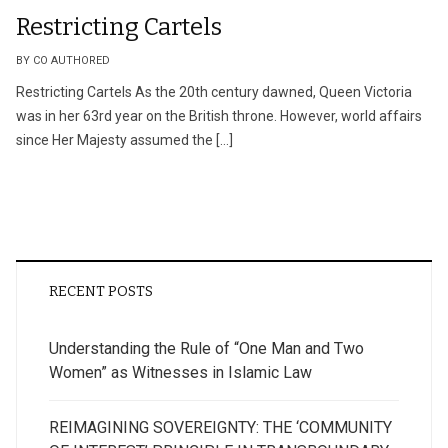
Restricting Cartels
BY CO AUTHORED
Restricting Cartels As the 20th century dawned, Queen Victoria
was in her 63rd year on the British throne. However, world affairs
since Her Majesty assumed the […]
RECENT POSTS
Understanding the Rule of “One Man and Two
Women” as Witnesses in Islamic Law
REIMAGINING SOVEREIGNTY: THE ‘COMMUNITY