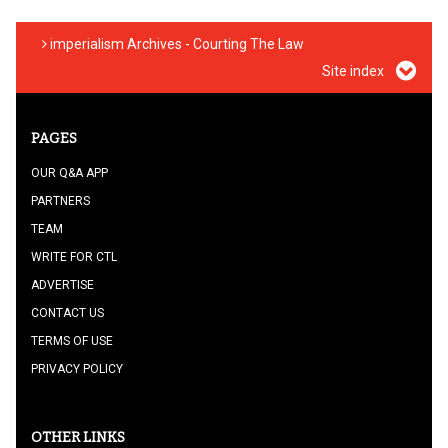
imperialism Archives - Courting The Law
Site index
PAGES
OUR Q&A APP
PARTNERS
TEAM
WRITE FOR CTL
ADVERTISE
CONTACT US
TERMS OF USE
PRIVACY POLICY
OTHER LINKS