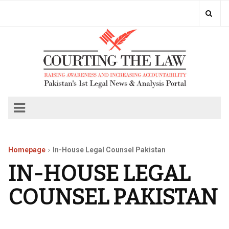
Homepage
In-House Legal Counsel Pakistan
IN-HOUSE LEGAL
COUNSEL PAKISTAN