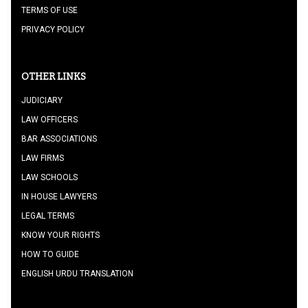
TERMS OF USE
PRIVACY POLICY
OTHER LINKS
JUDICIARY
LAW OFFICERS
BAR ASSOCIATIONS
LAW FIRMS
LAW SCHOOLS
IN HOUSE LAWYERS
LEGAL TERMS
KNOW YOUR RIGHTS
HOW TO GUIDE
ENGLISH URDU TRANSLATION