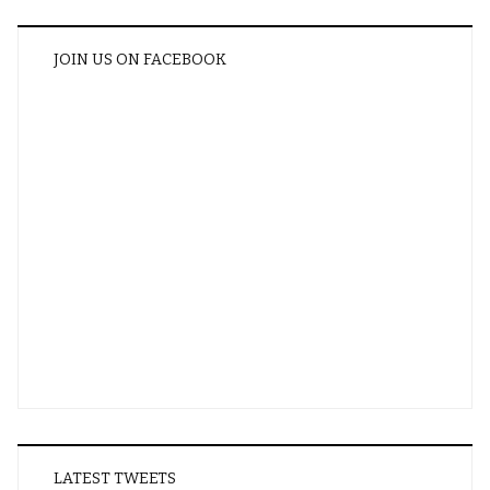
JOIN US ON FACEBOOK
LATEST TWEETS