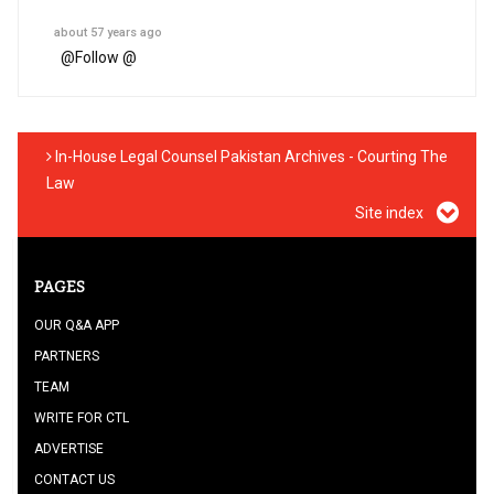
about 57 years ago
@
Follow @
In-House Legal Counsel Pakistan Archives - Courting The
Law
Site index
PAGES
OUR Q&A APP
PARTNERS
TEAM
WRITE FOR CTL
ADVERTISE
CONTACT US