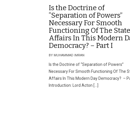
Is the Doctrine of
“Separation of Powers”
Necessary For Smooth
Functioning Of The State
Affairs In This Modern D
Democracy? – Part I
BY MUHAMMAD IMRAN
Is the Doctrine of “Separation of Powers”
Necessary For Smooth Functioning Of The St
Affairs In This Modern Day Democracy? – Pa
Introduction: Lord Acton […]