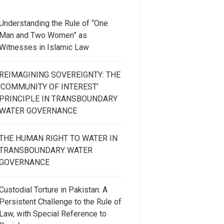
Understanding the Rule of “One
Man and Two Women” as
Witnesses in Islamic Law
REIMAGINING SOVEREIGNTY: THE
‘COMMUNITY OF INTEREST’
PRINCIPLE IN TRANSBOUNDARY
WATER GOVERNANCE
THE HUMAN RIGHT TO WATER IN
TRANSBOUNDARY WATER
GOVERNANCE
Custodial Torture in Pakistan: A
Persistent Challenge to the Rule of
Law, with Special Reference to