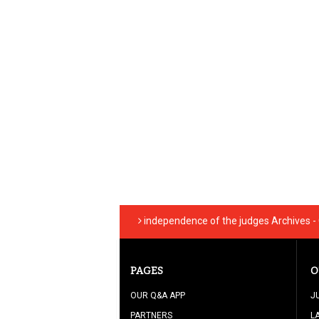
independence of the judges Archives -
PAGES
O
OUR Q&A APP
J
PARTNERS
L