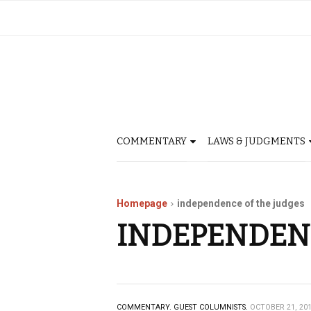
COMMENTARY
LAWS & JUDGMENTS
Homepage
independence of the judges
INDEPENDENC
COMMENTARY.
GUEST COLUMNISTS.
OCTOBER 21, 20