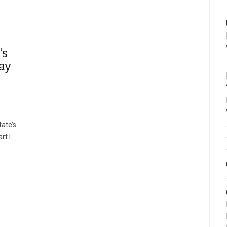
’s
ay
ate’s
rt I