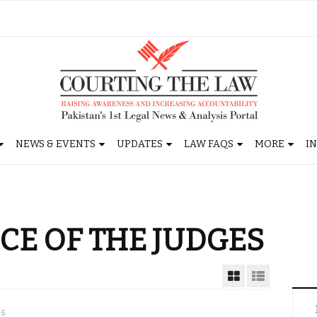
NEWS & EVENTS
UPDATES
LAW FAQS
MORE
I
E OF THE JUDGES
15