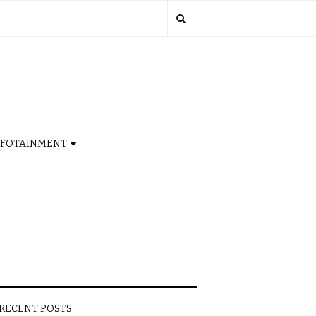
NFOTAINMENT
RECENT POSTS