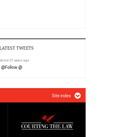
LATEST TWEETS
about 57 years ago
@
Follow @
Site index