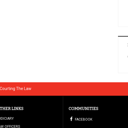
 Courting The Law
THER LINKS
COMMUNITIES
UDICIARY
FACEBOOK
AW OFFICERS