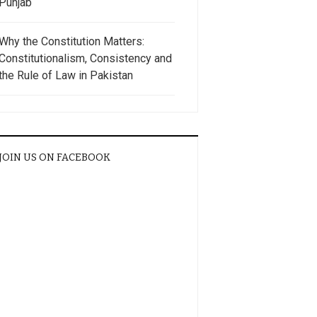
Punjab
Why the Constitution Matters:
Constitutionalism, Consistency and
the Rule of Law in Pakistan
JOIN US ON FACEBOOK