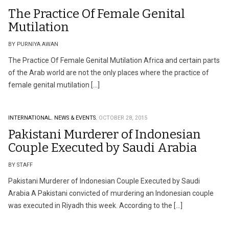
The Practice Of Female Genital
Mutilation
BY PURNIYA AWAN
The Practice Of Female Genital Mutilation Africa and certain parts
of the Arab world are not the only places where the practice of
female genital mutilation […]
INTERNATIONAL.
NEWS & EVENTS.
OCTOBER 28, 2015
Pakistani Murderer of Indonesian
Couple Executed by Saudi Arabia
BY STAFF
Pakistani Murderer of Indonesian Couple Executed by Saudi
Arabia A Pakistani convicted of murdering an Indonesian couple
was executed in Riyadh this week. According to the […]