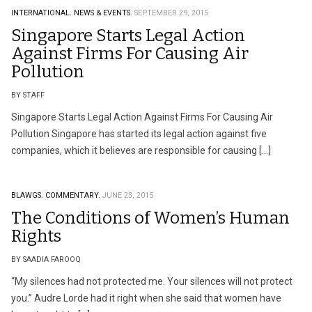
INTERNATIONAL.
NEWS & EVENTS.
SEPTEMBER 29, 2015
Singapore Starts Legal Action
Against Firms For Causing Air
Pollution
BY STAFF
Singapore Starts Legal Action Against Firms For Causing Air
Pollution Singapore has started its legal action against five
companies, which it believes are responsible for causing […]
BLAWGS.
COMMENTARY.
JUNE 23, 2015
The Conditions of Women’s Human
Rights
BY SAADIA FAROOQ
“My silences had not protected me. Your silences will not protect
you.” Audre Lorde had it right when she said that women have