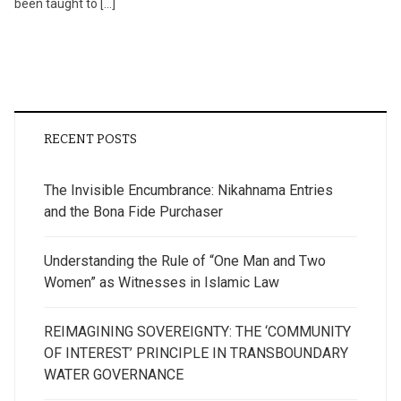
been taught to […]
RECENT POSTS
The Invisible Encumbrance: Nikahnama Entries
and the Bona Fide Purchaser
Understanding the Rule of “One Man and Two
Women” as Witnesses in Islamic Law
REIMAGINING SOVEREIGNTY: THE ‘COMMUNITY
OF INTEREST’ PRINCIPLE IN TRANSBOUNDARY
WATER GOVERNANCE