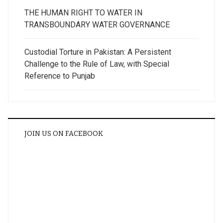
THE HUMAN RIGHT TO WATER IN
TRANSBOUNDARY WATER GOVERNANCE
Custodial Torture in Pakistan: A Persistent
Challenge to the Rule of Law, with Special
Reference to Punjab
JOIN US ON FACEBOOK