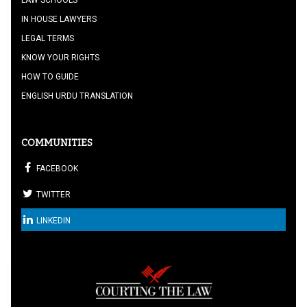
LAW SCHOOLS
IN HOUSE LAWYERS
LEGAL TERMS
KNOW YOUR RIGHTS
HOW TO GUIDE
ENGLISH URDU TRANSLATION
COMMUNITIES
FACEBOOK
TWITTER
LINKEDIN