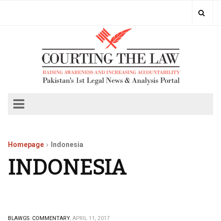
Homepage
Indonesia
INDONESIA
BLAWGS.
COMMENTARY.
APRIL 11, 2017