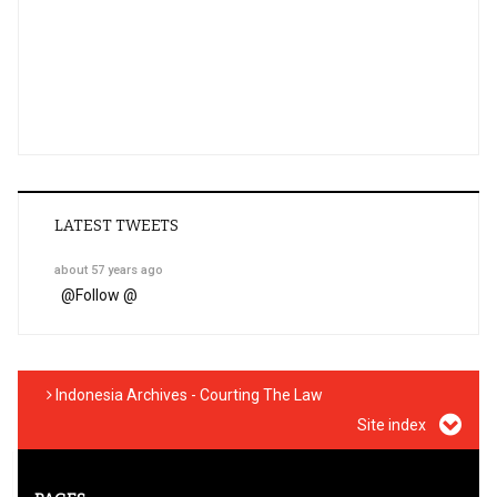
LATEST TWEETS
about 57 years ago
@
Follow @
Indonesia Archives - Courting The Law
Site index