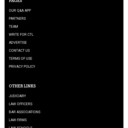
PAGES
OUR Q&A APP
PARTNERS
TEAM
WRITE FOR CTL
ADVERTISE
CONTACT US
TERMS OF USE
PRIVACY POLICY
OTHER LINKS
JUDICIARY
LAW OFFICERS
BAR ASSOCIATIONS
LAW FIRMS