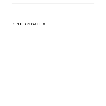
JOIN US ON FACEBOOK