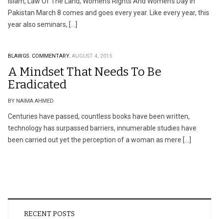
Islam, Law Of The Land, Women’s Rights And Women’s Day In
Pakistan March 8 comes and goes every year. Like every year, this
year also seminars, […]
BLAWGS.
COMMENTARY.
AUGUST 4, 2015
A Mindset That Needs To Be
Eradicated
BY NAIMA AHMED
Centuries have passed, countless books have been written,
technology has surpassed barriers, innumerable studies have
been carried out yet the perception of a woman as mere […]
RECENT POSTS