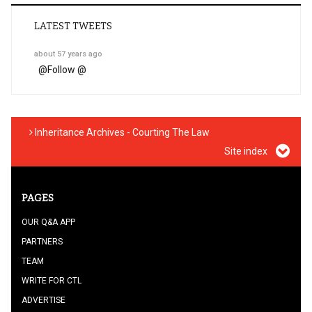
LATEST TWEETS
about 57 years ago
@
Follow @
Inheritance Archives - Courting The Law
Site index
PAGES
OUR Q&A APP
PARTNERS
TEAM
WRITE FOR CTL
ADVERTISE