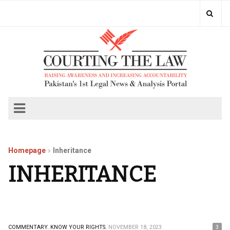
Homepage
Inheritance
INHERITANCE
COMMENTARY.
KNOW YOUR RIGHTS.
NOVEMBER 18, 2023
3