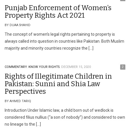
Punjab Enforcement of Women’s
Property Rights Act 2021
BY DUAA SHAHID
The concept of women’s legal rights pertaining to property is
always called into question in countries like Pakistan. Both Muslim
majority and minority countries recognize the […]
COMMENTARY.
KNOW YOUR RIGHTS.
DECEMBER 15, 2020
2
Rights of Illegitimate Children in
Pakistan: Sunni and Shia Law
Perspectives
BY AHMED TARIQ
Introduction Under Islamic law, a child born out of wedlock is
considered filius nullius (“a son of nobody”) and considered to own
no lineage to the […]