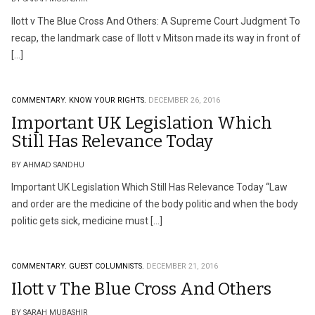
Ilott v The Blue Cross And Others: A Supreme Court Judgment To
recap, the landmark case of Ilott v Mitson made its way in front of
[…]
COMMENTARY.
KNOW YOUR RIGHTS.
DECEMBER 26, 2016
Important UK Legislation Which
Still Has Relevance Today
BY AHMAD SANDHU
Important UK Legislation Which Still Has Relevance Today ‘‘Law
and order are the medicine of the body politic and when the body
politic gets sick, medicine must […]
COMMENTARY.
GUEST COLUMNISTS.
DECEMBER 21, 2016
Ilott v The Blue Cross And Others
BY SARAH MUBASHIR