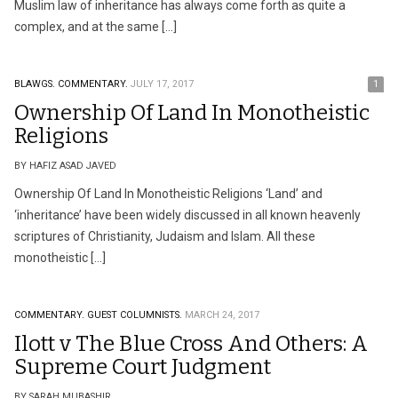
Muslim law of inheritance has always come forth as quite a
complex, and at the same […]
BLAWGS.
COMMENTARY.
JULY 17, 2017
1
Ownership Of Land In Monotheistic
Religions
BY HAFIZ ASAD JAVED
Ownership Of Land In Monotheistic Religions ‘Land’ and
‘inheritance’ have been widely discussed in all known heavenly
scriptures of Christianity, Judaism and Islam. All these
monotheistic […]
COMMENTARY.
GUEST COLUMNISTS.
MARCH 24, 2017
Ilott v The Blue Cross And Others: A
Supreme Court Judgment
BY SARAH MUBASHIR