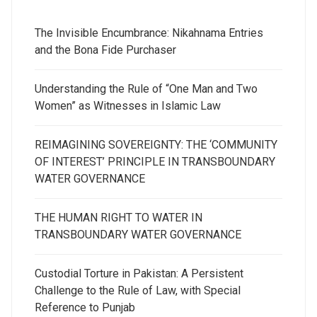
The Invisible Encumbrance: Nikahnama Entries
and the Bona Fide Purchaser
Understanding the Rule of “One Man and Two
Women” as Witnesses in Islamic Law
REIMAGINING SOVEREIGNTY: THE ‘COMMUNITY
OF INTEREST’ PRINCIPLE IN TRANSBOUNDARY
WATER GOVERNANCE
THE HUMAN RIGHT TO WATER IN
TRANSBOUNDARY WATER GOVERNANCE
Custodial Torture in Pakistan: A Persistent
Challenge to the Rule of Law, with Special
Reference to Punjab