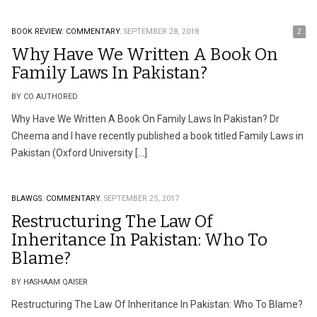
BOOK REVIEW.
COMMENTARY.
SEPTEMBER 28, 2018
2
Why Have We Written A Book On
Family Laws In Pakistan?
BY CO AUTHORED
Why Have We Written A Book On Family Laws In Pakistan? Dr
Cheema and I have recently published a book titled Family Laws in
Pakistan (Oxford University […]
BLAWGS.
COMMENTARY.
SEPTEMBER 25, 2017
Restructuring The Law Of
Inheritance In Pakistan: Who To
Blame?
BY HASHAAM QAISER
Restructuring The Law Of Inheritance In Pakistan: Who To Blame?