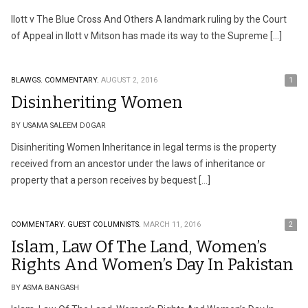
Ilott v The Blue Cross And Others A landmark ruling by the Court
of Appeal in Ilott v Mitson has made its way to the Supreme […]
BLAWGS.
COMMENTARY.
AUGUST 2, 2016
1
Disinheriting Women
BY USAMA SALEEM DOGAR
Disinheriting Women Inheritance in legal terms is the property
received from an ancestor under the laws of inheritance or
property that a person receives by bequest […]
COMMENTARY.
GUEST COLUMNISTS.
MARCH 11, 2016
2
Islam, Law Of The Land, Women’s
Rights And Women’s Day In Pakistan
BY ASMA BANGASH