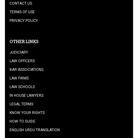
CONTACT US
TERMS OF USE
PRIVACY POLICY
OTHER LINKS
JUDICIARY
LAW OFFICERS
BAR ASSOCIATIONS
LAW FIRMS
LAW SCHOOLS
IN HOUSE LAWYERS
LEGAL TERMS
KNOW YOUR RIGHTS
HOW TO GUIDE
ENGLISH URDU TRANSLATION