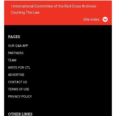
International Committee of the Red Cross Archives -
Courting The Law
Site index
PAGES
OUR Q&A APP
PARTNERS
TEAM
WRITE FOR CTL
ADVERTISE
CONTACT US
TERMS OF USE
PRIVACY POLICY
OTHER LINKS