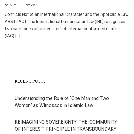
BY SAMI UR RAHMAN
Conflicts Not of an International Character and the Applicable Law
ABSTRACT The International humanitarian law (IHL) recognizes
two categories of armed conflict: international armed conflict
(IAC) […]
RECENT POSTS
Understanding the Rule of “One Man and Two
Women” as Witnesses in Islamic Law
REIMAGINING SOVEREIGNTY: THE ‘COMMUNITY
OF INTEREST’ PRINCIPLE IN TRANSBOUNDARY