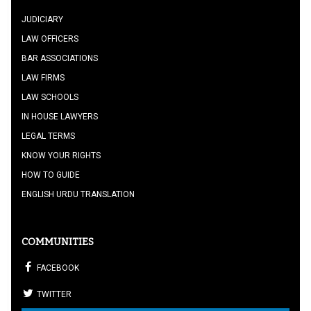
JUDICIARY
LAW OFFICERS
BAR ASSOCIATIONS
LAW FIRMS
LAW SCHOOLS
IN HOUSE LAWYERS
LEGAL TERMS
KNOW YOUR RIGHTS
HOW TO GUIDE
ENGLISH URDU TRANSLATION
COMMUNITIES
FACEBOOK
TWITTER