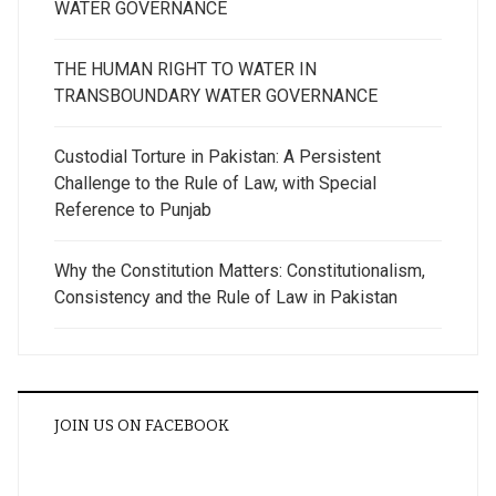
WATER GOVERNANCE
THE HUMAN RIGHT TO WATER IN
TRANSBOUNDARY WATER GOVERNANCE
Custodial Torture in Pakistan: A Persistent
Challenge to the Rule of Law, with Special
Reference to Punjab
Why the Constitution Matters: Constitutionalism,
Consistency and the Rule of Law in Pakistan
JOIN US ON FACEBOOK