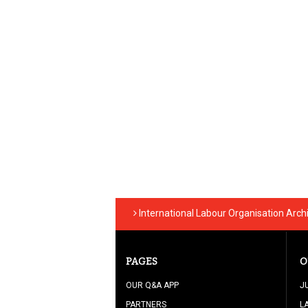
International Labour Organisation Arch
PAGES
O
OUR Q&A APP
J
PARTNERS
L