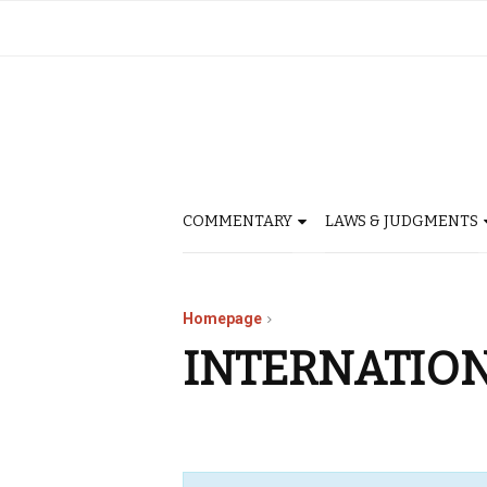
COMMENTARY
LAWS & JUDGMENTS
Homepage
INTERNATIO