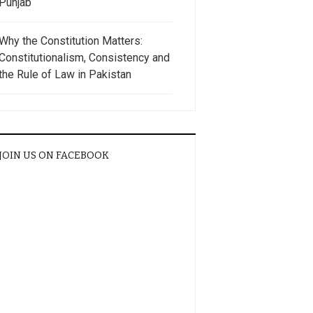
Punjab
Why the Constitution Matters:
Constitutionalism, Consistency and
the Rule of Law in Pakistan
JOIN US ON FACEBOOK