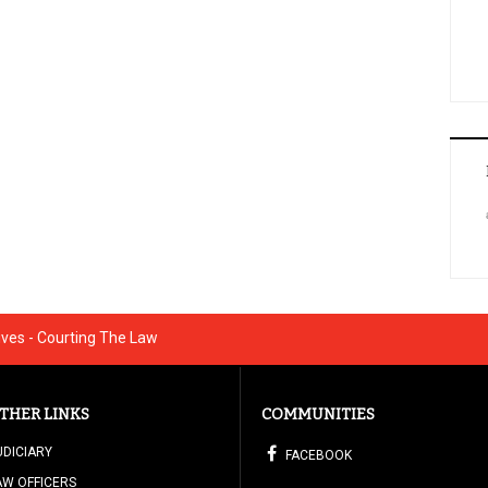
ives - Courting The Law
THER LINKS
COMMUNITIES
UDICIARY
FACEBOOK
AW OFFICERS