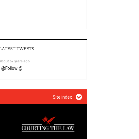
LATEST TWEETS
about 57 years ago
@
Follow @
Site index