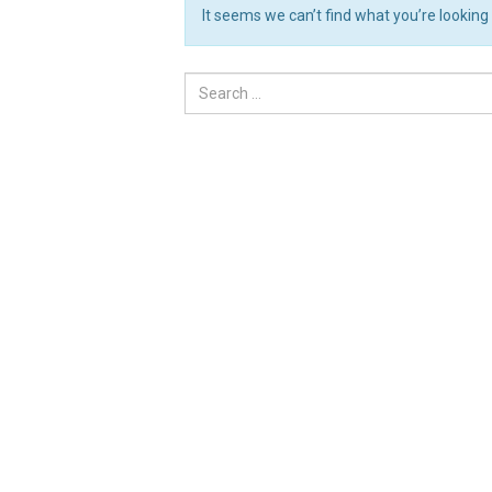
It seems we can’t find what you’re looking
Search
for: