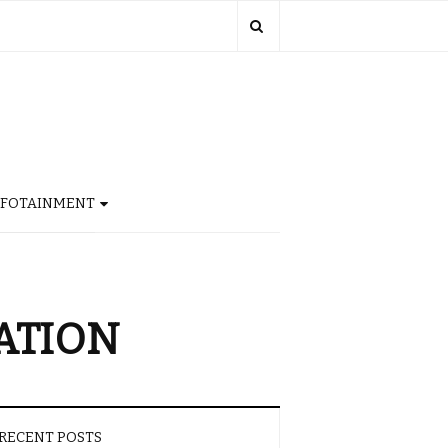
NFOTAINMENT
ATION
RECENT POSTS