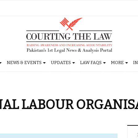
NEWS & EVENTS
UPDATES
LAW FAQS
MORE
I
NAL LABOUR ORGANIS