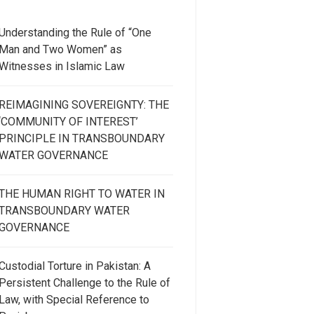
Understanding the Rule of “One
Man and Two Women” as
Witnesses in Islamic Law
REIMAGINING SOVEREIGNTY: THE
‘COMMUNITY OF INTEREST’
PRINCIPLE IN TRANSBOUNDARY
WATER GOVERNANCE
THE HUMAN RIGHT TO WATER IN
TRANSBOUNDARY WATER
GOVERNANCE
Custodial Torture in Pakistan: A
Persistent Challenge to the Rule of
Law, with Special Reference to